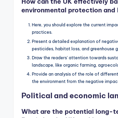
How can the UK effectively ba
environmental protection and 
Here, you should explore the current impa
practices.
Present a detailed explanation of negativ
pesticides, habitat loss, and greenhouse 
Draw the readers’ attention towards sust
landscape, like organic farming, agroecolo
Provide an analysis of the role of differe
the environment from the negative impacts
Political and economic l
What are the potential long-