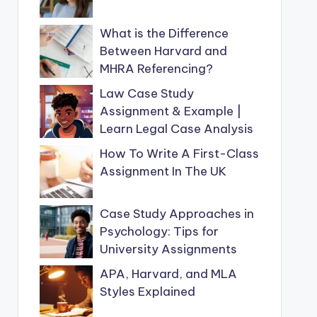
What is the Difference
Between Harvard and
MHRA Referencing?
Law Case Study
Assignment & Example |
Learn Legal Case Analysis
How To Write A First-Class
Assignment In The UK
Case Study Approaches in
Psychology: Tips for
University Assignments
APA, Harvard, and MLA
Styles Explained