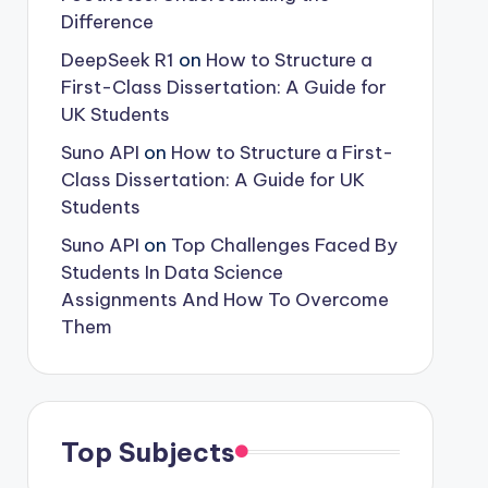
Difference
DeepSeek R1
on
How to Structure a
First-Class Dissertation: A Guide for
UK Students
Suno API
on
How to Structure a First-
Class Dissertation: A Guide for UK
Students
Suno API
on
Top Challenges Faced By
Students In Data Science
Assignments And How To Overcome
Them
Top Subjects