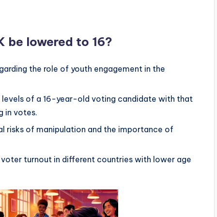
K be lowered to 16?
garding the role of youth engagement in the
 levels of a 16-year-old voting candidate with that
g in votes.
l risks of manipulation and the importance of
f voter turnout in different countries with lower age