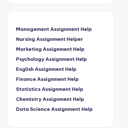
Management Assignment Help
Nursing Assignment Helper
Marketing Assignment Help
Psychology Assignment Help
English Assignment Help
Finance Assignment Help
Statistics Assignment Help
Chemistry Assignment Help
Data Science Assignment Help