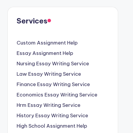
Services
Custom Assignment Help
Essay Assignment Help
Nursing Essay Writing Service
Law Essay Writing Service
Finance Essay Writing Service
Economics Essay Writing Service
Hrm Essay Writing Service
History Essay Writing Service
High School Assignment Help