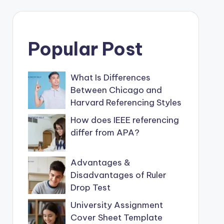
Popular Post
What Is Differences
Between Chicago and
Harvard Referencing Styles
How does IEEE referencing
differ from APA?
Advantages &
Disadvantages of Ruler
Drop Test
University Assignment
Cover Sheet Template