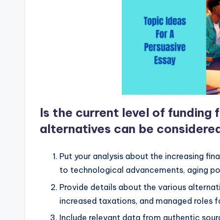
Is the current level of funding
alternatives can be considere
Put your analysis about the increasing fin
to technological advancements, aging po
Provide details about the various alternat
increased taxations, and managed roles fo
Include relevant data from authentic sour