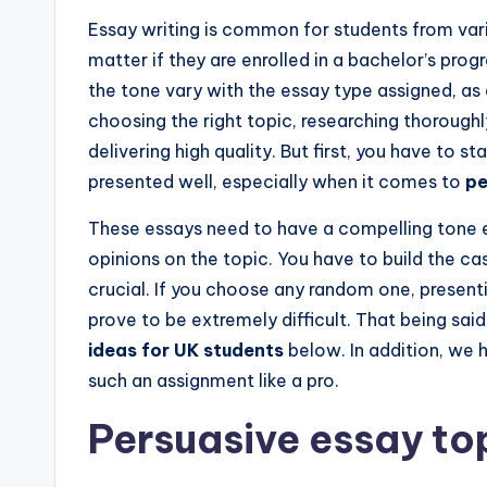
Essay writing is common for students from variou
matter if they are enrolled in a bachelor’s pr
the tone vary with the essay type assigned, as 
choosing the right topic, researching thoroughl
delivering high quality. But first, you have to st
presented well, especially when it comes to
pe
These essays need to have a compelling tone 
opinions on the topic. You have to build the ca
crucial. If you choose any random one, presenti
prove to be extremely difficult. That being sai
ideas for UK students
below. In addition, we 
such an assignment like a pro.
Persuasive essay to