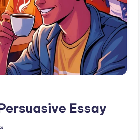
 Persuasive Essay
ts