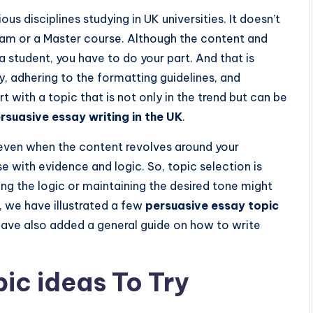
s disciplines studying in UK universities. It doesn’t
ogram or a Master course. Although the content and
a student, you have to do your part. And that is
y, adhering to the formatting guidelines, and
art with a topic that is not only in the trend but can be
rsuasive essay writing in the UK
.
even when the content revolves around your
se with evidence and logic. So, topic selection is
ng the logic or maintaining the desired tone might
d, we have illustrated a few
persuasive essay topic
have also added a general guide on how to write
pic ideas To Try