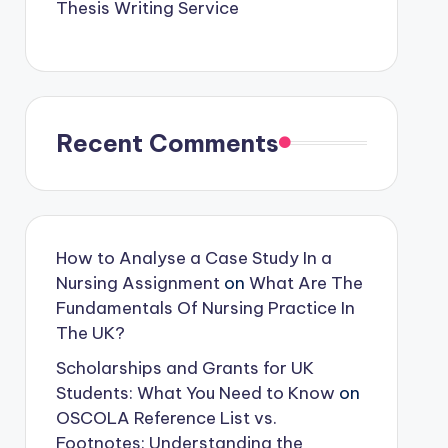
Thesis Writing Service
Recent Comments
How to Analyse a Case Study In a
Nursing Assignment
on
What Are The
Fundamentals Of Nursing Practice In
The UK?
Scholarships and Grants for UK
Students: What You Need to Know
on
OSCOLA Reference List vs.
Footnotes: Understanding the