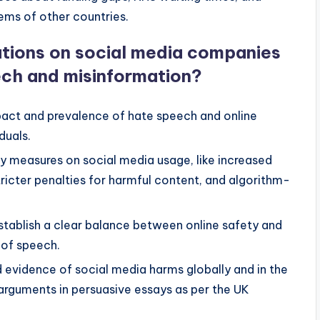
ems of other countries.
lations on social media companies
ech and misinformation?
pact and prevalence of hate speech and online
duals.
y measures on social media usage, like increased
ricter penalties for harmful content, and algorithm-
establish a clear balance between online safety and
m of speech.
evidence of social media harms globally and in the
 arguments in persuasive essays as per the UK