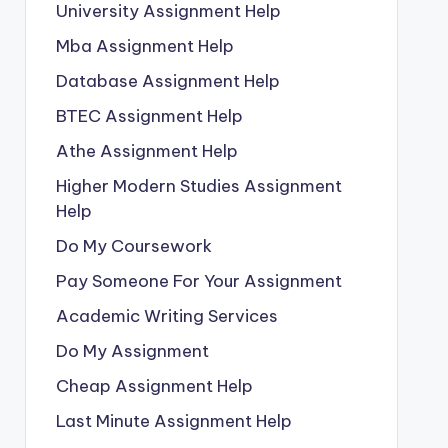
University Assignment Help
Mba Assignment Help
Database Assignment Help
BTEC Assignment Help
Athe Assignment Help
Higher Modern Studies Assignment
Help
Do My Coursework
Pay Someone For Your Assignment
Academic Writing Services
Do My Assignment
Cheap Assignment Help
Last Minute Assignment Help