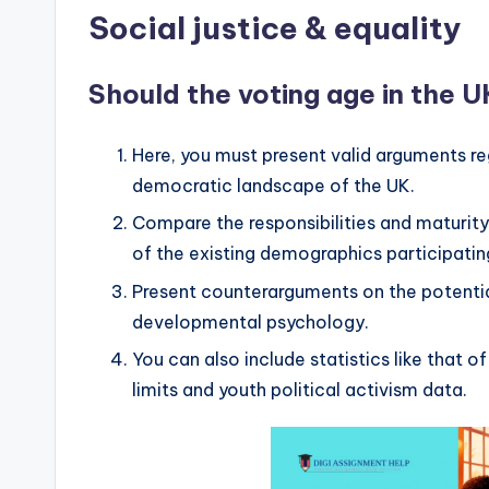
Social justice & equality
Should the voting age in the U
Here, you must present valid arguments re
democratic landscape of the UK.
Compare the responsibilities and maturity
of the existing demographics participatin
Present counterarguments on the potentia
developmental psychology.
You can also include statistics like that o
limits and youth political activism data.