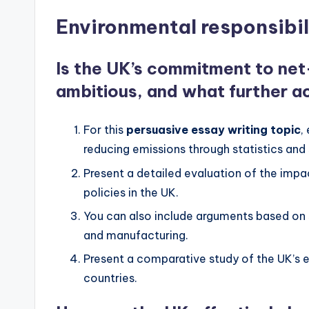
Environmental responsibil
Is the UK’s commitment to ne
ambitious, and what further ac
For this
persuasive essay writing topic
,
reducing emissions through statistics and 
Present a detailed evaluation of the impac
policies in the UK.
You can also include arguments based on sp
and manufacturing.
Present a comparative study of the UK’s e
countries.