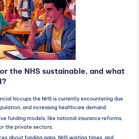
 for the NHS sustainable, and what
d?
ancial hiccups the NHS is currently encountering due
pulation, and increasing healthcare demand.
ive funding models, like national insurance reforms,
r the private sectors.
ces about funding gaps, NHS waiting times, and