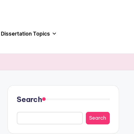
Dissertation Topics
Search
Search