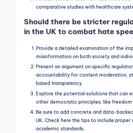
comparative studies with healthcare syst
Should there be stricter regu
in the UK to combat hate spe
Provide a detailed examination of the im
misinformation on both society and indivi
Present an argument on specific regulator
accountability for content moderation, st
based transparency.
Explore the potential solutions that can 
other democratic principles, like freedo
Be sure to add concrete and data-backed 
UK. Check here the tips to include proper
academic standards.