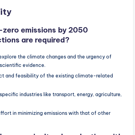
ity
t-zero emissions by 2050
tions are required?
 explore the climate changes and the urgency of
scientific evidence.
t and feasibility of the existing climate-related
ecific industries like transport, energy, agriculture,
ffort in minimizing emissions with that of other