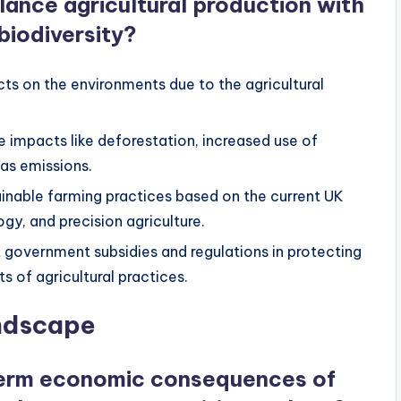
lance agricultural production with
biodiversity?
cts on the environments due to the agricultural
e impacts like deforestation, increased use of
gas emissions.
ainable farming practices based on the current UK
gy, and precision agriculture.
nt government subsidies and regulations in protecting
 of agricultural practices.
andscape
term economic consequences of