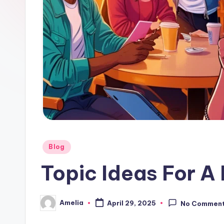
Posted
Blog
in
Topic Ideas For A
Amelia
April 29, 2025
No Commen
Posted
by