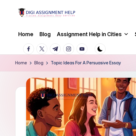
Skip
to
content
Home
Blog
Assignment Help in Cities
facebook.com
twitter.com
t.me
instagram.com
youtube.com
Home
Blog
Topic Ideas For A Persuasive Essay