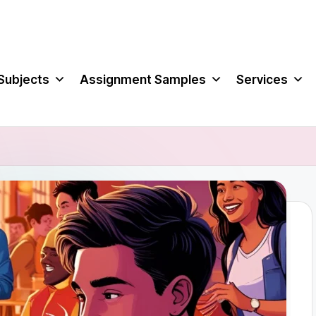
Subjects
Assignment Samples
Services