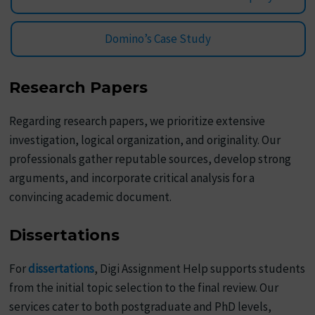
Domino’s Case Study
Research Papers
Regarding research papers, we prioritize extensive
investigation, logical organization, and originality. Our
professionals gather reputable sources, develop strong
arguments, and incorporate critical analysis for a
convincing academic document.
Dissertations
For
dissertations
, Digi Assignment Help supports students
from the initial topic selection to the final review. Our
services cater to both postgraduate and PhD levels,