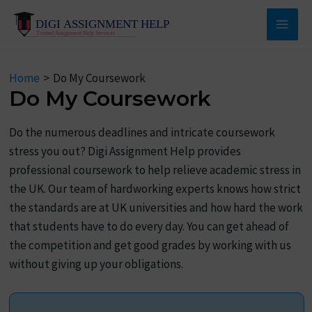
Skip
to
Main
content
Men
Home
Do My Coursework
Do My Coursework
Do the numerous deadlines and intricate coursework
stress you out? Digi Assignment Help provides
professional coursework to help relieve academic stress in
the UK. Our team of hardworking experts knows how strict
the standards are at UK universities and how hard the work
that students have to do every day. You can get ahead of
the competition and get good grades by working with us
without giving up your obligations.