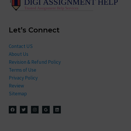
Let’s Connect
Contact US
About Us
Revision & Refund Policy
Terms of Use
Privacy Policy
Review
Sitemap