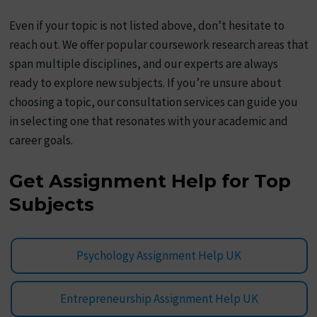
Even if your topic is not listed above, don’t hesitate to
reach out. We offer popular coursework research areas that
span multiple disciplines, and our experts are always
ready to explore new subjects. If you’re unsure about
choosing a topic, our consultation services can guide you
in selecting one that resonates with your academic and
career goals.
Get Assignment Help for Top
Subjects
Psychology Assignment Help UK
Entrepreneurship Assignment Help UK