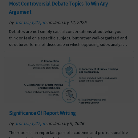
Most Controversial Debate Topics To Win Any
Argument
by
arora.vijay27jan
on January 12, 2026
Debates are not simply casual conversations about what you
think or feel on a specific subject, but rather well-organised and
structured forms of discourse in which opposing sides analyse
and defend their respective opinions, using… The post Most
Controversial Debate Topics To Win Any Argument first appeared
on Digi Assignment Help.
Significance Of Report Writing
by
arora.vijay27jan
on January 9, 2026
The report is an important part of academic and professional life