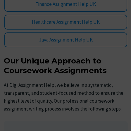
Finance Assignment Help UK
Healthcare Assignment Help UK
Java Assignment Help UK
Our Unique Approach to
Coursework Assignments
At Digi Assignment Help, we believe in a systematic,
transparent, and student-focused method to ensure the
highest level of quality. Our professional coursework
assignment writing process involves the following steps: