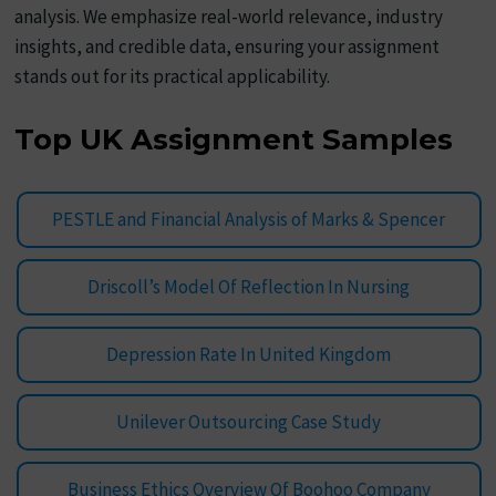
analysis. We emphasize real-world relevance, industry
insights, and credible data, ensuring your assignment
stands out for its practical applicability.
Top UK Assignment Samples
PESTLE and Financial Analysis of Marks & Spencer
Driscoll’s Model Of Reflection In Nursing
Depression Rate In United Kingdom
Unilever Outsourcing Case Study
Business Ethics Overview Of Boohoo Company