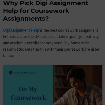
Why Pick Digi Assignment
Help for Coursework
Assignments?
Digi Assignment Help
is the best coursework assignment
help service in the UK because it takes quality, creativity,
and academic excellence very seriously. Some main
reasons students trust us with their coursework are listed
below.