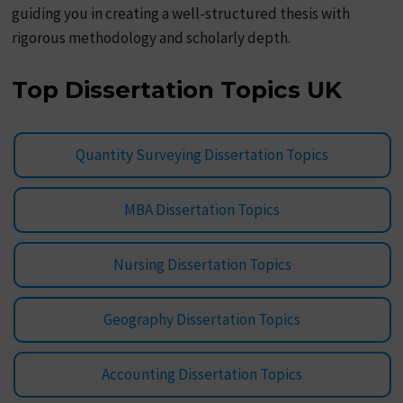
guiding you in creating a well-structured thesis with
rigorous methodology and scholarly depth.
Top Dissertation Topics UK
Quantity Surveying Dissertation Topics
MBA Dissertation Topics
Nursing Dissertation Topics
Geography Dissertation Topics
Accounting Dissertation Topics