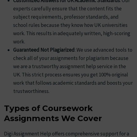
Customized Answers for UK Academic Standards
: Our
experts carefully ensure that the content fits the
subject requirements, professor standards, and
school rules because they know how UK universities
work. This results in adequately written, high-scoring
work.
Guaranteed Not Plagiarized
: We use advanced tools to
check all of your assignments for plagiarism because
we are a trustworthy assignment help service in the
UK. This strict process ensures you get 100% original
work that follows academic standards and boosts your
trustworthiness.
Types of Coursework
Assignments We Cover
Digi Assignment Help offers comprehensive support for a