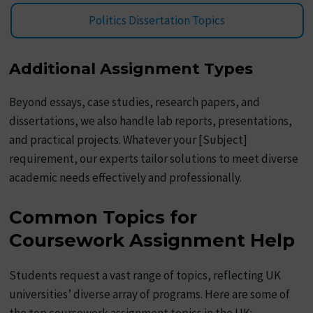
Politics Dissertation Topics
Additional Assignment Types
Beyond essays, case studies, research papers, and
dissertations, we also handle lab reports, presentations,
and practical projects. Whatever your [Subject]
requirement, our experts tailor solutions to meet diverse
academic needs effectively and professionally.
Common Topics for
Coursework Assignment Help
Students request a vast range of topics, reflecting UK
universities’ diverse array of programs. Here are some of
the top coursework assignment topics in the UK: