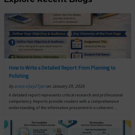
How to Write a Detailed Report: From Planning to
Polishing
by
arora.vijay27jan
on January 29, 2026
A detailed report represents critical research and professional
competency. Reports provide readers with a comprehensive
understanding of the information presented in a coherent
format. In addition to reporting the details of a specific situation
or… The post How to Write a Detailed Report: From Planning to
Polishing first appeared on Digi Assignment Help.