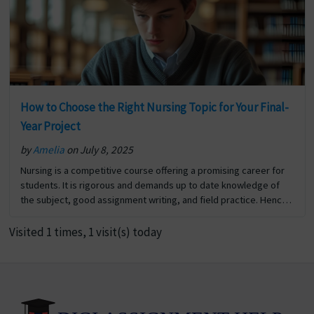
How to Choose the Right Nursing Topic for Your Final-
Year Project
by
Amelia
on July 8, 2025
Nursing is a competitive course offering a promising career for
students. It is rigorous and demands up to date knowledge of
the subject, good assignment writing, and field practice. Hence
scoring good marks in nursing… The post How to Choose the
Right Nursing Topic for Your Final-Year Project first appeared on
Visited 1 times, 1 visit(s) today
Digi Assignment Help.