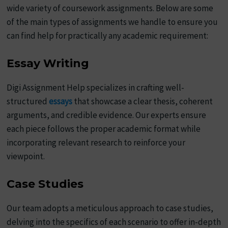
wide variety of coursework assignments. Below are some
of the main types of assignments we handle to ensure you
can find help for practically any academic requirement:
Essay Writing
Digi Assignment Help specializes in crafting well-
structured
essays
that showcase a clear thesis, coherent
arguments, and credible evidence. Our experts ensure
each piece follows the proper academic format while
incorporating relevant research to reinforce your
viewpoint.
Case Studies
Our team adopts a meticulous approach to case studies,
delving into the specifics of each scenario to offer in-depth