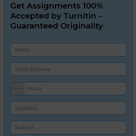
Get Assignments 100%
Accepted by Turnitin –
Guaranteed Originality