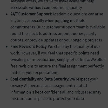
seasonal offers, we strive to make academic help
accessible without compromising quality.
24/7 Customer Support
: Academic questions can arise
anytime, especially when juggling multiple
commitments. Our customer support team is available
round the clock to address urgent queries, clarify
doubts, or provide updates on your ongoing projects.
Free Revisions Policy
: We stand by the quality of our
work. However, if you feel that specific points need
tweaking or re-evaluation, simply let us know. We offer
free revisions to ensure the final assignment perfectly
matches your expectations.
Confidentiality and Data Security
: We respect your
privacy. All personal and assignment-related
information is kept confidential, and robust security
measures are in place to protect your data.