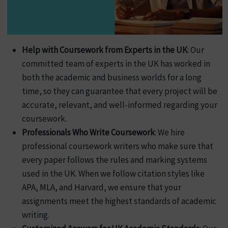
Help with Coursework from Experts in the UK
: Our
committed team of experts in the UK has worked in
both the academic and business worlds for a long
time, so they can guarantee that every project will be
accurate, relevant, and well-informed regarding your
coursework.
Professionals Who Write Coursework
: We hire
professional coursework writers who make sure that
every paper follows the rules and marking systems
used in the UK. When we follow citation styles like
APA, MLA, and Harvard, we ensure that your
assignments meet the highest standards of academic
writing.