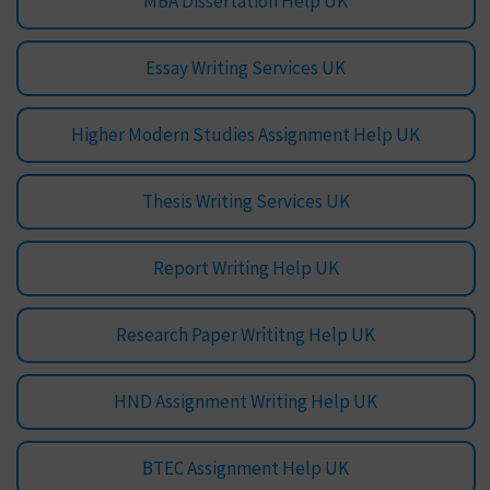
MBA Dissertation Help UK
Essay Writing Services UK
Higher Modern Studies Assignment Help UK
Thesis Writing Services UK
Report Writing Help UK
Research Paper Writitng Help UK
HND Assignment Writing Help UK
BTEC Assignment Help UK