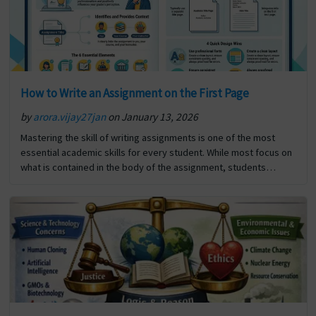
How to Write an Assignment on the First Page
by
arora.vijay27jan
on January 13, 2026
Mastering the skill of writing assignments is one of the most
essential academic skills for every student. While most focus on
what is contained in the body of the assignment, students
frequently overlook the significance… The post How to Write an
Assignment on the First Page first appeared on Digi Assignment
Help.