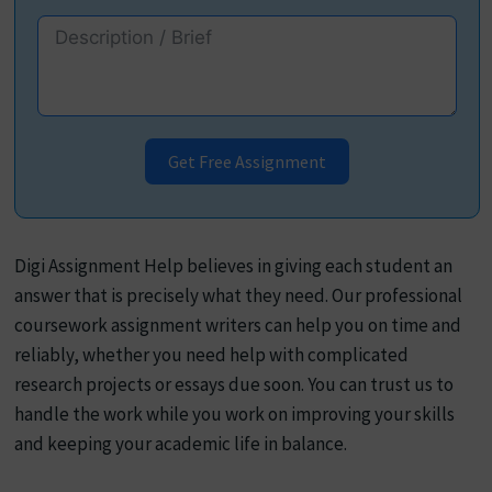
Get Free Assignment
Digi Assignment Help believes in giving each student an
answer that is precisely what they need. Our professional
coursework assignment writers can help you on time and
reliably, whether you need help with complicated
research projects or essays due soon. You can trust us to
handle the work while you work on improving your skills
and keeping your academic life in balance.