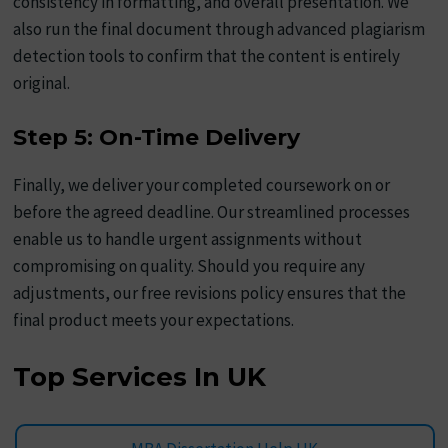
consistency in formatting, and overall presentation. We
also run the final document through advanced plagiarism
detection tools to confirm that the content is entirely
original.
Step 5: On-Time Delivery
Finally, we deliver your completed coursework on or
before the agreed deadline. Our streamlined processes
enable us to handle urgent assignments without
compromising on quality. Should you require any
adjustments, our free revisions policy ensures that the
final product meets your expectations.
Top Services In UK