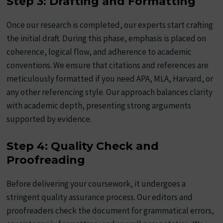
Step 3: Drafting and Formatting
Once our research is completed, our experts start crafting
the initial draft. During this phase, emphasis is placed on
coherence, logical flow, and adherence to academic
conventions. We ensure that citations and references are
meticulously formatted if you need APA, MLA, Harvard, or
any other referencing style. Our approach balances clarity
with academic depth, presenting strong arguments
supported by evidence.
Step 4: Quality Check and
Proofreading
Before delivering your coursework, it undergoes a
stringent quality assurance process. Our editors and
proofreaders check the document for grammatical errors,