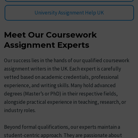
University Assignment Help UK
Meet Our Coursework
Assignment Experts
Our success lies in the hands of our qualified coursework
assignment writers in the UK. Each expert is carefully
vetted based on academic credentials, professional
experience, and writing skills. Many hold advanced
degrees (Master’s or PhD) in their respective fields,
alongside practical experience in teaching, research, or
industry roles.
Beyond formal qualifications, our experts maintain a
student-centric approach. They are passionate about