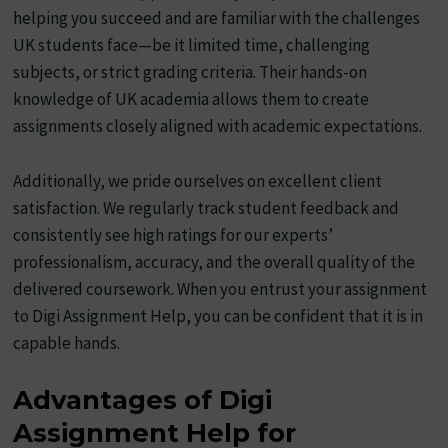
helping you succeed and are familiar with the challenges
UK students face—be it limited time, challenging
subjects, or strict grading criteria. Their hands-on
knowledge of UK academia allows them to create
assignments closely aligned with academic expectations.
Additionally, we pride ourselves on excellent client
satisfaction. We regularly track student feedback and
consistently see high ratings for our experts’
professionalism, accuracy, and the overall quality of the
delivered coursework. When you entrust your assignment
to Digi Assignment Help, you can be confident that it is in
capable hands.
Advantages of Digi
Assignment Help for