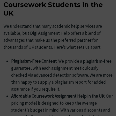
Coursework Students in the
UK
We understand that many academic help services are
available, but Digi Assignment Help offers a blend of
advantages that make us the preferred partner for
thousands of UK students. Here’s what sets us apart:
Plagiarism-Free Content
: We provide a plagiarism-free
guarantee, with each assignment meticulously
checked via advanced detection software. We are more
than happy to supply a plagiarism report for added
assurance if you require it.
Affordable Coursework Assignment Help in the UK
: Our
pricing model is designed to keep the average
student’s budget in mind. With various discounts and