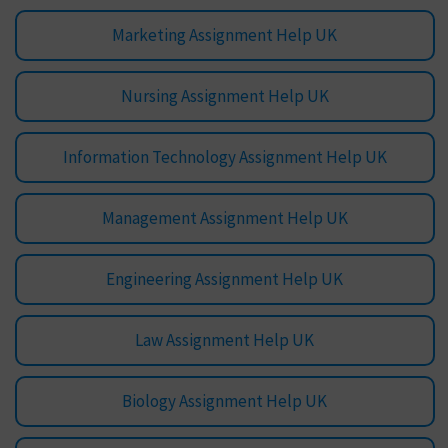
Marketing Assignment Help UK
Nursing Assignment Help UK
Information Technology Assignment Help UK
Management Assignment Help UK
Engineering Assignment Help UK
Law Assignment Help UK
Biology Assignment Help UK