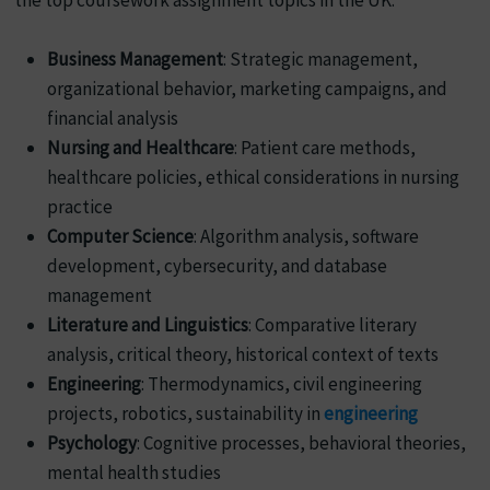
Business Management
: Strategic management,
organizational behavior, marketing campaigns, and
financial analysis
Nursing and Healthcare
: Patient care methods,
healthcare policies, ethical considerations in nursing
practice
Computer Science
: Algorithm analysis, software
development, cybersecurity, and database
management
Literature and Linguistics
: Comparative literary
analysis, critical theory, historical context of texts
Engineering
: Thermodynamics, civil engineering
projects, robotics, sustainability in
engineering
Psychology
: Cognitive processes, behavioral theories,
mental health studies