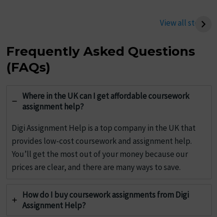
Best Tips To Write
Tips to Improve Your
Management
Chemistry Assignment
View all stories
Assignment
Writing
Frequently Asked Questions
(FAQs)
Where in the UK can I get affordable coursework
assignment help?
Digi Assignment Help is a top company in the UK that
provides low-cost coursework and assignment help.
You’ll get the most out of your money because our
prices are clear, and there are many ways to save.
How do I buy coursework assignments from Digi
Assignment Help?