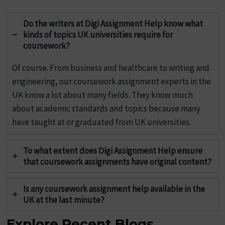
Do the writers at Digi Assignment Help know what
kinds of topics UK universities require for
coursework?
Of course. From business and healthcare to writing and
engineering, our coursework assignment experts in the
UK know a lot about many fields. They know much
about academic standards and topics because many
have taught at or graduated from UK universities.
To what extent does Digi Assignment Help ensure
that coursework assignments have original content?
Is any coursework assignment help available in the
UK at the last minute?
Explore Recent Blogs