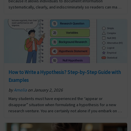
because it allows individuals to document information
systematically, clearly, and indiscriminately so readers can make
informed decisions about how to utilise that information for…
The post Significance Of Report Writing first appeared on Digi
Assignment Help.
How to Write a Hypothesis? Step-by-Step Guide with
Examples
by
Amelia
on January 2, 2026
Many students must have experienced the “appear or
disappear” situation when formulating a hypothesis for a new
research venture. You are certainly not alone if you embark on a
new research project and are unsure… The post How to Write a
Hypothesis? Step-by-Step Guide with Examples first appeared
on Digi Assignment Help.