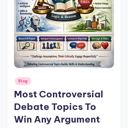
Posted
Blog
in
Most Controversial
Debate Topics To
Win Any Argument