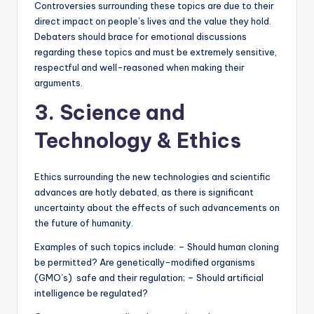
Controversies surrounding these topics are due to their
direct impact on people’s lives and the value they hold.
Debaters should brace for emotional discussions
regarding these topics and must be extremely sensitive,
respectful and well-reasoned when making their
arguments.
3. Science and
Technology & Ethics
Ethics surrounding the new technologies and scientific
advances are hotly debated, as there is significant
uncertainty about the effects of such advancements on
the future of humanity.
Examples of such topics include: – Should human cloning
be permitted? Are genetically-modified organisms
(GMO’s) safe and their regulation; – Should artificial
intelligence be regulated?