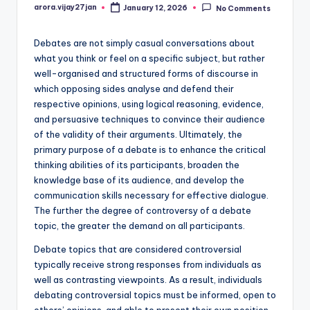
arora.vijay27jan
January 12, 2026
No Comments
Posted
by
Debates are not simply casual conversations about
what you think or feel on a specific subject, but rather
well-organised and structured forms of discourse in
which opposing sides analyse and defend their
respective opinions, using logical reasoning, evidence,
and persuasive techniques to convince their audience
of the validity of their arguments. Ultimately, the
primary purpose of a debate is to enhance the critical
thinking abilities of its participants, broaden the
knowledge base of its audience, and develop the
communication skills necessary for effective dialogue.
The further the degree of controversy of a debate
topic, the greater the demand on all participants.
Debate topics that are considered controversial
typically receive strong responses from individuals as
well as contrasting viewpoints. As a result, individuals
debating controversial topics must be informed, open to
others’ opinions, and able to present their own position