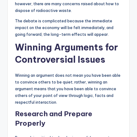
however, there are many concerns raised about how to
dispose of radioactive waste.
The debate is complicated because the immediate
impact on the economy will be felt immediately, and
going forward, the long-term effects will appear.
Winning Arguments for
Controversial Issues
Winning an argument does not mean you have been able
to convince others to be quiet; rather, winning an
argument means that you have been able to convince
others of your point of view through logic, facts and
respectful interaction.
Research and Prepare
Properly