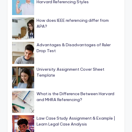
Harvard Referencing Styles
How does IEEE referencing differ from
APA?
Advantages & Disadvantages of Ruler
Drop Test
University Assignment Cover Sheet
Template
What is the Difference Between Harvard
and MHRA Referencing?
Law Case Study Assignment & Example |
Learn Legal Case Analysis