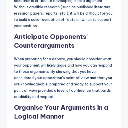
Research is critical to developing a solid argument.
Without credible research (such as published literature,
research papers, reports, etc.), it will be difficult for you
to build a solid foundation of facts on which to support
your position.
Anticipate Opponents’
Counterarguments
When preparing for a debate, you should consider what
your opponent will likely argue and how you can respond
to those arguments. By showing that you have
considered your opposition’s point of view and that you
are knowledgeable, prepared and ready to support your
point of view provides a level of confidence that builds
credibility and respect.
Organise Your Arguments in a
Logical Manner