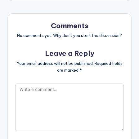
Comments
No comments yet. Why don’t you start the discussion?
Leave a Reply
Your email address will not be published.
Required fields
are marked
*