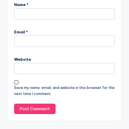
Name
*
Email
*
Website
Save my name, email, and website in this browser for the
next time I comment.