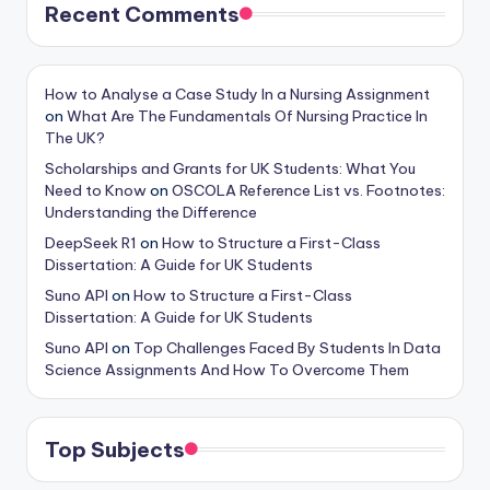
Recent Comments
How to Analyse a Case Study In a Nursing Assignment
on
What Are The Fundamentals Of Nursing Practice In
The UK?
Scholarships and Grants for UK Students: What You
Need to Know
on
OSCOLA Reference List vs. Footnotes:
Understanding the Difference
DeepSeek R1
on
How to Structure a First-Class
Dissertation: A Guide for UK Students
Suno API
on
How to Structure a First-Class
Dissertation: A Guide for UK Students
Suno API
on
Top Challenges Faced By Students In Data
Science Assignments And How To Overcome Them
Top Subjects