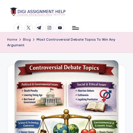
Skip
to
content
facebook.com
twitter.com
t.me
instagram.com
youtube.com
Home
Blog
Most Controversial Debate Topics To Win Any
Argument