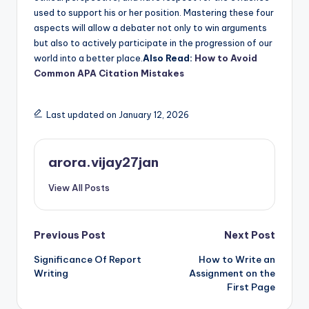
used to support his or her position. Mastering these four
aspects will allow a debater not only to win arguments
but also to actively participate in the progression of our
world into a better place.
Also Read:
How to Avoid
Common APA Citation Mistakes
Last updated on January 12, 2026
arora.vijay27jan
View All Posts
Post
Previous Post
Next Post
Significance Of Report
How to Write an
navigation
Writing
Assignment on the
First Page