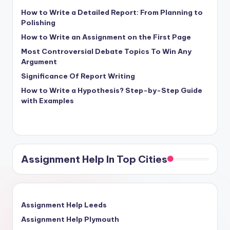
How to Write a Detailed Report: From Planning to
Polishing
How to Write an Assignment on the First Page
Most Controversial Debate Topics To Win Any
Argument
Significance Of Report Writing
How to Write a Hypothesis? Step-by-Step Guide
with Examples
Assignment Help In Top Cities
Assignment Help Leeds
Assignment Help Plymouth