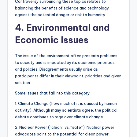
Controversy surrounding these topics relates to
balancing the benefits of science and technology
against the potential danger or risk to humanity.
4. Environmental and
Economic Issues
The issue of the environment often presents problems
to society and is impacted by its economic priorities
and policies. Disagreements usually arise as
participants differ in their viewpoint, priorities and given
solution.
Some issues that fall into this category:
1. Climate Change (how much of it is caused by human
activity). Although many scientists agree, the political
debate continues to rage over climate change.
2. Nuclear Power (“clean” vs. “safe”). Nuclear power
advocates point to the potential for clean power;