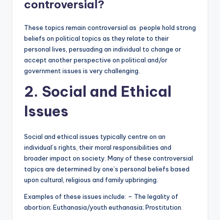
controversial?
These topics remain controversial as people hold strong
beliefs on political topics as they relate to their
personal lives, persuading an individual to change or
accept another perspective on political and/or
government issues is very challenging.
2. Social and Ethical
Issues
Social and ethical issues typically centre on an
individual’s rights, their moral responsibilities and
broader impact on society. Many of these controversial
topics are determined by one’s personal beliefs based
upon cultural, religious and family upbringing.
Examples of these issues include: – The legality of
abortion; Euthanasia/youth euthanasia; Prostitution.