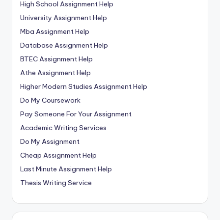
High School Assignment Help
University Assignment Help
Mba Assignment Help
Database Assignment Help
BTEC Assignment Help
Athe Assignment Help
Higher Modern Studies Assignment Help
Do My Coursework
Pay Someone For Your Assignment
Academic Writing Services
Do My Assignment
Cheap Assignment Help
Last Minute Assignment Help
Thesis Writing Service