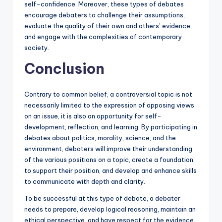
self-confidence. Moreover, these types of debates
encourage debaters to challenge their assumptions,
evaluate the quality of their own and others’ evidence,
and engage with the complexities of contemporary
society.
Conclusion
Contrary to common belief, a controversial topic is not
necessarily limited to the expression of opposing views
on an issue, it is also an opportunity for self-
development, reflection, and learning. By participating in
debates about politics, morality, science, and the
environment, debaters will improve their understanding
of the various positions on a topic, create a foundation
to support their position, and develop and enhance skills
to communicate with depth and clarity.
To be successful at this type of debate, a debater
needs to prepare, develop logical reasoning, maintain an
ethical perspective, and have respect for the evidence