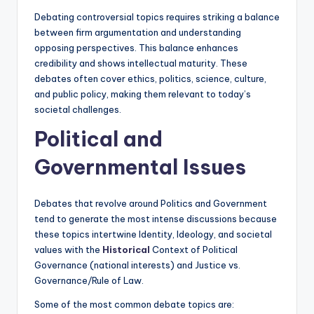
Debating controversial topics requires striking a balance
between firm argumentation and understanding
opposing perspectives. This balance enhances
credibility and shows intellectual maturity. These
debates often cover ethics, politics, science, culture,
and public policy, making them relevant to today’s
societal challenges.
Political and
Governmental Issues
Debates that revolve around Politics and Government
tend to generate the most intense discussions because
these topics intertwine Identity, Ideology, and societal
values with the
Historical
Context of Political
Governance (national interests) and Justice vs.
Governance/Rule of Law.
Some of the most common debate topics are: