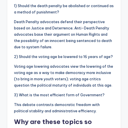
1) Should the death penalty be abolished or continued as
a method of punishment?
Death Penalty advocates defend their perspective
based on Justice and Deterrence; Anti-Death Penalty
advocates base their argument on Human Rights and
the possibility of an innocent being sentenced to death
due to system failure.
2) Should the voting age be lowered to 16 years of age?
Voting age lowering advocates view the lowering of the
voting age as a way to make democracy more inclusive
(to bring in more youth voters); voting age critics
question the political maturity of individuals at this age.
3) What is the most efficient form of Government?
This debate contrasts democratic freedom with
political stability and administrative efficiency.
Why are these topics so