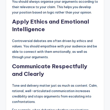
You should always organise your arguments according to
their relevance to your claim. This helps you develop
your position based on logic rather than your opinion.
Apply Ethics and Emotional
Intelligence
Controversial debates are often driven by ethics and
values. You should empathise with your audience and be
able to connect with them emotionally, as well as
through your arguments.
Communicate Respectfully
and Clearly
Tone and delivery matter just as much as content. Calm,
rational, well-articulated communication increases
credibility and stops arguments from escalating into
confrontations.
For example, when debating whether vaccinations