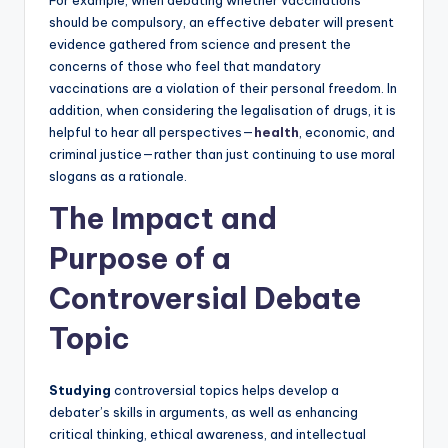
should be compulsory, an effective debater will present
evidence gathered from science and present the
concerns of those who feel that mandatory
vaccinations are a violation of their personal freedom. In
addition, when considering the legalisation of drugs, it is
helpful to hear all perspectives—
health
, economic, and
criminal justice—rather than just continuing to use moral
slogans as a rationale.
The Impact and
Purpose of a
Controversial Debate
Topic
Studying
controversial topics helps develop a
debater’s skills in arguments, as well as enhancing
critical thinking, ethical awareness, and intellectual