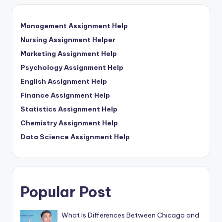
Management Assignment Help
Nursing Assignment Helper
Marketing Assignment Help
Psychology Assignment Help
English Assignment Help
Finance Assignment Help
Statistics Assignment Help
Chemistry Assignment Help
Data Science Assignment Help
Popular Post
What Is Differences Between Chicago and