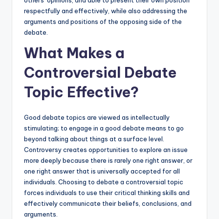
respectfully and effectively, while also addressing the
arguments and positions of the opposing side of the
debate.
What Makes a
Controversial Debate
Topic Effective?
Good debate topics are viewed as intellectually
stimulating; to engage in a good debate means to go
beyond talking about things at a surface level.
Controversy creates opportunities to explore an issue
more deeply because there is rarely one right answer, or
one right answer that is universally accepted for all
individuals. Choosing to debate a controversial topic
forces individuals to use their critical thinking skills and
effectively communicate their beliefs, conclusions, and
arguments.