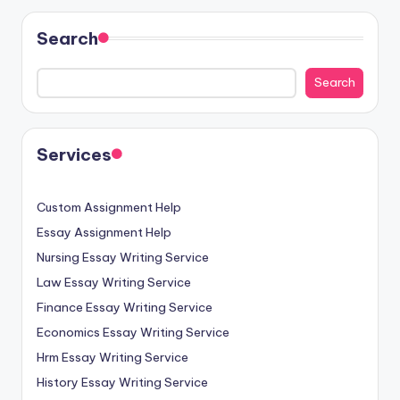
Search
Search
Services
Custom Assignment Help
Essay Assignment Help
Nursing Essay Writing Service
Law Essay Writing Service
Finance Essay Writing Service
Economics Essay Writing Service
Hrm Essay Writing Service
History Essay Writing Service