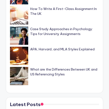
How To Write A First-Class Assignment In
The UK
Case Study Approaches in Psychology:
Tips for University Assignments
APA, Harvard, and MLA Styles Explained
What are the Differences Between UK and
US Referencing Styles
Latest Posts