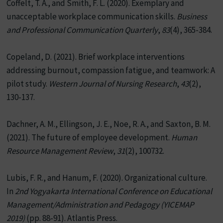
Coffelt, T. A., and Smith, F. L. (2020). Exemplary and
unacceptable workplace communication skills.
Business
and Professional Communication Quarterly
,
83
(4), 365-384.
Copeland, D. (2021). Brief workplace interventions
addressing burnout, compassion fatigue, and teamwork: A
pilot study.
Western Journal of Nursing Research
,
43
(2),
130-137.
Dachner, A. M., Ellingson, J. E., Noe, R. A., and Saxton, B. M.
(2021). The future of employee development.
Human
Resource Management Review
,
31
(2), 100732.
Lubis, F. R., and Hanum, F. (2020). Organizational culture.
In
2nd Yogyakarta International Conference on Educational
Management/Administration and Pedagogy (YICEMAP
2019)
(pp. 88-91). Atlantis Press.