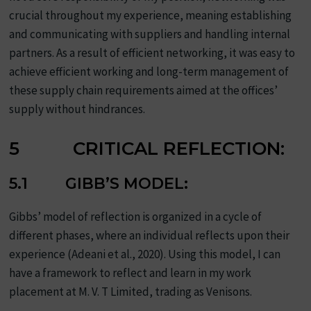
crucial throughout my experience, meaning establishing
and communicating with suppliers and handling internal
partners. As a result of efficient networking, it was easy to
achieve efficient working and long-term management of
these supply chain requirements aimed at the offices’
supply without hindrances.
5 CRITICAL REFLECTION:
5.1 GIBB’S MODEL:
Gibbs’ model of reflection is organized in a cycle of
different phases, where an individual reflects upon their
experience (Adeani et al., 2020). Using this model, I can
have a framework to reflect and learn in my work
placement at M. V. T Limited, trading as Venisons.