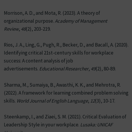
Morrison, A. D., and Mota, R. (2023). A theory of
organizational purpose.
Academy of Management
Review
,
48
(2), 203-219.
Rios, J. A., Ling, G., Pugh, R., Becker, D., and Bacall, A. (2020).
Identifying critical 21st-century skills for workplace
success: A content analysis of job
advertisements.
Educational Researcher
,
49
(2), 80-89.
Sharma, M., Sumaiya, B., Awasthi, K. K., and Mehrotra, R.
(2022). A framework for learning combined problem solving
skills.
World Journal of English Language
,
12
(3), 10-17.
Steenkamp, I., and Ziaei, S. M. (2021). Critical Evaluation of
Leadership Style in your workplace.
Lusaka: UNICAF