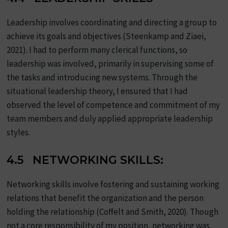
Leadership involves coordinating and directing a group to
achieve its goals and objectives (Steenkamp and Ziaei,
2021). I had to perform many clerical functions, so
leadership was involved, primarily in supervising some of
the tasks and introducing new systems. Through the
situational leadership theory, I ensured that I had
observed the level of competence and commitment of my
team members and duly applied appropriate leadership
styles.
4.5 NETWORKING SKILLS:
Networking skills involve fostering and sustaining working
relations that benefit the organization and the person
holding the relationship (Coffelt and Smith, 2020). Though
not a core responsibility of my position, networking was