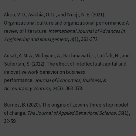
Akpa, V. O., Asikhia, O. U., and Nneji, N. E. (2021).
Organizational culture and organizational performance: A
review of literature.
International Journal of Advances in
Engineering and Management
,
3
(1), 361-372.
Ausat, A. M. A., Widayani, A., Rachmawati, I., Latifah, N., and
Suherlan, S. (2022). The effect of intellectual capital and
innovative work behavior on business
performance.
Journal of Economics, Business, &
Accountancy Ventura
,
24
(3), 363-378.
Burnes, B. (2020). The origins of Lewin’s three-step model
of change.
The Journal of Applied Behavioral Science
,
56
(1),
32-59.