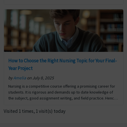
new research project and are unsure… The post How to Write a
Hypothesis? Step-by-Step Guide with Examples first appeared
on Digi Assignment Help.
How to Choose the Right Nursing Topic for Your Final-
Year Project
by
Amelia
on July 8, 2025
Nursing is a competitive course offering a promising career for
students. It is rigorous and demands up to date knowledge of
the subject, good assignment writing, and field practice. Hence
scoring good marks in nursing… The post How to Choose the
Right Nursing Topic for Your Final-Year Project first appeared on
Visited 1 times, 1 visit(s) today
Digi Assignment Help.