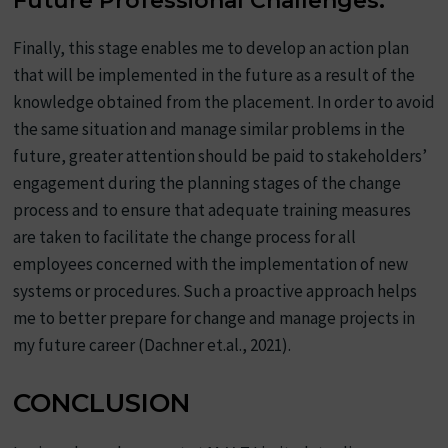
Future Professional Challenges:
Finally, this stage enables me to develop an action plan
that will be implemented in the future as a result of the
knowledge obtained from the placement. In order to avoid
the same situation and manage similar problems in the
future, greater attention should be paid to stakeholders’
engagement during the planning stages of the change
process and to ensure that adequate training measures
are taken to facilitate the change process for all
employees concerned with the implementation of new
systems or procedures. Such a proactive approach helps
me to better prepare for change and manage projects in
my future career (Dachner et.al., 2021).
CONCLUSION