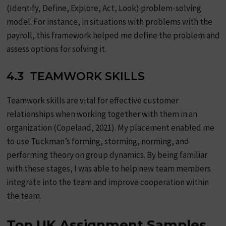
(Identify, Define, Explore, Act, Look) problem-solving
model. For instance, in situations with problems with the
payroll, this framework helped me define the problem and
assess options for solving it.
4.3 TEAMWORK SKILLS
Teamwork skills are vital for effective customer
relationships when working together with them in an
organization (Copeland, 2021). My placement enabled me
to use Tuckman’s forming, storming, norming, and
performing theory on group dynamics. By being familiar
with these stages, I was able to help new team members
integrate into the team and improve cooperation within
the team.
Top UK Assignment Samples