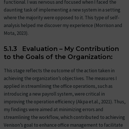
functional. I was nervous and focused when I faced the
daunting task of implementing a new system in a setting
where the majority were opposed to it. This type of self-
analysis helped me discover my experience (Morrison and
Mota, 2023).
5.1.3 Evaluation – My Contribution
to the Goals of the Organization:
This stage reflects the outcome of the action taken in
achieving the organization’s objectives. The measures I
applied in streamlining the office operations, such as
introducing a new payroll system, were critical in
improving the operation efficiency (Akpa et.al., 2021). Thus,
my findings were aimed at minimizing errors and
streamlining the workflow, which contributed to achieving
Venison’s goal to enhance office management to facilitate