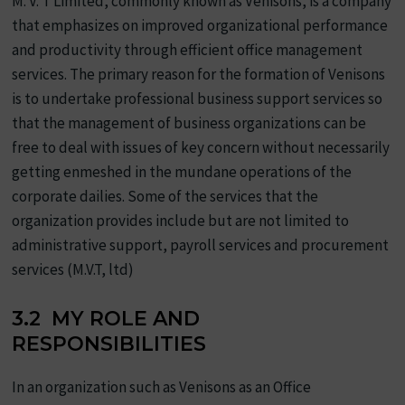
M. V. T Limited, commonly known as Venisons, is a company
that emphasizes on improved organizational performance
and productivity through efficient office management
services. The primary reason for the formation of Venisons
is to undertake professional business support services so
that the management of business organizations can be
free to deal with issues of key concern without necessarily
getting enmeshed in the mundane operations of the
corporate dailies. Some of the services that the
organization provides include but are not limited to
administrative support, payroll services and procurement
services (M.V.T, ltd)
3.2 MY ROLE AND
RESPONSIBILITIES
In an organization such as Venisons as an Office