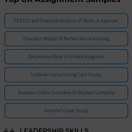
PESTLE and Financial Analysis of Marks & Spencer
Driscoll’s Model Of Reflection In Nursing
Depression Rate In United Kingdom
Unilever Outsourcing Case Study
Business Ethics Overview Of Boohoo Company
Domino’s Case Study
4.4 LEADERSHIP SKILLS