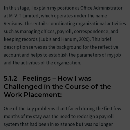
In this stage, I explain my position as Office Administrator
at M. V. T Limited, which operates under the name
Venisons. This entails coordinating organizational activities
such as managing offices, payroll, correspondence, and
keeping records (Lubis and Hanum, 2020). This brief
description serves as the background for the reflective
account and helps to establish the parameters of my job
and the activities of the organization.
5.1.2 Feelings – How I was
Challenged in the Course of the
Work Placement:
One of the key problems that I faced during the first few
months of my stay was the need to redesign a payroll
system that had been in existence but was no longer