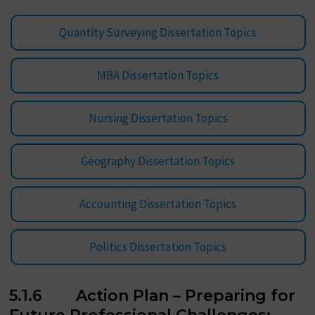
Quantity Surveying Dissertation Topics
MBA Dissertation Topics
Nursing Dissertation Topics
Geography Dissertation Topics
Accounting Dissertation Topics
Politics Dissertation Topics
5.1.6 Action Plan – Preparing for