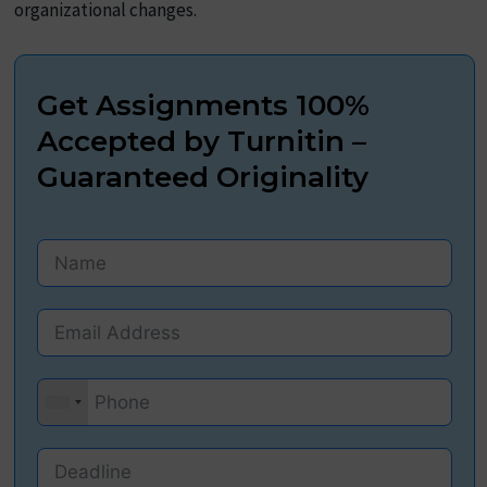
organizational changes.
Get Assignments 100%
Accepted by Turnitin –
Guaranteed Originality