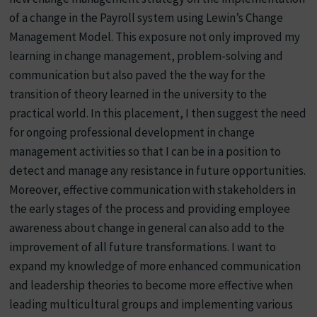
of a change in the Payroll system using Lewin’s Change
Management Model. This exposure not only improved my
learning in change management, problem-solving and
communication but also paved the the way for the
transition of theory learned in the university to the
practical world. In this placement, I then suggest the need
for ongoing professional development in change
management activities so that I can be in a position to
detect and manage any resistance in future opportunities.
Moreover, effective communication with stakeholders in
the early stages of the process and providing employee
awareness about change in general can also add to the
improvement of all future transformations. I want to
expand my knowledge of more enhanced communication
and leadership theories to become more effective when
leading multicultural groups and implementing various