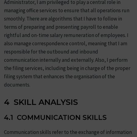
Administrator, I am privileged to play a central role in
managing office services to ensure that all operations run
smoothly. There are algorithms that I have to follow in
terms of preparing and presenting payroll to enable
rightful and on-time salary remuneration of employees. I
also manage correspondence control, meaning that I am
responsible for the outbound and inbound
communication internally and externally. Also, I perform
the filing services, including being in charge of the proper
filing system that enhances the organisation of the
documents.
4 SKILL ANALYSIS
4.1 COMMUNICATION SKILLS
Communication skills refer to the exchange of information