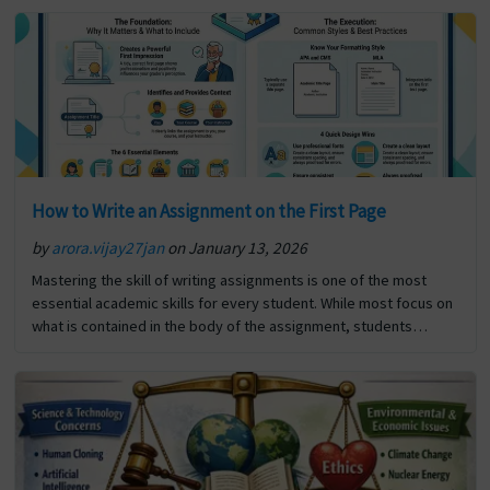
or… The post How to Write a Detailed Report: From Planning to
Polishing first appeared on Digi Assignment Help.
How to Write an Assignment on the First Page
by
arora.vijay27jan
on January 13, 2026
Mastering the skill of writing assignments is one of the most
essential academic skills for every student. While most focus on
what is contained in the body of the assignment, students
frequently overlook the significance… The post How to Write an
Assignment on the First Page first appeared on Digi Assignment
Help.