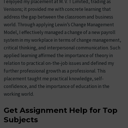
I enjoyed my placement at M. V. T Limited, trading as
Venisons; it provided me with concrete learning that
address the gap between the classroom and business
world. Through applying Lewin’s Change Management
Model, I effectively managed a change of a new payroll
system in my workplace in terms of change management,
critical thinking, and interpersonal communication. Such
applied learning affirmed the importance of theory in
relation to practical on-the-job issues and defined my
further professional growth as a professional. This
placement taught me practical knowledge, self-
confidence, and the importance of education in the
working world.
Get Assignment Help for Top
Subjects