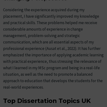
Considering the experience acquired during my
placement, I have significantly improved my knowledge
and practical skills. These problems helped me receive
considerable amounts of experience in change
management, problem-solving and strategic
communication, which are all essential aspects of my
professional experience (Ausat et al., 2022). It has further
emphasized the importance of applying academic learning
with practical experience, thus stressing the relevance of
what I learned in my MSc program and being in a real-life
situation, as well as the need to promote a balanced
approach to education that develops the students for the
real-world experiences.
Top Dissertation Topics UK