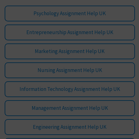
Psychology Assignment Help UK
Entrepreneurship Assignment Help UK
Marketing Assignment Help UK
Nursing Assignment Help UK
Information Technology Assignment Help UK
Management Assignment Help UK
Engineering Assignment Help UK