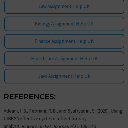
Law Assignment Help UK
Biology Assignment Help UK
Finance Assignment Help UK
Healthcare Assignment Help UK
Java Assignment Help UK
REFERENCES:
Adeani, I. S., Febriani, R. B., and Syafryadin, S. (2020). Using
GIBBS’reflective cycle to reflect literary
analysis.
Indonesian EFL Journal
,
6
(2), 139-148.