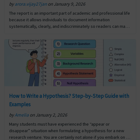
by
arora.vijay27jan
on January 9, 2026
The report is an important part of academic and professional life
because it allows individuals to document information
systematically, clearly, and indiscriminately so readers can make
informed decisions about how to utilise that information for…
The post Significance Of Report Writing first appeared on Digi
Assignment Help.
How to Write a Hypothesis? Step-by-Step Guide with
Examples
by
Amelia
on January 2, 2026
Many students must have experienced the “appear or
disappear” situation when formulating a hypothesis for a new
research venture. You are certainly not alone if you embark on a