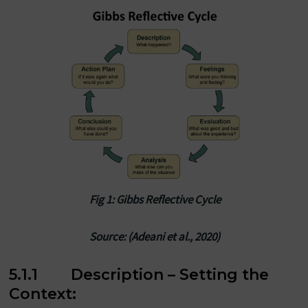
Fig 1: Gibbs Reflective Cycle
Source: (Adeani et al., 2020)
5.1.1 Description – Setting the
Context: