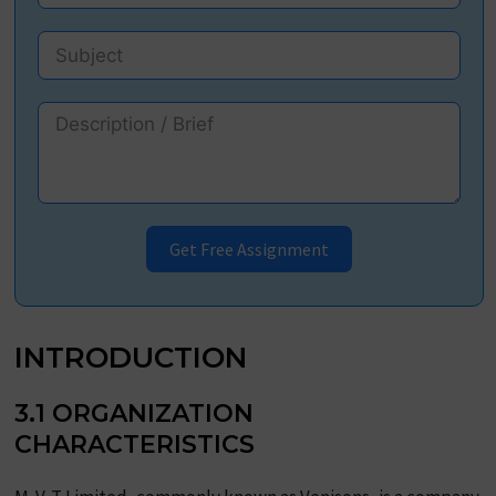
Get Free Assignment
INTRODUCTION
3.1 ORGANIZATION
CHARACTERISTICS