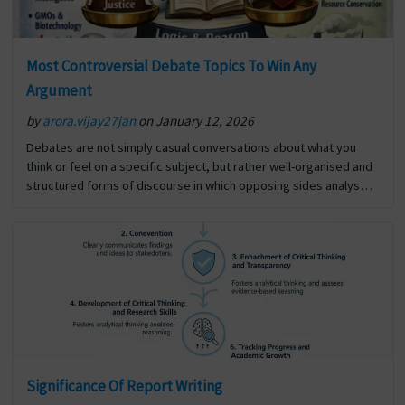
Most Controversial Debate Topics To Win Any
Argument
by
arora.vijay27jan
on January 12, 2026
Debates are not simply casual conversations about what you
think or feel on a specific subject, but rather well-organised and
structured forms of discourse in which opposing sides analyse
and defend their respective opinions, using… The post Most
Controversial Debate Topics To Win Any Argument first appeared
on Digi Assignment Help.
Significance Of Report Writing