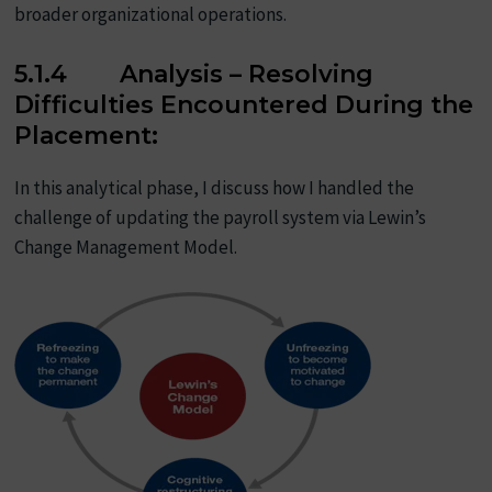
broader organizational operations.
5.1.4 Analysis – Resolving
Difficulties Encountered During the
Placement:
In this analytical phase, I discuss how I handled the
challenge of updating the payroll system via Lewin’s
Change Management Model.