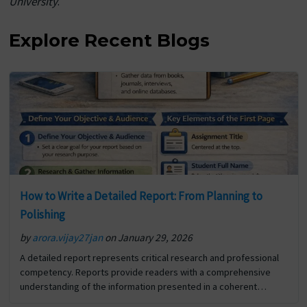
University
.
Explore Recent Blogs
How to Write a Detailed Report: From Planning to
Polishing
by
arora.vijay27jan
on January 29, 2026
A detailed report represents critical research and professional
competency. Reports provide readers with a comprehensive
understanding of the information presented in a coherent
format. In addition to reporting the details of a specific situation