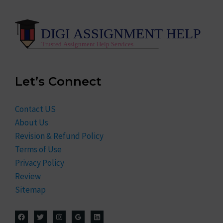
Let’s Connect
Contact US
About Us
Revision & Refund Policy
Terms of Use
Privacy Policy
Review
Sitemap