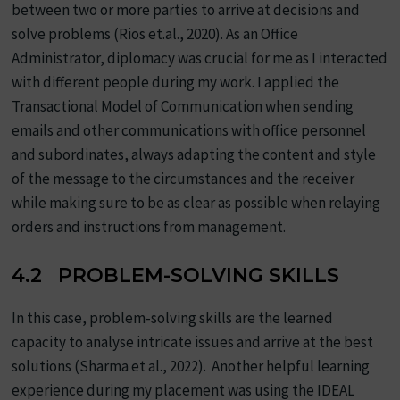
between two or more parties to arrive at decisions and
solve problems (Rios et.al., 2020). As an Office
Administrator, diplomacy was crucial for me as I interacted
with different people during my work. I applied the
Transactional Model of Communication when sending
emails and other communications with office personnel
and subordinates, always adapting the content and style
of the message to the circumstances and the receiver
while making sure to be as clear as possible when relaying
orders and instructions from management.
4.2 PROBLEM-SOLVING SKILLS
In this case, problem-solving skills are the learned
capacity to analyse intricate issues and arrive at the best
solutions (Sharma et al., 2022). Another helpful learning
experience during my placement was using the IDEAL