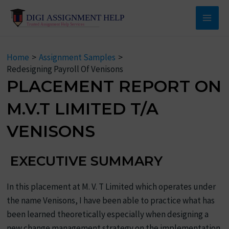
Skip
to
Main
content
Men
Home
Assignment Samples
Redesigning Payroll Of Venisons
PLACEMENT REPORT ON
M.V.T LIMITED T/A
VENISONS
EXECUTIVE SUMMARY
In this placement at M. V. T Limited which operates under
the name Venisons, I have been able to practice what has
been learned theoretically especially when designing a
new change management strategy on the implementation