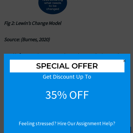
Fig 2: Lewin’s Change Model
Source: (Burnes, 2020)
Unfreeze
: First, I wanted to point out the issues the
×
company faced due to implementing the old payroll
SPECIAL OFFER
system model. By educating these issues, as well as
Get Discount Up To
the possible advantages of a new system, I created the
necessary conditions for the change. This allowed me
35% OFF
to focus on changing behavior as I had to respond to
staff concerns and confusion.
Change:
To achieve the objectives of the unfreezing
stage, I announced the new payroll system to the
Feeling stressed? Hire Our Assignment Help?
employees. This included formal training workshops