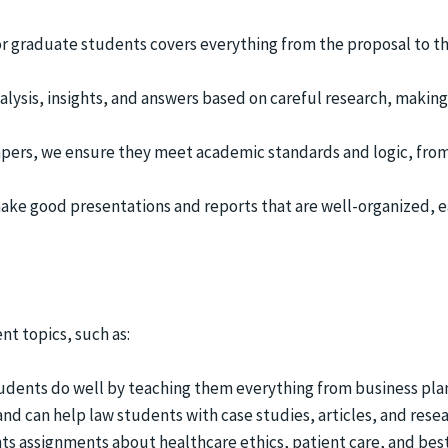
r graduate students covers everything from the proposal to th
alysis, insights, and answers based on careful research, making
apers, we ensure they meet academic standards and logic, fro
make good presentations and reports that are well-organized, e
nt topics, such as:
tudents do well by teaching them everything from business pla
 and can help law students with case studies, articles, and resea
nts assignments about healthcare ethics, patient care, and best