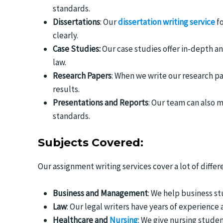
standards.
Dissertations
: Our
dissertation writing service
fo
clearly.
Case Studies:
Our case studies offer in-depth an
law.
Research Papers
: When we write our research p
results.
Presentations and Reports
: Our team can also 
standards.
Subjects Covered:
Our assignment writing services cover a lot of differe
Business and Management
: We help business s
Law
: Our legal writers have years of experience
Healthcare and
Nursing
: We give nursing stude