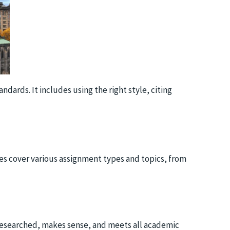
dards. It includes using the right style, citing
ces cover various assignment types and topics, from
l-researched, makes sense, and meets all academic