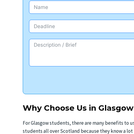
Why Choose Us in Glasgow
For Glasgow students, there are many benefits to us
students all over Scotland because they know a lo