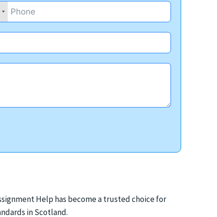
 Assignment Help has become a trusted choice for
ndards in Scotland.