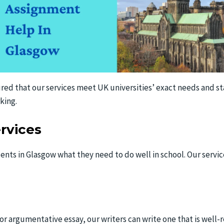
red that our services meet UK universities’ exact needs and stan
king.
rvices
ents in Glasgow what they need to do well in school. Our servi
, or argumentative essay, our writers can write one that is wel