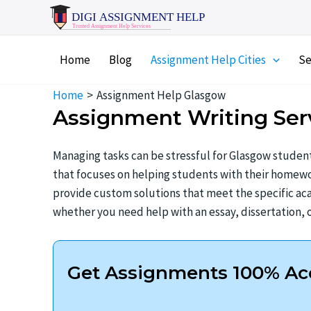
Skip
to
content
Home
Blog
Assignment Help Cities
Se
Home
Assignment Help Glasgow
Assignment Writing Ser
Managing tasks can be stressful for Glasgow student
that focuses on helping students with their homewor
provide custom solutions that meet the specific aca
whether you need help with an essay, dissertation, o
Get Assignments 100% Acc