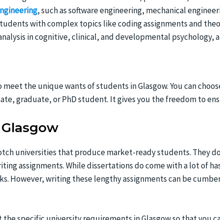
ngineering
, such as software engineering, mechanical engineer
tudents with complex topics like coding assignments and theo
 analysis in cognitive, clinical, and developmental psychology,
meet the unique wants of students in Glasgow. You can choose 
ate, graduate, or PhD student. It gives you the freedom to en
n Glasgow
ch universities that produce market-ready students. They do 
writing assignments. While dissertations do come with a lot of h
oks. However, writing these lengthy assignments can be cumbe
 the specific university requirements in Glasgow so that you c