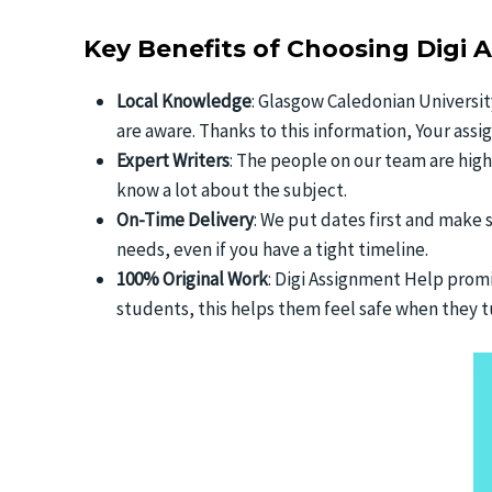
Key Benefits of Choosing Digi 
Local Knowledge
: Glasgow Caledonian Universit
are aware. Thanks to this information, Your ass
Expert Writers
: The people on our team are hig
know a lot about the subject.
On-Time Delivery
: We put dates first and make 
needs, even if you have a tight timeline.
100% Original Work
: Digi Assignment Help promis
students, this helps them feel safe when they tu