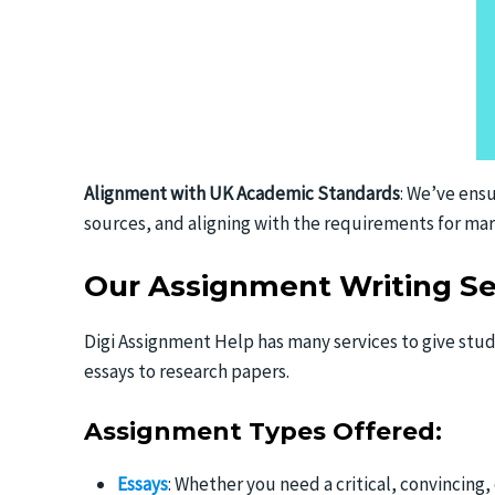
Alignment with UK Academic Standards
: We’ve ensu
sources, and aligning with the requirements for mar
Our Assignment Writing Se
Digi Assignment Help has many services to give stud
essays to research papers.
Assignment Types Offered:
Essays
: Whether you need a critical, convincing