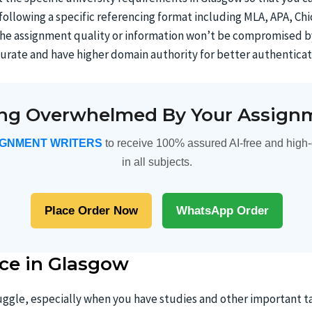
e following a specific referencing format including MLA, APA, C
y the assignment quality or information won’t be compromised b
urate and have higher domain authority for better authenticat
ing Overwhelmed By Your Assign
IGNMENT WRITERS
to receive 100% assured AI-free and high-
in all subjects.
Place Order Now
WhatsApp Order
ce in Glasgow
ggle, especially when you have studies and other important ta