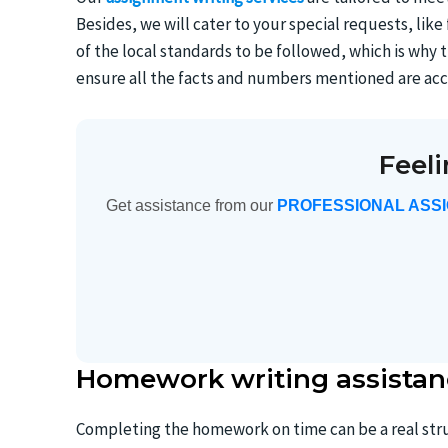
Besides, we will cater to your special requests, lik
of the local standards to be followed, which is wh
ensure all the facts and numbers mentioned are acc
Feel
Get assistance from our
PROFESSIONAL ASS
Homework writing assistan
Completing the homework on time can be a real stru