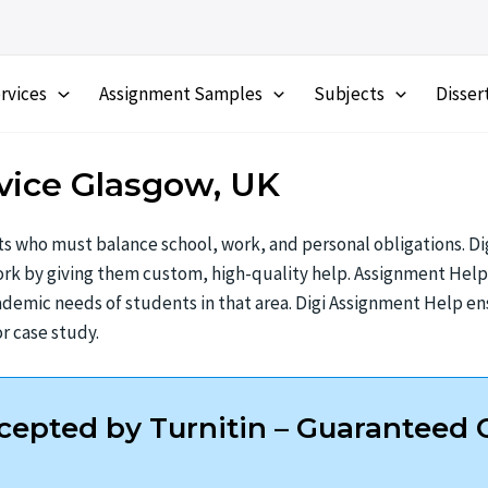
rvices
Assignment Samples
Subjects
Disser
vice Glasgow, UK
s who must balance school, work, and personal obligations. Dig
k by giving them custom, high-quality help. Assignment Help G
demic needs of students in that area. Digi Assignment Help ens
r case study.
epted by Turnitin – Guaranteed O