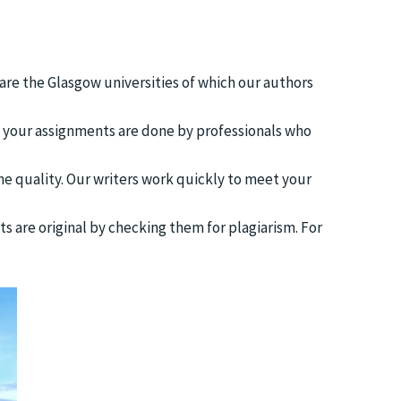
 are the Glasgow universities of which our authors
t your assignments are done by professionals who
he quality. Our writers work quickly to meet your
ts are original by checking them for plagiarism. For