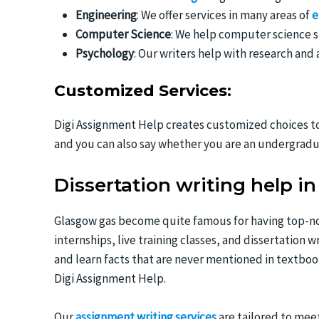
Engineering
: We offer services in many areas of
e
Computer Science
: We help computer science s
Psychology
: Our writers help with research and
Customized Services:
Digi Assignment Help creates customized choices to 
and you can also say whether you are an undergradu
Dissertation writing help i
Glasgow gas become quite famous for having top-not
internships, live training classes, and dissertation 
and learn facts that are never mentioned in textbo
Digi Assignment Help.
Our
assignment writing services
are tailored to meet