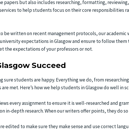
he papers but also includes researching, formatting, reviewing,
ervices to help students focus on their core responsibilities
o be written on recent management protocols, our academic wri
university expectations in Glasgow and ensure to follow them
t the expectations of your professors or not.
Glasgow Succeed
g sure students are happy. Everything we do, from researching 
s are met. Here’s how we help students in Glasgow do well in sc
iews every assignment to ensure it is well-researched and gram
 on in-depth research. When our writers offer points, they do s
 are edited to make sure they make sense and use correct langu