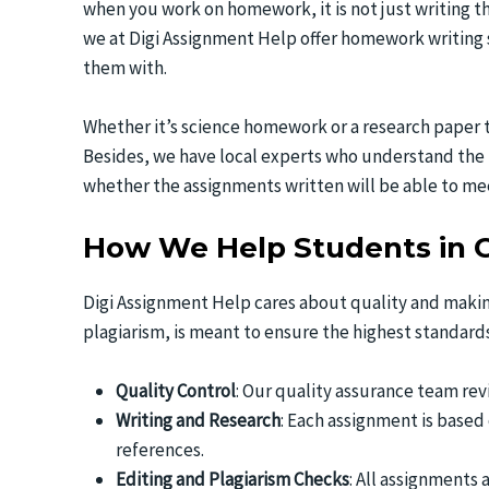
when you work on homework, it is not just writing t
we at Digi Assignment Help offer homework writing s
them with.
Whether it’s science homework or a research paper t
Besides, we have local experts who understand the 
whether the assignments written will be able to mee
How We Help Students in 
Digi Assignment Help cares about quality and makin
plagiarism, is meant to ensure the highest standard
Quality Control
: Our quality assurance team rev
Writing and Research
: Each assignment is based
references.
Editing and Plagiarism Checks
: All assignments