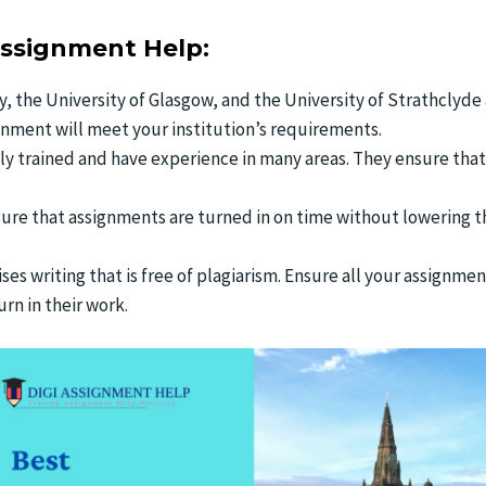
Assignment Help:
y, the University of Glasgow, and the University of Strathclyde
ignment will meet your institution’s requirements.
hly trained and have experience in many areas. They ensure tha
sure that assignments are turned in on time without lowering t
es writing that is free of plagiarism. Ensure all your assignmen
rn in their work.