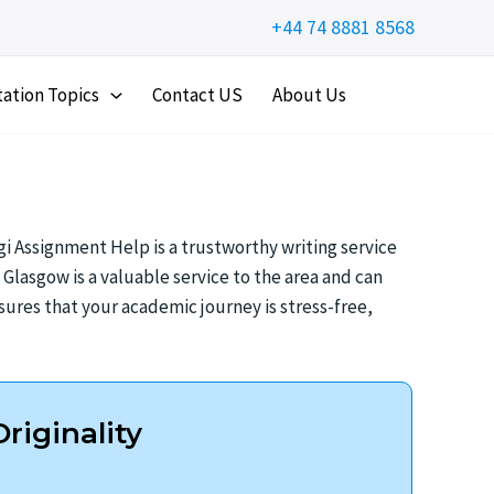
+44 74 8881 8568
tation Topics
Contact US
About Us
i Assignment Help is a trustworthy writing service
lasgow is a valuable service to the area and can
ures that your academic journey is stress-free,
riginality