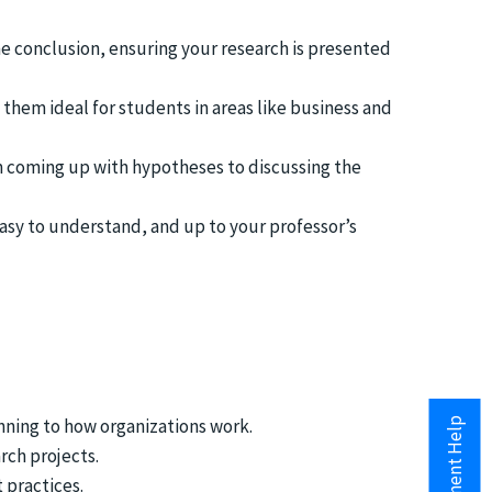
e conclusion, ensuring your research is presented
 them ideal for students in areas like business and
m coming up with hypotheses to discussing the
asy to understand, and up to your professor’s
nning to how organizations work.
rch projects.
 practices.