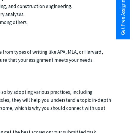
Get Free Assignment Help
ing, and construction engineering.
ry analyses.
 among others.
from types of writing like APA, MLA, or Harvard,
sure that your assignment meets your needs.
so by adopting various practices, including
assles, they will help you understand a topic in-depth
rsome, which is why you should connect with us at
an get the best scores on your submitted task.