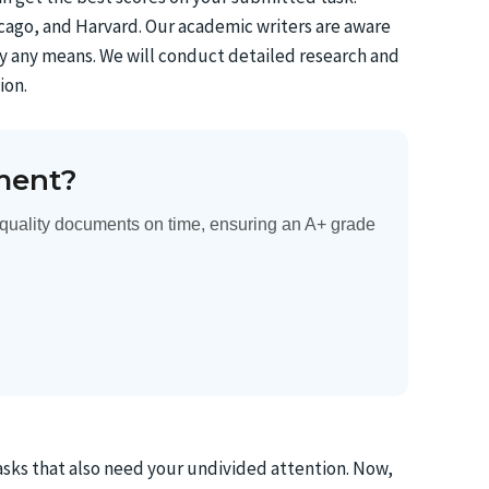
hicago, and Harvard. Our academic writers are aware
y any means. We will conduct detailed research and
ion.
ment?
quality documents on time, ensuring an A+ grade
sks that also need your undivided attention. Now,