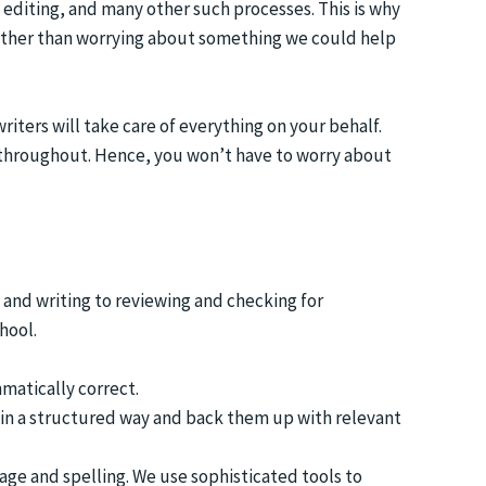
 editing, and many other such processes. This is why
 rather than worrying about something we could help
ters will take care of everything on your behalf.
 throughout. Hence, you won’t have to worry about
and writing to reviewing and checking for
hool.
matically correct.
o in a structured way and back them up with relevant
age and spelling. We use sophisticated tools to