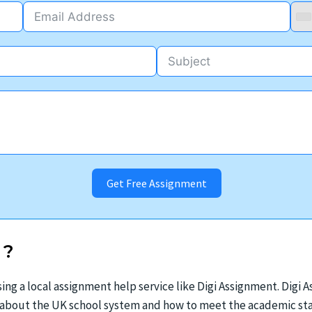
Get Free Assignment
?
ing a local assignment help service like Digi Assignment. Digi
t about the UK school system and how to meet the academic sta