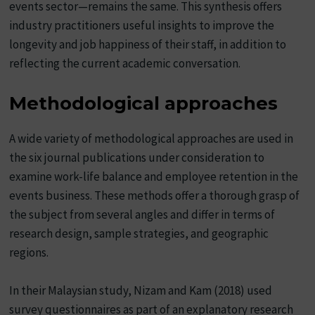
events sector—remains the same. This synthesis offers
industry practitioners useful insights to improve the
longevity and job happiness of their staff, in addition to
reflecting the current academic conversation.
Methodological approaches
A wide variety of methodological approaches are used in
the six journal publications under consideration to
examine work-life balance and employee retention in the
events business. These methods offer a thorough grasp of
the subject from several angles and differ in terms of
research design, sample strategies, and geographic
regions.
In their Malaysian study, Nizam and Kam (2018) used
survey questionnaires as part of an explanatory research