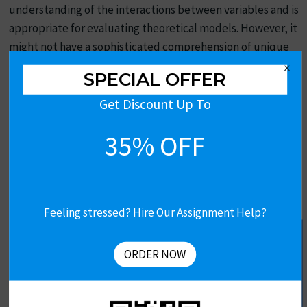
understanding of the interactions between variables and is
appropriate for evaluating theoretical models. However, it
might not have a sophisticated comprehension of unique
experiences.
×
SPECIAL OFFER
Top UK Assignment Samples
Get Discount Up To
35% OFF
PESTLE and Financial Analysis of Marks & Spencer
Driscoll’s Model Of Reflection In Nursing
Feeling stressed? Hire Our Assignment Help?
Get Free Assignment Help
Depression Rate In United Kingdom
ORDER NOW
Unilever Outsourcing Case Study