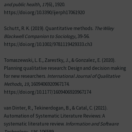
and public health
,
17
(6), 1920.
https://doi.org/10.3390/ijerph17061920
Schutt, R. K. (2019). Quantitative methods.
The Wiley
Blackwell Companion to Sociology
, 39-56.
https://doi.org/10.1002/9781119429333.ch3
Tomaszewski, L. E., Zarestky, J., & Gonzalez, E. (2020).
Planning qualitative research: Design and decision making
for new researchers.
International Journal of Qualitative
Methods
,
19
, 1609406920967174.
https://doi.org/10.1177/1609406920967174
van Dinter, R., Tekinerdogan, B., & Catal, C. (2021).
Automation of Systematic Literature Reviews: A
systematic literature review.
Information and Software
Technology
,
136
, 106589.