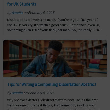
for UK Students
by
Amelia
on February 6, 2025
Dissertations are worth so much, if you’re in your final year of
the UK University, it’s worth a good chunk. Sometimes even 50,
something even 100 of your final year mark. So, it is really… The
post How to Structure a First-Class Dissertation: A Guide for UK
Students first appeared on Digi Assignment Help.
Tips for Writing a Compelling Dissertation Abstract
by
Amelia
on February 4, 2025
Why Abstract Matters? Abstract matters because it’s the first
thing, or one of the first things, that somebody reading your