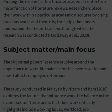
Putting the research into a broader academic context is a
major function of literature reviews. Researchers place
their work within a particular academic discourse by citing
previous works and theorists; this helps their peers
understand the theoretical lens through which the
research was conducted (Haddaway et al., 2020).
Subject matter/main focus
The six journal papers’ essence revolve around the
importance of work-life balance for the events sector and
how it affects employee retention.
The study conducted in Malaysia by Nizam and Kam (2018)
explores the factors that influence work-life balance in the
events sector. The aspects that their work critically
highlights include working hours, workload, job