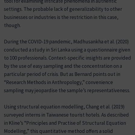
tool for examining intricate phenomena in authentic
settings. The probable lack of generalizability to other
businesses or industries is the restriction in this case,
though.
During the COVID-19 pandemic, Madhusankha et al. (2020)
conducted a study in Sri Lanka using a questionnaire given
to 100 professionals. Context-specific insights are provided
by the use of easy sampling and the concentration on a
particular period of crisis. But as Bernard points out in
“Research Methods in Anthropology,” convenience
sampling may jeopardise the sample’s representativeness.
Using structural equation modelling, Chang et al. (2019)
surveyed interns in Taiwanese tourist hotels. As described
in Kline’s “Principles and Practise of Structural Equation
Modelling,” this quantitative method offers a solid