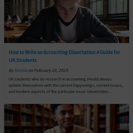
Macroeconomics Dissertation ? first appeared on Digi
Assignment Help.
How to Write an Accounting Dissertation: A Guide for
UK Students
by
Amelia
on February 19, 2025
UK students who do research in accounting should always
update themselves with the current happenings, current issues,
and modern aspects of the particular issue. Universities
throughout the globe are competing to develop their research
profile… The post How to Write an Accounting Dissertation: A
Guide for UK Students first appeared on Digi Assignment Help.