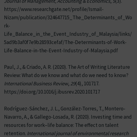
Journal of Management, Accounting & Economics
,
5
(3).
https://www.researchgate.net/profile/Ismail-
Nizam/publication/324647715_The_Determinants_of_Wo
rk-
Life_Balance_in_the_Event_Industry_of_Malaysia/links/
5ad9b3af0f7e9b28593cefaf/The-Determinants-of-Work-
Life-Balance-in-the-Event-Industry-of-Malaysia.pdf
Paul, J., & Criado, A. R. (2020). The Art of Writing Literature
Review: What do we know and what do we need to know?
International Business Review
,
29
(4), 101717.
https://doi.org/10.1016/j.ibusrev.2020.101717
Rodríguez-Sánchez, J. L., González-Torres, T., Montero-
Navarro, A., & Gallego-Losada, R. (2020). Investing time and
resources for work–life balance: The effect on talent
retention.
International journal of environmental research