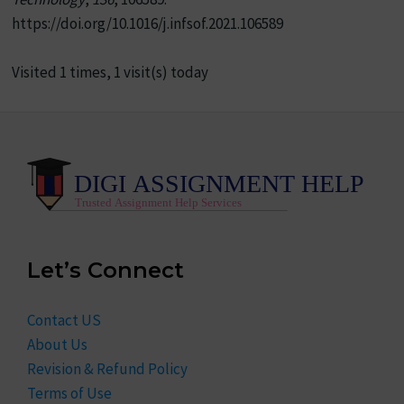
https://doi.org/10.1016/j.infsof.2021.106589
Visited 1 times, 1 visit(s) today
Let’s Connect
Contact US
About Us
Revision & Refund Policy
Terms of Use