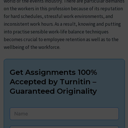
world of the events industry. There are particular demands
on the workers in this profession because of its reputation
for hard schedules, stressful work environments, and
inconsistent work hours. As a result, knowing and putting
into practise sensible work-life balance techniques
becomes crucial to employee retention as well as to the
wellbeing of the workforce.
Get Assignments 100%
Accepted by Turnitin –
Guaranteed Originality