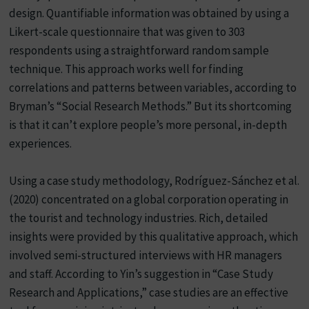
design. Quantifiable information was obtained by using a
Likert-scale questionnaire that was given to 303
respondents using a straightforward random sample
technique. This approach works well for finding
correlations and patterns between variables, according to
Bryman’s “Social Research Methods.” But its shortcoming
is that it can’t explore people’s more personal, in-depth
experiences.
Using a case study methodology, Rodríguez-Sánchez et al.
(2020) concentrated on a global corporation operating in
the tourist and technology industries. Rich, detailed
insights were provided by this qualitative approach, which
involved semi-structured interviews with HR managers
and staff. According to Yin’s suggestion in “Case Study
Research and Applications,” case studies are an effective