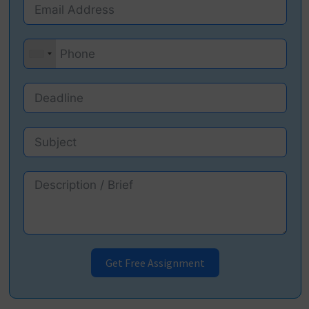
Get Free Assignment