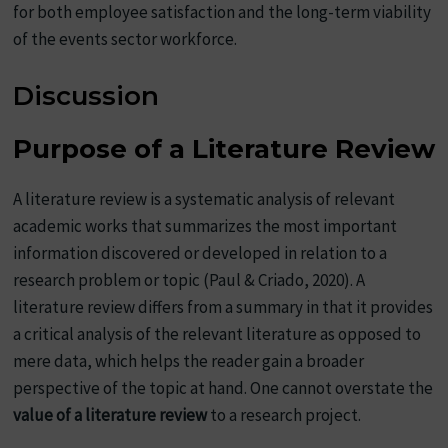
for both employee satisfaction and the long-term viability
of the events sector workforce.
Discussion
Purpose of a Literature Review
A literature review is a systematic analysis of relevant
academic works that summarizes the most important
information discovered or developed in relation to a
research problem or topic (Paul & Criado, 2020). A
literature review differs from a summary in that it provides
a critical analysis of the relevant literature as opposed to
mere data, which helps the reader gain a broader
perspective of the topic at hand. One cannot overstate the
value of a literature review
to a research project.