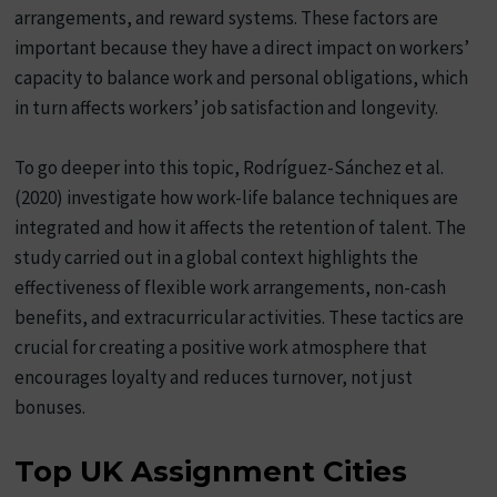
arrangements, and reward systems. These factors are
important because they have a direct impact on workers’
capacity to balance work and personal obligations, which
in turn affects workers’ job satisfaction and longevity.
To go deeper into this topic, Rodríguez-Sánchez et al.
(2020) investigate how work-life balance techniques are
integrated and how it affects the retention of talent. The
study carried out in a global context highlights the
effectiveness of flexible work arrangements, non-cash
benefits, and extracurricular activities. These tactics are
crucial for creating a positive work atmosphere that
encourages loyalty and reduces turnover, not just
bonuses.
Top UK Assignment Cities