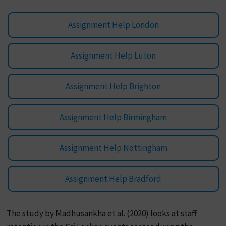
Assignment Help London
Assignment Help Luton
Assignment Help Brighton
Assignment Help Birmingham
Assignment Help Nottingham
Assignment Help Bradford
The study by Madhusankha et al. (2020) looks at staff