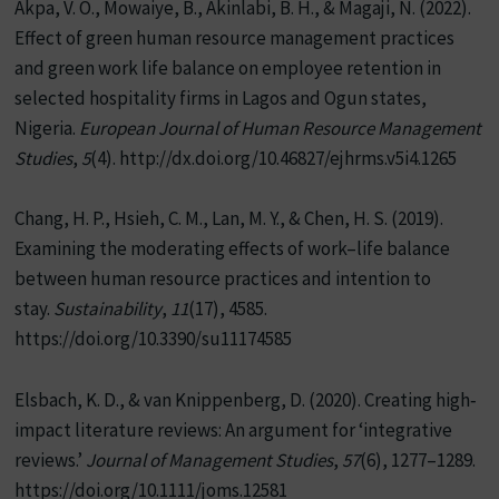
Akpa, V. O., Mowaiye, B., Akinlabi, B. H., & Magaji, N. (2022).
Effect of green human resource management practices
and green work life balance on employee retention in
selected hospitality firms in Lagos and Ogun states,
Nigeria.
European Journal of Human Resource Management
Studies
,
5
(4). http://dx.doi.org/10.46827/ejhrms.v5i4.1265
Chang, H. P., Hsieh, C. M., Lan, M. Y., & Chen, H. S. (2019).
Examining the moderating effects of work–life balance
between human resource practices and intention to
stay.
Sustainability
,
11
(17), 4585.
https://doi.org/10.3390/su11174585
Elsbach, K. D., & van Knippenberg, D. (2020). Creating high‐
impact literature reviews: An argument for ‘integrative
reviews.’
Journal of Management Studies
,
57
(6), 1277–1289.
https://doi.org/10.1111/joms.12581