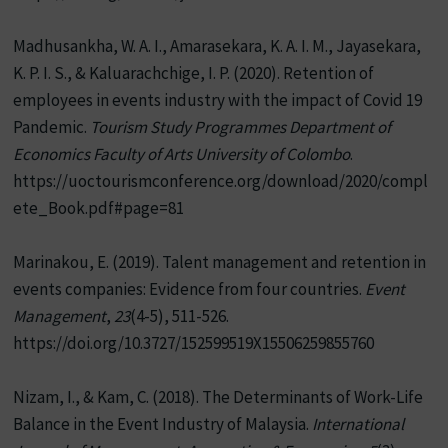
Madhusankha, W. A. I., Amarasekara, K. A. I. M., Jayasekara,
K. P. I. S., & Kaluarachchige, I. P. (2020). Retention of
employees in events industry with the impact of Covid 19
Pandemic.
Tourism Study Programmes Department of
Economics Faculty of Arts University of Colombo
.
https://uoctourismconference.org/download/2020/compl
ete_Book.pdf#page=81
Marinakou, E. (2019). Talent management and retention in
events companies: Evidence from four countries.
Event
Management
,
23
(4-5), 511-526.
https://doi.org/10.3727/152599519X15506259855760
Nizam, I., & Kam, C. (2018). The Determinants of Work-Life
Balance in the Event Industry of Malaysia.
International