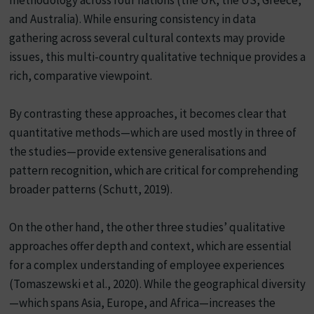
and Australia). While ensuring consistency in data
gathering across several cultural contexts may provide
issues, this multi-country qualitative technique provides a
rich, comparative viewpoint.
By contrasting these approaches, it becomes clear that
quantitative methods—which are used mostly in three of
the studies—provide extensive generalisations and
pattern recognition, which are critical for comprehending
broader patterns (Schutt, 2019).
On the other hand, the other three studies’ qualitative
approaches offer depth and context, which are essential
for a complex understanding of employee experiences
(Tomaszewski et al., 2020). While the geographical diversity
—which spans Asia, Europe, and Africa—increases the