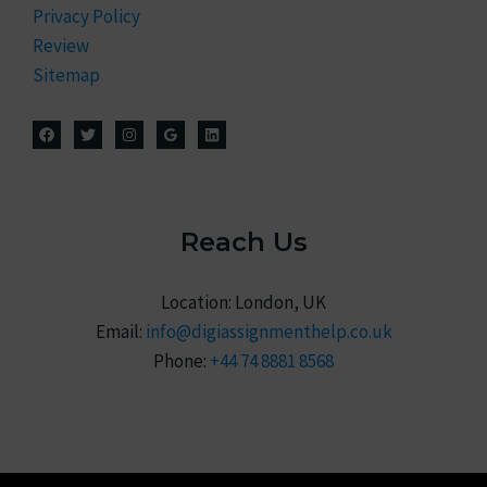
Privacy Policy
Review
Sitemap
Reach Us
Location: London, UK
Email:
info@digiassignmenthelp.co.uk
Phone:
+44 74 8881 8568