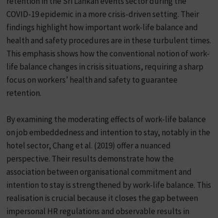
retention in the Sri Lankan events sector during the
COVID-19 epidemic in a more crisis-driven setting. Their
findings highlight how important work-life balance and
health and safety procedures are in these turbulent times.
This emphasis shows how the conventional notion of work-
life balance changes in crisis situations, requiring a sharp
focus on workers’ health and safety to guarantee
retention.
By examining the moderating effects of work-life balance
on job embeddedness and intention to stay, notably in the
hotel sector, Chang et al. (2019) offer a nuanced
perspective. Their results demonstrate how the
association between organisational commitment and
intention to stay is strengthened by work-life balance. This
realisation is crucial because it closes the gap between
impersonal HR regulations and observable results in