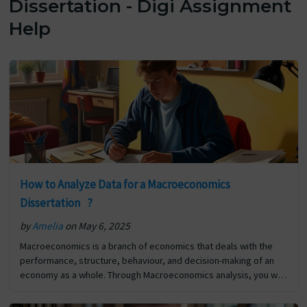
Dissertation - Digi Assignment
Help
How to Analyze Data for a Macroeconomics
Dissertation ?
by
Amelia
on May 6, 2025
Macroeconomics is a branch of economics that deals with the
performance, structure, behaviour, and decision-making of an
economy as a whole. Through Macroeconomics analysis, you will
learn about interest rates, inflation, growth, employment,
politics, and… The post How to Analyze Data for a