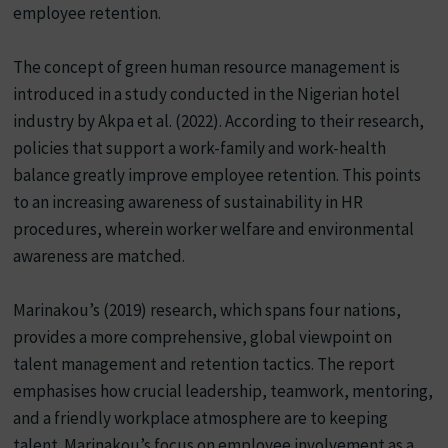
employee retention.
The concept of green human resource management is
introduced in a study conducted in the Nigerian hotel
industry by Akpa et al. (2022). According to their research,
policies that support a work-family and work-health
balance greatly improve employee retention. This points
to an increasing awareness of sustainability in HR
procedures, wherein worker welfare and environmental
awareness are matched.
Marinakou’s (2019) research, which spans four nations,
provides a more comprehensive, global viewpoint on
talent management and retention tactics. The report
emphasises how crucial leadership, teamwork, mentoring,
and a friendly workplace atmosphere are to keeping
talent. Marinakou’s focus on employee involvement as a