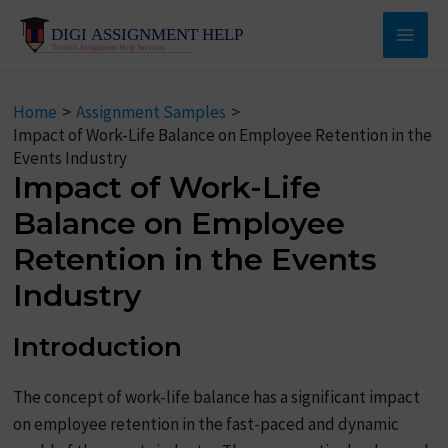
Skip
to
Main
content
Men
Home
Assignment Samples
Impact of Work-Life Balance on Employee Retention in the
Events Industry
Impact of Work-Life
Balance on Employee
Retention in the Events
Industry
Introduction
The concept of work-life balance has a significant impact
on employee retention in the fast-paced and dynamic