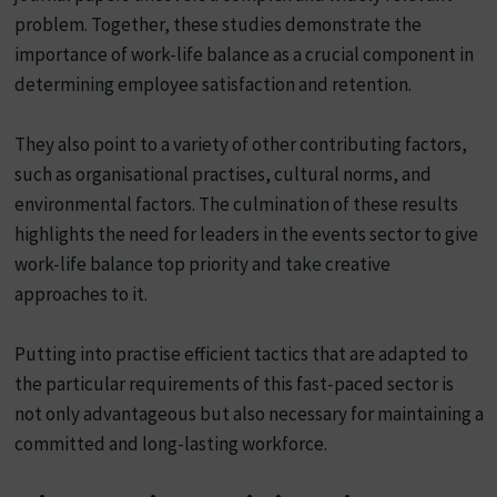
problem. Together, these studies demonstrate the
importance of work-life balance as a crucial component in
determining employee satisfaction and retention.
They also point to a variety of other contributing factors,
such as organisational practises, cultural norms, and
environmental factors. The culmination of these results
highlights the need for leaders in the events sector to give
work-life balance top priority and take creative
approaches to it.
Putting into practise efficient tactics that are adapted to
the particular requirements of this fast-paced sector is
not only advantageous but also necessary for maintaining a
committed and long-lasting workforce.