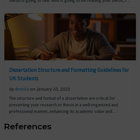
thesis is going to see. Who is going to be reading your thesis, it’s
your… The post Tips for Writing a Compelling Dissertation
Abstract first appeared on Digi Assignment Help.
Dissertation Structure and Formatting Guidelines for
UK Students
by
Amelia
on January 10, 2025
The structure and format of a dissertation are critical for
presenting your research or thesis in a well-organized and
professional manner, enhancing its academic value and
effectively showcasing your contributions to the field. Title
References
Page… The post Dissertation Structure and Formatting
Guidelines for UK Students first appeared on Digi Assignment
Help.