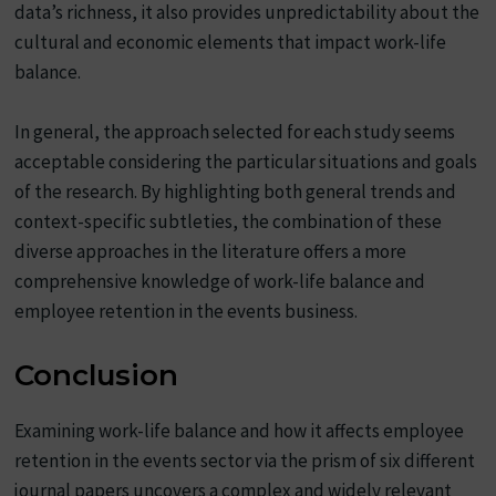
data’s richness, it also provides unpredictability about the
cultural and economic elements that impact work-life
balance.
In general, the approach selected for each study seems
acceptable considering the particular situations and goals
of the research. By highlighting both general trends and
context-specific subtleties, the combination of these
diverse approaches in the literature offers a more
comprehensive knowledge of work-life balance and
employee retention in the events business.
Conclusion
Examining work-life balance and how it affects employee
retention in the events sector via the prism of six different
journal papers uncovers a complex and widely relevant