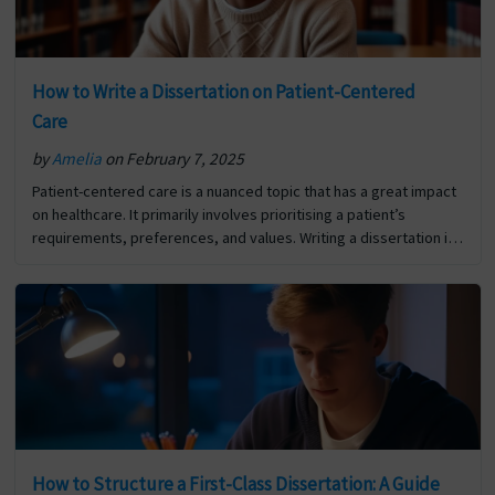
How to Write a Dissertation on Patient-Centered
Care
by
Amelia
on February 7, 2025
Patient-centered care is a nuanced topic that has a great impact
on healthcare. It primarily involves prioritising a patient’s
requirements, preferences, and values. Writing a dissertation is
a milestone in your academic journey, and writing… The post
How to Write a Dissertation on Patient-Centered Care first
appeared on Digi Assignment Help.
How to Structure a First-Class Dissertation: A Guide