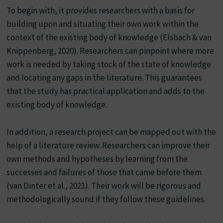
To begin with, it provides researchers with a basis for
building upon and situating their own work within the
context of the existing body of knowledge (Elsbach & van
Knippenberg, 2020). Researchers can pinpoint where more
work is needed by taking stock of the state of knowledge
and locating any gaps in the literature. This guarantees
that the study has practical application and adds to the
existing body of knowledge.
In addition, a research project can be mapped out with the
help of a literature review. Researchers can improve their
own methods and hypotheses by learning from the
successes and failures of those that came before them
(van Dinter et al., 2021). Their work will be rigorous and
methodologically sound if they follow these guidelines.