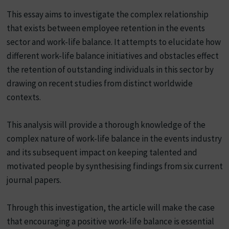
This essay aims to investigate the complex relationship
that exists between employee retention in the events
sector and work-life balance. It attempts to elucidate how
different work-life balance initiatives and obstacles effect
the retention of outstanding individuals in this sector by
drawing on recent studies from distinct worldwide
contexts.
This analysis will provide a thorough knowledge of the
complex nature of work-life balance in the events industry
and its subsequent impact on keeping talented and
motivated people by synthesising findings from six current
journal papers.
Through this investigation, the article will make the case
that encouraging a positive work-life balance is essential