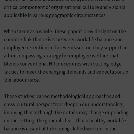
critical component of organisational culture and vision is
applicable in various geographic circumstances.
When taken as a whole, these papers provide light on the
complex link that exists between work-life balance and
employee retention in the events sector. They support an
all-encompassing strategy for employee welfare that
blends conventional HR procedures with cutting-edge
tactics to meet the changing demands and expectations of
the labour force.
These studies’ varied methodological approaches and
cross-cultural perspectives deepen our understanding,
implying that although the details may change depending
on the setting, the general idea—that a healthy work-life
balance is essential to keeping skilled workers in the