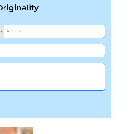
riginality