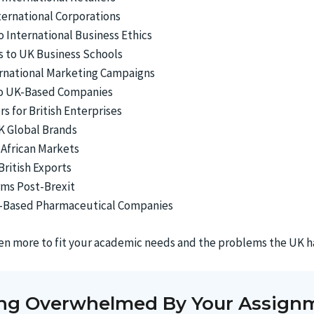
ternational Corporations
 International Business Ethics
ts to UK Business Schools
ernational Marketing Campaigns
 to UK-Based Companies
s for British Enterprises
K Global Brands
 African Markets
British Exports
rms Post-Brexit
UK-Based Pharmaceutical Companies
ven more to fit your academic needs and the problems the UK h
ing Overwhelmed By Your Assign