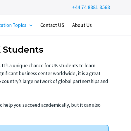
+44 74 8881 8568
tation Topics
Contact US
About Us
K Students
. It’s a unique chance for UK students to learn
nificant business center worldwide, it is a great
e country’s large network of global partnerships and
ic help you succeed academically, but it can also