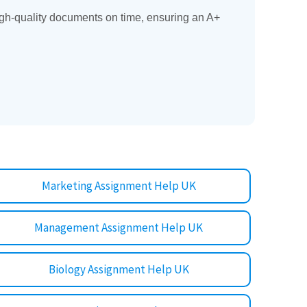
gh-quality documents on time, ensuring an A+
Marketing Assignment Help UK
Management Assignment Help UK
Biology Assignment Help UK