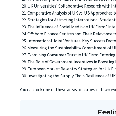
UK Universities’ Collaborative Research with In
Comparative Analysis of UK vs. US Approaches to
Strategies for Attracting International Studen
The Influence of Social Media on UK Firms’ Int
Offshore Finance Centres and Their Relevance
International Joint Ventures: Key Success Factor
Measuring the Sustainability Commitment of U
Examining Consumer Trust in UK Firms Entering
The Role of Government Incentives in Boosting 
European Market Re-entry Strategies for UK Fi
Investigating the Supply Chain Resilience of 
You can pick one of these areas or narrow it down e
Feel