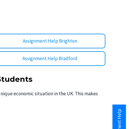
Assignment Help Brighton
Assignment Help Bradford
 Students
e unique economic situation in the UK. This makes