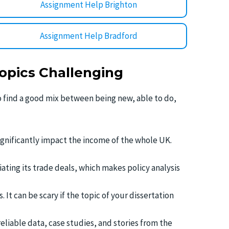
Assignment Help Brighton
Assignment Help Bradford
opics Challenging
to find a good mix between being new, able to do,
ignificantly impact the income of the whole UK.
tiating its trade deals, which makes policy analysis
It can be scary if the topic of your dissertation
reliable data, case studies, and stories from the