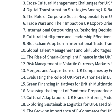
Cross-Cultural Management Challenges for UK Mu
Digital Transformation Strategies Among UK-Ba
The Role of Corporate Social Responsibility in 
Trade Wars and Their Impact on UK Export-Orie
International Outsourcing vs. Reshoring Decisi
Cultural Intelligence and Leadership Effective
Blockchain Adoption in International Trade Tran
Global Talent Management and Skill Shortages 
The Rise of Sharia-Compliant Finance in the UK
Risk Management in Volatile Currency Markets fo
Mergers and Acquisitions of UK Companies by F
Evaluating the Role of UK Port Authorities in 
Green Financing Initiatives for British Multinat
Assessing the Impact of Pandemic Preparednes
Cultural Adaptation of UK Brands Entering Mid
Exploring Sustainable Logistics for UK-Based G
The Growing Importance of E-Commerce for UK I