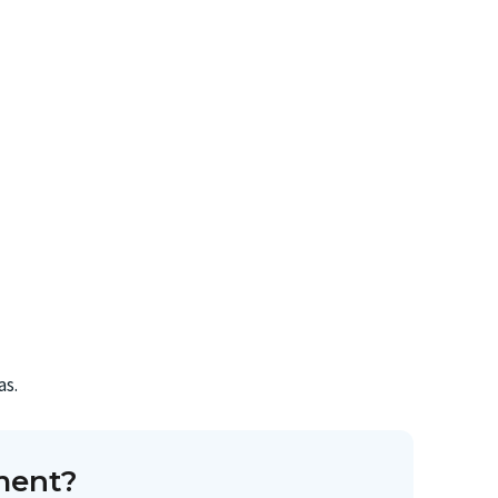
as.
ment?