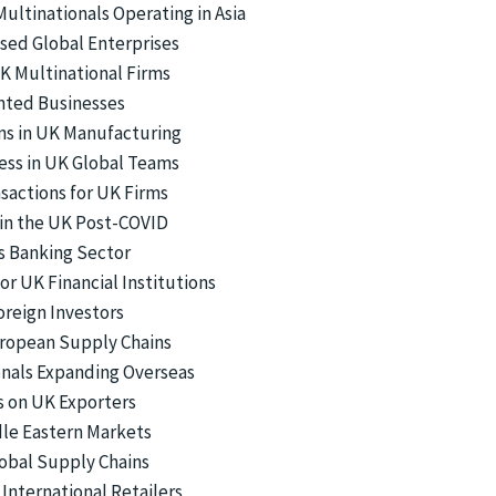
ltinationals Operating in Asia
sed Global Enterprises
UK Multinational Firms
nted Businesses
ons in UK Manufacturing
ness in UK Global Teams
sactions for UK Firms
in the UK Post-COVID
’s Banking Sector
r UK Financial Institutions
oreign Investors
European Supply Chains
ionals Expanding Overseas
s on UK Exporters
dle Eastern Markets
lobal Supply Chains
nternational Retailers