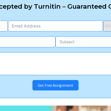
epted by Turnitin – Guaranteed O
Get Free Assignment