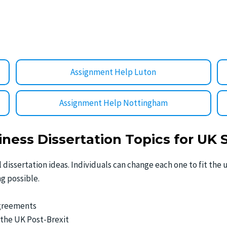
Assignment Help Luton
Assignment Help Nottingham
iness Dissertation Topics for UK
tal dissertation ideas. Individuals can change each one to fit th
g possible.
Agreements
 the UK Post-Brexit