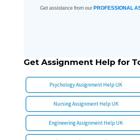
Get assistance from our
PROFESSIONAL A
Get Assignment Help for T
Psychology Assignment Help UK
Nursing Assignment Help UK
Engineering Assignment Help UK