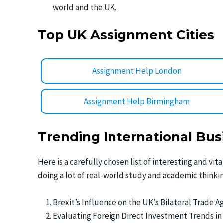
world and the UK.
Top UK Assignment Cities
Assignment Help London
Assignment Help Birmingham
Trending International Bus
Here is a carefully chosen list of interesting and vi
doing a lot of real-world study and academic thinkin
Brexit’s Influence on the UK’s Bilateral Trade 
Evaluating Foreign Direct Investment Trends in