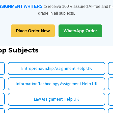
SSIGNMENT WRITERS
to receive 100% assured AI-free and hi
grade in all subjects.
Place Order Now
WhatsApp Order
op Subjects
Entrepreneurship Assignment Help UK
Information Technology Assignment Help UK
Law Assignment Help UK