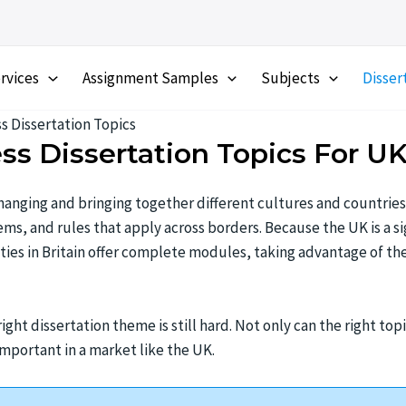
rvices
Assignment Samples
Subjects
Disser
s Dissertation Topics
ess Dissertation Topics For U
 changing and bringing together different cultures and countries
s, and rules that apply across borders. Because the UK is a sig
ities in Britain offer complete modules, taking advantage of th
ght dissertation theme is still hard. Not only can the right top
 important in a market like the UK.