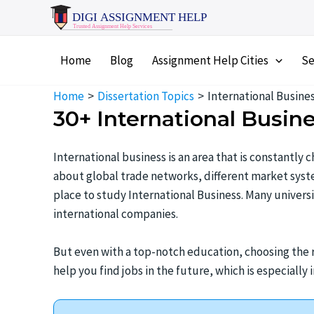
Skip
to
content
Home
Blog
Assignment Help Cities
Se
Home
Dissertation Topics
International Busines
30+ International Busin
International business is an area that is constantly
about global trade networks, different market system
place to study International Business. Many univers
international companies.
But even with a top-notch education, choosing the ri
help you find jobs in the future, which is especially