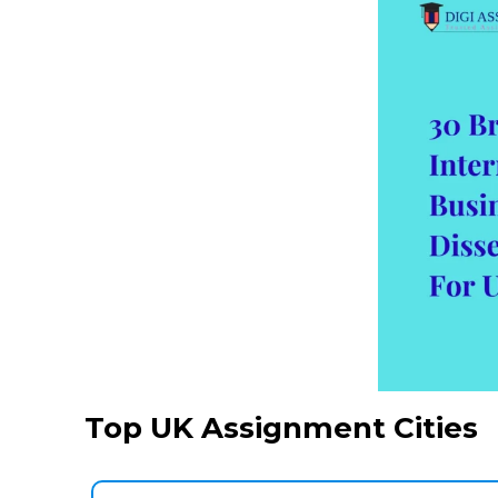
Top UK Assignment Cities