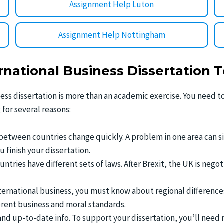
Assignment Help Luton
Assignment Help Nottingham
national Business Dissertation T
ness dissertation is more than an academic exercise. You need 
 for several reasons:
 between countries change quickly. A problem in one area can s
finish your dissertation.
ountries have different sets of laws. After Brexit, the UK is nego
ternational business, you must know about regional differences. 
fferent business and moral standards.
 and up-to-date info. To support your dissertation, you’ll need 