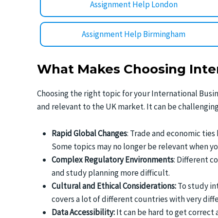
Assignment Help London
Assignment Help Birmingham
What Makes Choosing Inter
Choosing the right topic for your International Busi
and relevant to the UK market. It can be challenging
Rapid Global Changes
: Trade and economic ties
Some topics may no longer be relevant when you 
Complex Regulatory Environments
: Different c
and study planning more difficult.
Cultural and Ethical Considerations:
To study in
covers a lot of different countries with very di
Data Accessibility:
It can be hard to get correct