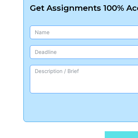
Get Assignments 100% Acc