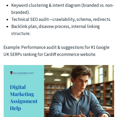
Keyword clustering & intent diagram (branded vs. non-
branded).
Technical SEO audit—crawlability, schema, redirects.
Backlink plan, disavow process, internal linking
structure.
Example: Performance audit & suggestions for #1 Google
UK SERPs ranking for Cardiff ecommerce website.