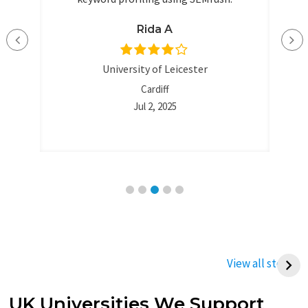
nd
ent
Rida A
University of Leicester
Cardiff
Jul 2, 2025
Best Way to Write a
Best Tips To Write
Thermodynamics
Management
View all stories
Assignment (UK
Assignment
Student Guide)
UK Universities We Support