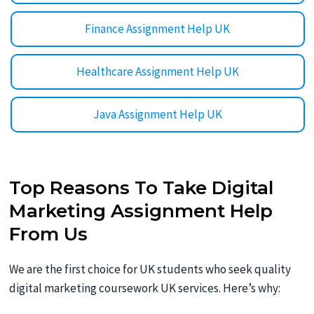
Finance Assignment Help UK
Healthcare Assignment Help UK
Java Assignment Help UK
Top Reasons To Take Digital
Marketing Assignment Help
From Us
We are the first choice for UK students who seek quality
digital marketing coursework UK services. Here’s why: