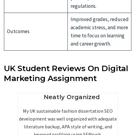
regulations.
Improved grades, reduced
academic stress, and more
Outcomes
time to focus on learning
and career growth.
UK Student Reviews On Digital
Marketing Assignment
g
Neatly Organized
My UK sustainable fashion dissertation SEO
development was well organized with adequate
ma
literature backup, APA style of writing, and
ve
keyword profiling using SEMrush.