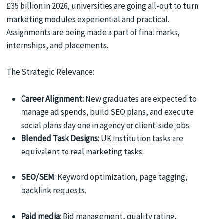
£35 billion in 2026, universities are going all-out to turn
marketing modules experiential and practical.
Assignments are being made a part of final marks,
internships, and placements.
The Strategic Relevance:
Career Alignment:
New graduates are expected to
manage ad spends, build SEO plans, and execute
social plans day one in agency or client-side jobs.
Blended Task Designs:
UK institution tasks are
equivalent to real marketing tasks:
SEO/SEM
: Keyword optimization, page tagging,
backlink requests.
Paid media
: Bid management, quality rating,