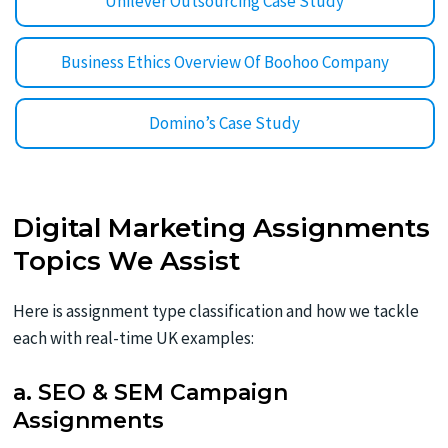
Unilever Outsourcing Case Study
Business Ethics Overview Of Boohoo Company
Domino’s Case Study
Digital Marketing Assignments
Topics We Assist
Here is assignment type classification and how we tackle
each with real-time UK examples:
a. SEO & SEM Campaign
Assignments