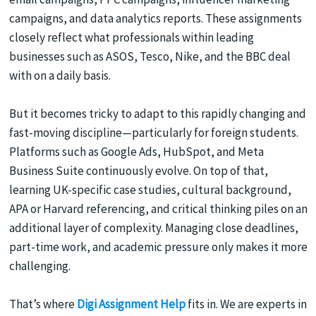
campaigns, and data analytics reports. These assignments
closely reflect what professionals within leading
businesses such as ASOS, Tesco, Nike, and the BBC deal
with on a daily basis.
But it becomes tricky to adapt to this rapidly changing and
fast-moving discipline—particularly for foreign students.
Platforms such as Google Ads, HubSpot, and Meta
Business Suite continuously evolve. On top of that,
learning UK-specific case studies, cultural background,
APA or Harvard referencing, and critical thinking piles on an
additional layer of complexity. Managing close deadlines,
part-time work, and academic pressure only makes it more
challenging.
That’s where
Digi Assignment Help
fits in. We are experts in