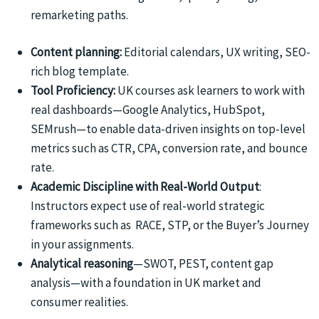
remarketing paths.
Content planning:
Editorial calendars, UX writing, SEO-
rich blog template.
Tool Proficiency:
UK courses ask learners to work with
real dashboards—Google Analytics, HubSpot,
SEMrush—to enable data-driven insights on top-level
metrics such as CTR, CPA, conversion rate, and bounce
rate.
Academic Discipline with Real-World Output
:
Instructors expect use of real-world strategic
frameworks such as RACE, STP, or the Buyer’s Journey
in your assignments.
Analytical reasoning
—SWOT, PEST, content gap
analysis—with a foundation in UK market and
consumer realities.