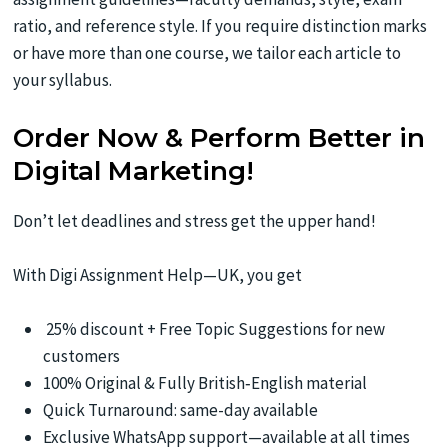
ratio, and reference style. If you require distinction marks
or have more than one course, we tailor each article to
your syllabus.
Order Now & Perform Better in
Digital Marketing!
Don’t let deadlines and stress get the upper hand!
With Digi Assignment Help—UK, you get
25% discount + Free Topic Suggestions for new
customers
100% Original & Fully British‑English material
Quick Turnaround: same-day available
Exclusive WhatsApp support—available at all times