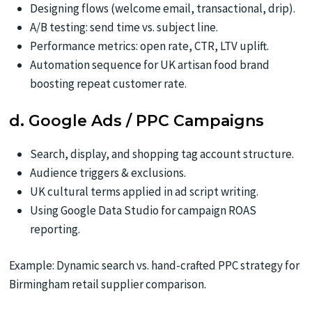
Designing flows (welcome email, transactional, drip).
A/B testing: send time vs. subject line.
Performance metrics: open rate, CTR, LTV uplift.
Automation sequence for UK artisan food brand
boosting repeat customer rate.
d. Google Ads / PPC Campaigns
Search, display, and shopping tag account structure.
Audience triggers & exclusions.
UK cultural terms applied in ad script writing.
Using Google Data Studio for campaign ROAS
reporting.
Example: Dynamic search vs. hand-crafted PPC strategy for
Birmingham retail supplier comparison.