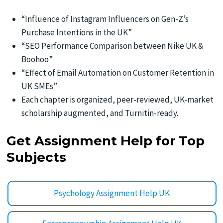
“Influence of Instagram Influencers on Gen-Z’s
Purchase Intentions in the UK”
“SEO Performance Comparison between Nike UK &
Boohoo”
“Effect of Email Automation on Customer Retention in
UK SMEs”
Each chapter is organized, peer-reviewed, UK-market
scholarship augmented, and Turnitin-ready.
Get Assignment Help for Top
Subjects
Psychology Assignment Help UK