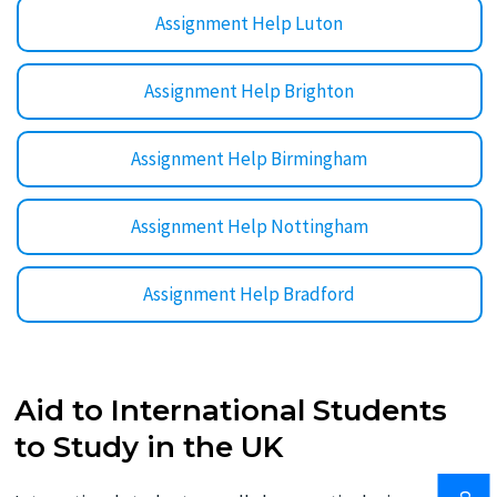
Assignment Help Luton
Assignment Help Brighton
Assignment Help Birmingham
Assignment Help Nottingham
Assignment Help Bradford
Aid to International Students
to Study in the UK