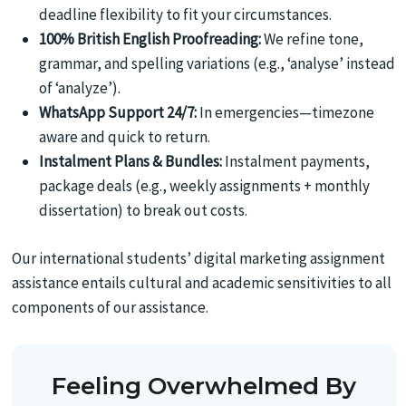
deadline flexibility to fit your circumstances.
100% British English Proofreading:
We refine tone,
grammar, and spelling variations (e.g., ‘analyse’ instead
of ‘analyze’).
WhatsApp Support 24/7:
In emergencies—timezone
aware and quick to return.
Instalment Plans & Bundles:
Instalment payments,
package deals (e.g., weekly assignments + monthly
dissertation) to break out costs.
Our international students’ digital marketing assignment
assistance entails cultural and academic sensitivities to all
components of our assistance.
Feeling Overwhelmed By