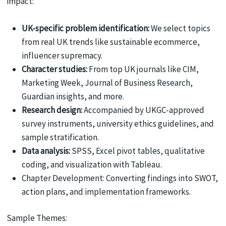
impact:
UK-specific problem identification:
We select topics
from real UK trends like sustainable ecommerce,
influencer supremacy.
Character studies:
From top UK journals like CIM,
Marketing Week, Journal of Business Research,
Guardian insights, and more.
Research design:
Accompanied by UKGC-approved
survey instruments, university ethics guidelines, and
sample stratification.
Data analysis:
SPSS, Excel pivot tables, qualitative
coding, and visualization with Tableau.
Chapter Development: Converting findings into SWOT,
action plans, and implementation frameworks.
Sample Themes: