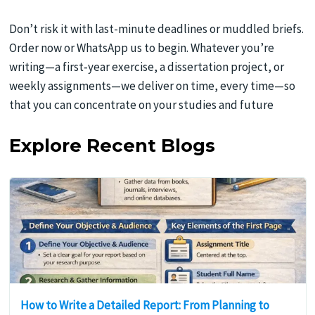
Don’t risk it with last-minute deadlines or muddled briefs.
Order now or WhatsApp us to begin. Whatever you’re
writing—a first‑year exercise, a dissertation project, or
weekly assignments—we deliver on time, every time—so
that you can concentrate on your studies and future
Explore Recent Blogs
How to Write a Detailed Report: From Planning to