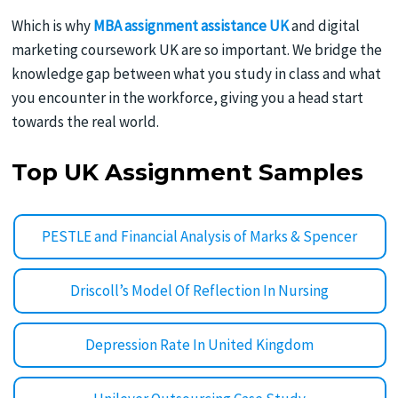
Which is why
MBA assignment assistance UK
and digital
marketing coursework UK are so important. We bridge the
knowledge gap between what you study in class and what
you encounter in the workforce, giving you a head start
towards the real world.
Top UK Assignment Samples
PESTLE and Financial Analysis of Marks & Spencer
Driscoll’s Model Of Reflection In Nursing
Depression Rate In United Kingdom