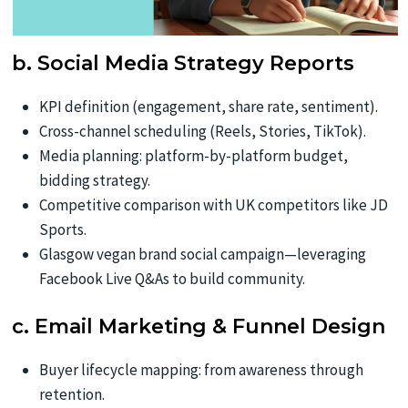
b. Social Media Strategy Reports
KPI definition (engagement, share rate, sentiment).
Cross-channel scheduling (Reels, Stories, TikTok).
Media planning: platform-by-platform budget,
bidding strategy.
Competitive comparison with UK competitors like JD
Sports.
Glasgow vegan brand social campaign—leveraging
Facebook Live Q&As to build community.
c. Email Marketing & Funnel Design
Buyer lifecycle mapping: from awareness through
retention.