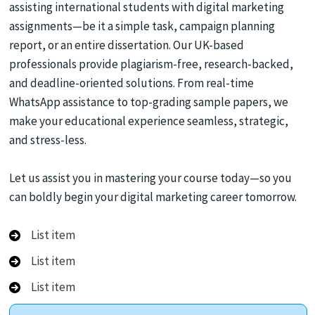
assisting international students with digital marketing
assignments—be it a simple task, campaign planning
report, or an entire dissertation. Our UK-based
professionals provide plagiarism-free, research-backed,
and deadline-oriented solutions. From real-time
WhatsApp assistance to top-grading sample papers, we
make your educational experience seamless, strategic,
and stress-less.
Let us assist you in mastering your course today—so you
can boldly begin your digital marketing career tomorrow.
List item
List item
List item