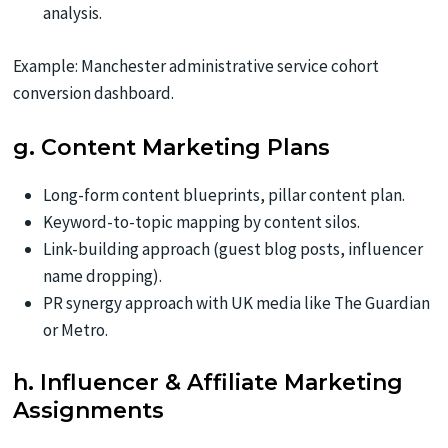
analysis.
Example: Manchester administrative service cohort
conversion dashboard.
g. Content Marketing Plans
Long-form content blueprints, pillar content plan.
Keyword-to-topic mapping by content silos.
Link-building approach (guest blog posts, influencer
name dropping).
PR synergy approach with UK media like The Guardian
or Metro.
h. Influencer & Affiliate Marketing
Assignments