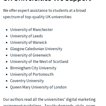
We offer expert assistance to students at a broad
spectrum of top-quality UK universities:
University of Manchester
University of Leeds
University of Warwick
Glasgow Caledonian University
University of Greenwich
University of the West of Scotland
Birmingham City University
University of Portsmouth
Coventry University
Queen Mary University of London
Our authors read all the universities’ digital marketing
assignment guidelines—faculty demands, style, exam