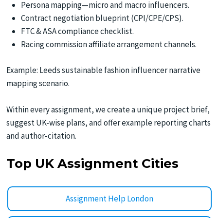
Persona mapping—micro and macro influencers.
Contract negotiation blueprint (CPI/CPE/CPS).
FTC & ASA compliance checklist.
Racing commission affiliate arrangement channels.
Example: Leeds sustainable fashion influencer narrative
mapping scenario.
Within every assignment, we create a unique project brief,
suggest UK-wise plans, and offer example reporting charts
and author-citation.
Top UK Assignment Cities
Assignment Help London