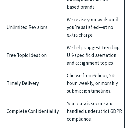
based brands.
We revise your work until
Unlimited Revisions
you’re satisfied—at no
extra charge.
We help suggest trending
Free Topic Ideation
UK-specific dissertation
and assignment topics.
Choose from 6-hour, 24-
Timely Delivery
hour, weekly, or monthly
submission timelines.
Your data is secure and
Complete Confidentiality
handled under strict GDPR
compliance.