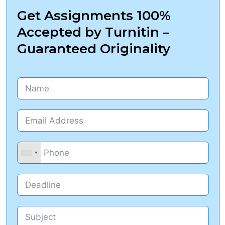
Get Assignments 100%
Accepted by Turnitin –
Guaranteed Originality