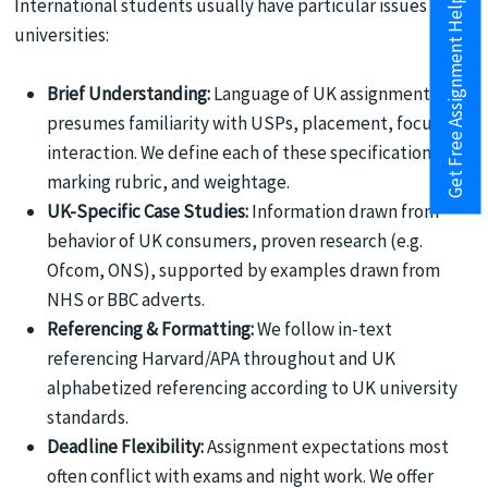
Get Free Assignment Help
International students usually have particular issues in UK
universities:
Brief Understanding:
Language of UK assignments
presumes familiarity with USPs, placement, focus on
interaction. We define each of these specifications,
marking rubric, and weightage.
UK-Specific Case Studies:
Information drawn from
behavior of UK consumers, proven research (e.g.
Ofcom, ONS), supported by examples drawn from
NHS or BBC adverts.
Referencing & Formatting:
We follow in-text
referencing Harvard/APA throughout and UK
alphabetized referencing according to UK university
standards.
Deadline Flexibility:
Assignment expectations most
often conflict with exams and night work. We offer