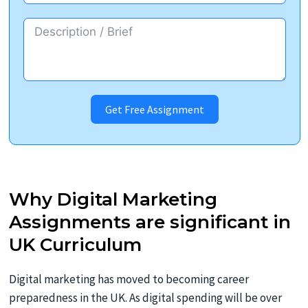
Get Free Assignment
Why Digital Marketing
Assignments are significant in
UK Curriculum
Digital marketing has moved to becoming career
preparedness in the UK. As digital spending will be over