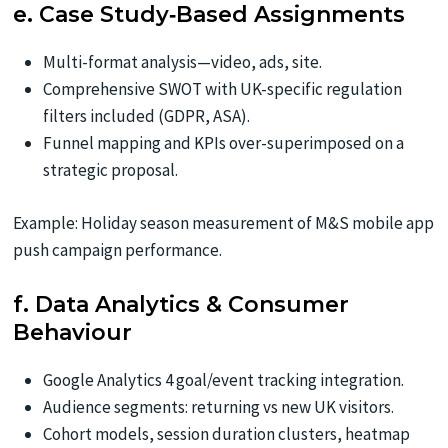
e. Case Study‑Based Assignments
Multi-format analysis—video, ads, site.
Comprehensive SWOT with UK-specific regulation
filters included (GDPR, ASA).
Funnel mapping and KPIs over-superimposed on a
strategic proposal.
Example: Holiday season measurement of M&S mobile app
push campaign performance.
f. Data Analytics & Consumer
Behaviour
Google Analytics 4 goal/event tracking integration.
Audience segments: returning vs new UK visitors.
Cohort models, session duration clusters, heatmap