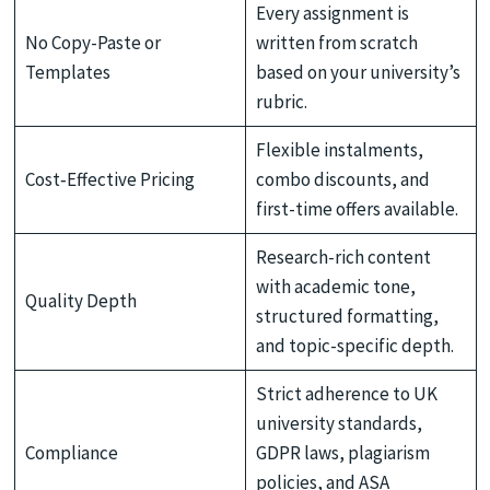
Every assignment is
No Copy-Paste or
written from scratch
Templates
based on your university’s
rubric.
Flexible instalments,
Cost‑Effective Pricing
combo discounts, and
first-time offers available.
Research-rich content
with academic tone,
Quality Depth
structured formatting,
and topic-specific depth.
Strict adherence to UK
university standards,
Compliance
GDPR laws, plagiarism
policies, and ASA