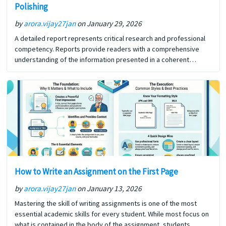
Polishing
by
arora.vijay27jan
on January 29, 2026
A detailed report represents critical research and professional
competency. Reports provide readers with a comprehensive
understanding of the information presented in a coherent
format. In addition to reporting the details of a specific situation
or… The post How to Write a Detailed Report: From Planning to
Polishing first appeared on Digi Assignment Help.
How to Write an Assignment on the First Page
by
arora.vijay27jan
on January 13, 2026
Mastering the skill of writing assignments is one of the most
essential academic skills for every student. While most focus on
what is contained in the body of the assignment, students