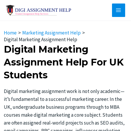
Skip
to
Main
content
Men
Home
Marketing Assignment Help
​​Digital Marketing Assignment Help
Digital Marketing
Assignment Help For UK
Students
Digital marketing assignment work is not only academic—
it’s fundamental to a successful marketing career. In the
UK, undergraduate business programs through to MBA
courses make digital marketing a core subject. Students
are often assigned real-world projects such as SEO audits,
email campaigns, PPC campaigns, influencer marketing