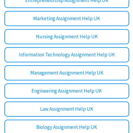
Entrepreneurship Assignment Help UK
Marketing Assignment Help UK
Nursing Assignment Help UK
Information Technology Assignment Help UK
Management Assignment Help UK
Engineering Assignment Help UK
Law Assignment Help UK
Biology Assignment Help UK