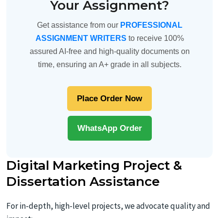
Your Assignment?
Get assistance from our
PROFESSIONAL
ASSIGNMENT WRITERS
to receive 100%
assured AI-free and high-quality documents on
time, ensuring an A+ grade in all subjects.
Place Order Now
WhatsApp Order
Digital Marketing Project &
Dissertation Assistance
For in-depth, high-level projects, we advocate quality and