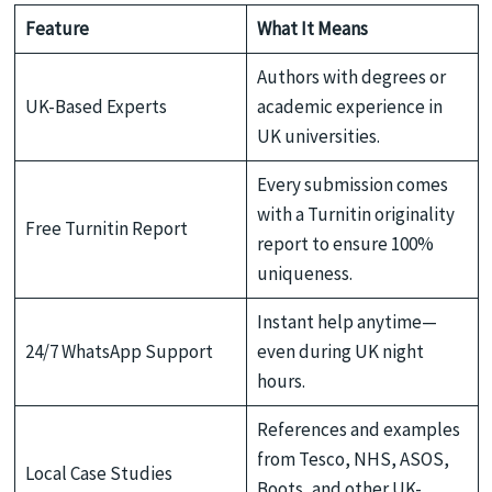
Feature
What It Means
Authors with degrees or
UK-Based Experts
academic experience in
UK universities.
Every submission comes
with a Turnitin originality
Free Turnitin Report
report to ensure 100%
uniqueness.
Instant help anytime—
24/7 WhatsApp Support
even during UK night
hours.
References and examples
from Tesco, NHS, ASOS,
Local Case Studies
Boots, and other UK-