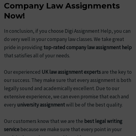
Company Law Assignments
Now!
In conclusion, if you choose Digi Assignment Help, you can
do very well in your company law classes. We take great
pride in providing
top-rated company law assignment help
that satisfies all of your needs.
Our experienced
UK law assignment experts
are the key to
our success. They make sure that every assignment is both
legally sound and academically excellent. Due to our
extensive experience, we can even promise that each and
every
university assignment
will be of the best quality.
Our customers know that we are the
best legal writing
service
because we make sure that every point in your