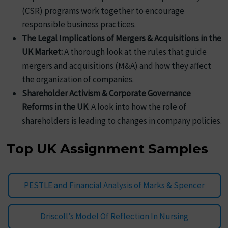
(CSR) programs work together to encourage
responsible business practices.
The Legal Implications of Mergers & Acquisitions in the
UK Market:
A thorough look at the rules that guide
mergers and acquisitions (M&A) and how they affect
the organization of companies.
Shareholder Activism & Corporate Governance
Reforms in the UK
: A look into how the role of
shareholders is leading to changes in company policies.
Top UK Assignment Samples
PESTLE and Financial Analysis of Marks & Spencer
Driscoll’s Model Of Reflection In Nursing