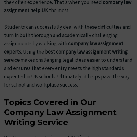
they often experience. That’s when you need
company law
assignment help UK
the most.
Students can successfully deal with these difficulties and
turn in both thorough and academically challenging
assignments by working with
company law assignment
experts
. Using the
best company law assignment writing
service
makes challenging legal ideas easier to understand
and ensures that every entry meets the high standards
expected in UK schools. Ultimately, it helps pave the way
for school and workplace success.
Topics Covered in Our
Company Law Assignment
Writing Service