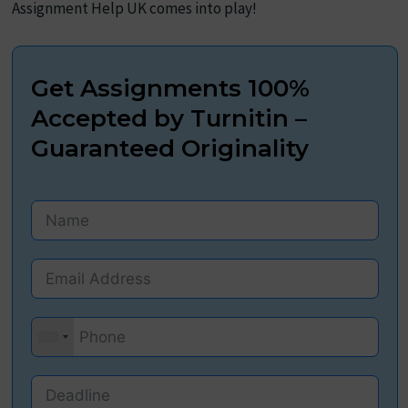
Assignment Help UK comes into play!
Get Assignments 100%
Accepted by Turnitin –
Guaranteed Originality