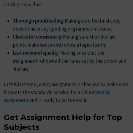
editing team does:
Thorough proofreading
: Making sure the final copy
doesn’t have any spelling or grammar mistakes.
Checks for consistency
: Making sure that the law
points make sense and follow a logical path.
Last review of quality
: Making sure that the
assignment follows all the rules set by the school and
the law.
In this last step, every assignment is checked to make sure
it meets the standards needed for a
UK university
assignment
and is ready to be turned in.
Get Assignment Help for Top
Subjects