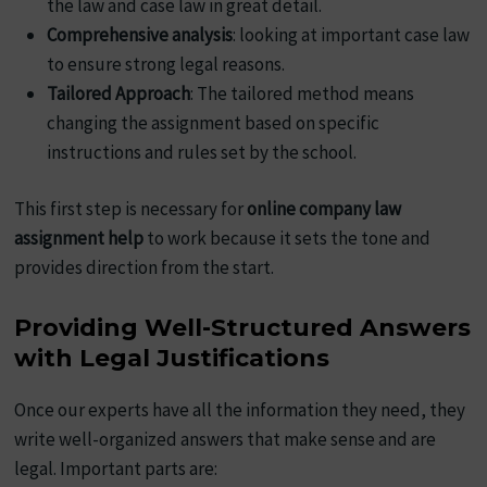
the law and case law in great detail.
Comprehensive analysis
: looking at important case law
to ensure strong legal reasons.
Tailored Approach
: The tailored method means
changing the assignment based on specific
instructions and rules set by the school.
This first step is necessary for
online company law
assignment help
to work because it sets the tone and
provides direction from the start.
Providing Well-Structured Answers
with Legal Justifications
Once our experts have all the information they need, they
write well-organized answers that make sense and are
legal. Important parts are: