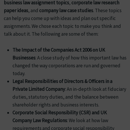
business law assignment topics
,
corporate law research
paper ideas
, and
company law case studies
. These topics
can help you come up with ideas and plan out specific
assignments. We chose each topic to make you think and
talk about it. The following are some of them:
The Impact of the Companies Act 2006 on UK
Businesses
: A close study of how this important law has
changed the way corporations are run and governed
today.
Legal Responsibilities of Directors & Officers in a
Private Limited Company
: An in-depth look at fiduciary
duties, statutory duties, and the balance between
shareholder rights and business interests.
Corporate Social Responsibility (CSR) and UK
Company Law Regulations
: We look at how law
requirements and corporate social responsibility