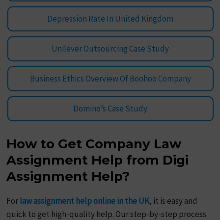
Depression Rate In United Kingdom
Unilever Outsourcing Case Study
Business Ethics Overview Of Boohoo Company
Domino’s Case Study
How to Get Company Law
Assignment Help from Digi
Assignment Help?
For
law assignment help online in the UK
, it is easy and
quick to get high-quality help. Our step-by-step process