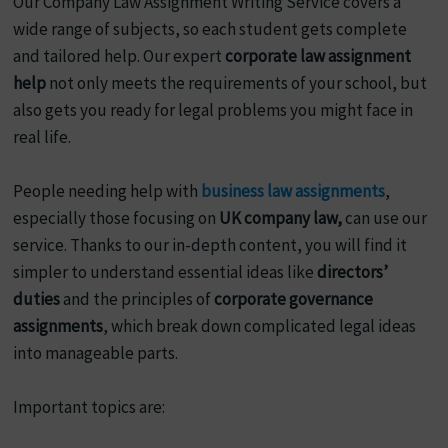
Our Company Law Assignment Writing Service covers a
wide range of subjects, so each student gets complete
and tailored help. Our expert
corporate law assignment
help
not only meets the requirements of your school, but
also gets you ready for legal problems you might face in
real life.
People needing help with
business law assignments
,
especially those focusing on
UK company law,
can use our
service. Thanks to our in-depth content, you will find it
simpler to understand essential ideas like
directors’
duties
and the principles of
corporate governance
assignments
, which break down complicated legal ideas
into manageable parts.
Important topics are: