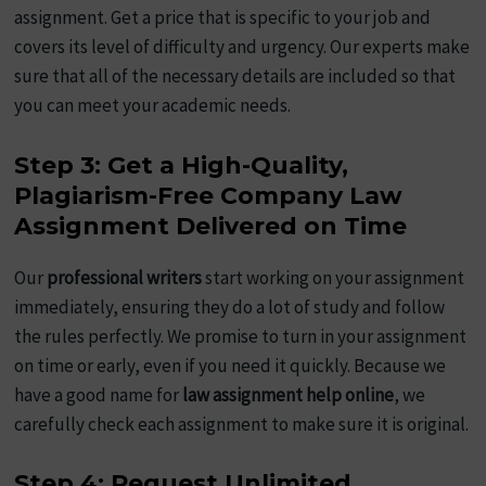
assignment. Get a price that is specific to your job and
covers its level of difficulty and urgency. Our experts make
sure that all of the necessary details are included so that
you can meet your academic needs.
Step 3: Get a High-Quality,
Plagiarism-Free Company Law
Assignment Delivered on Time
Our
professional writers
start working on your assignment
immediately, ensuring they do a lot of study and follow
the rules perfectly. We promise to turn in your assignment
on time or early, even if you need it quickly. Because we
have a good name for
law assignment help online
, we
carefully check each assignment to make sure it is original.
Step 4: Request Unlimited