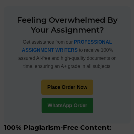
Feeling Overwhelmed By
Your Assignment?
Get assistance from our
PROFESSIONAL
ASSIGNMENT WRITERS
to receive 100%
assured AI-free and high-quality documents on
time, ensuring an A+ grade in all subjects.
Place Order Now
WhatsApp Order
100% Plagiarism-Free Content: