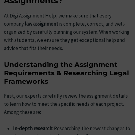
Assignments?
At Digi Assignment Help, we make sure that every
company
law assignment
is complete, correct, and well-
organized by carefully planning our system. When working
with students, we ensure they get exceptional help and
advice that fits their needs.
Understanding the Assignment
Requirements & Researching Legal
Frameworks
First, our experts carefully review the assignment details
to learn how to meet the specific needs of each project.
Among these are:
In-depth research
: Researching the newest changes to