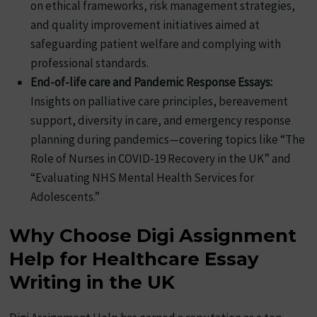
on ethical frameworks, risk management strategies,
and quality improvement initiatives aimed at
safeguarding patient welfare and complying with
professional standards.
End-of-life care and Pandemic Response Essays:
Insights on palliative care principles, bereavement
support, diversity in care, and emergency response
planning during pandemics—covering topics like “The
Role of Nurses in COVID-19 Recovery in the UK” and
“Evaluating NHS Mental Health Services for
Adolescents.”
Why Choose Digi Assignment
Help for Healthcare Essay
Writing in the UK