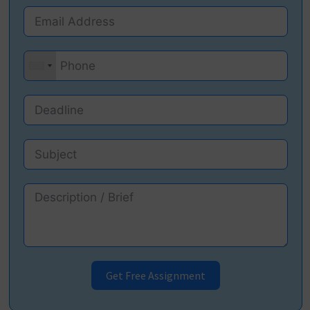
Get Free Assignment