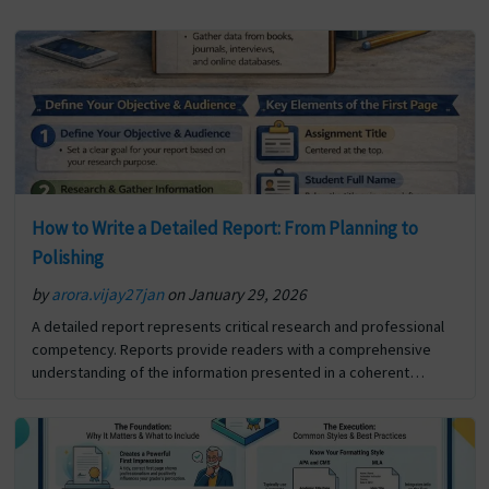
How to Write a Detailed Report: From Planning to
Polishing
by
arora.vijay27jan
on January 29, 2026
A detailed report represents critical research and professional
competency. Reports provide readers with a comprehensive
understanding of the information presented in a coherent
format. In addition to reporting the details of a specific situation
or… The post How to Write a Detailed Report: From Planning to
Polishing first appeared on Digi Assignment Help.