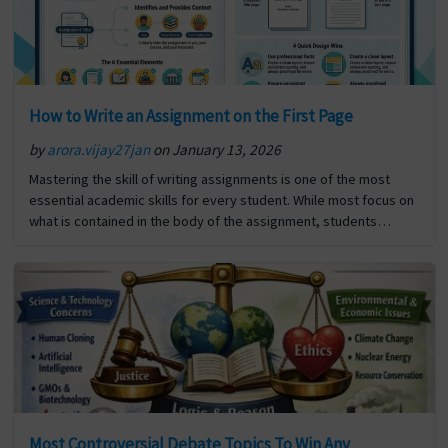
How to Write an Assignment on the First Page
by
arora.vijay27jan
on January 13, 2026
Mastering the skill of writing assignments is one of the most
essential academic skills for every student. While most focus on
what is contained in the body of the assignment, students
frequently overlook the significance… The post How to Write an
Assignment on the First Page first appeared on Digi Assignment
Help.
Most Controversial Debate Topics To Win Any