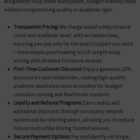
Assignment Help offers transparent, budget-friendly rates
without compromising quality or academic rigor.
Transparent Pricing:
We charge based solely on word
count and academic level, with no hidden fees,
ensuring you pay only for the exact support you need
—from simple proofreading to full-length essay
writing with detailed literature reviews.
First-Time Customer Discount:
Enjoy a generous 25%
discount on your initial order, making high-quality
academic assistance more accessible for budget-
conscious nursing and healthcare students.
Loyalty and Referral Programs:
Earn credits and
additional discounts through our loyalty rewards
system and by referring peers, allowing you to reduce
future costs while sharing trusted services.
Secure Payment Options:
Pay confidently via Stripe,