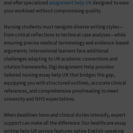
and offer specialized
assignment help UK
designed to ease
your workload without compromising quality.
Nursing students must navigate diverse writing styles—
from critical reflections to technical case analyses—while
ensuring precise medical terminology and evidence-based
arguments. International learners face additional
challenges adapting to UK academic conventions and
citation frameworks. Digi Assignment Help provides
tailored nursing essay help UK that bridges this gap,
equipping you with structured outlines, accurate clinical
references, and comprehensive proofreading to meet
university and NHS expectations.
When deadlines loom and clinical duties intensify, expert
support can make all the difference. Our healthcare essay
writing help UK service features native English-speaking