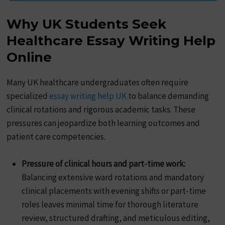
Why UK Students Seek
Healthcare Essay Writing Help
Online
Many UK healthcare undergraduates often require
specialized
essay writing help UK
to balance demanding
clinical rotations and rigorous academic tasks. These
pressures can jeopardize both learning outcomes and
patient care competencies.
Pressure of clinical hours and part-time work:
Balancing extensive ward rotations and mandatory
clinical placements with evening shifts or part-time
roles leaves minimal time for thorough literature
review, structured drafting, and meticulous editing,