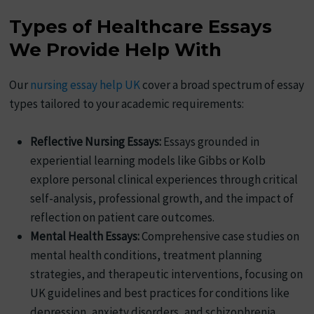
Types of Healthcare Essays
We Provide Help With
Our
nursing essay help UK
cover a broad spectrum of essay
types tailored to your academic requirements:
Reflective Nursing Essays:
Essays grounded in
experiential learning models like Gibbs or Kolb
explore personal clinical experiences through critical
self-analysis, professional growth, and the impact of
reflection on patient care outcomes.
Mental Health Essays:
Comprehensive case studies on
mental health conditions, treatment planning
strategies, and therapeutic interventions, focusing on
UK guidelines and best practices for conditions like
depression, anxiety disorders, and schizophrenia.