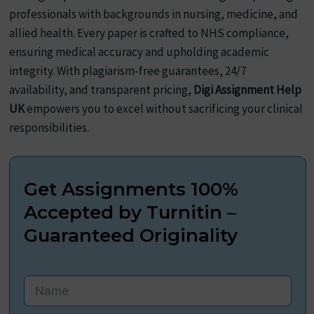
professionals with backgrounds in nursing, medicine, and
allied health. Every paper is crafted to NHS compliance,
ensuring medical accuracy and upholding academic
integrity. With plagiarism-free guarantees, 24/7
availability, and transparent pricing,
Digi Assignment Help
UK
empowers you to excel without sacrificing your clinical
responsibilities.
Get Assignments 100%
Accepted by Turnitin –
Guaranteed Originality