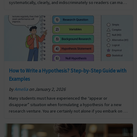
systematically, clearly, and indiscriminately so readers can make
informed decisions about how to utilise that information for…
The post Significance Of Report Writing first appeared on Digi
Assignment Help.
How to Write a Hypothesis? Step-by-Step Guide with
Examples
by
Amelia
on January 2, 2026
Many students must have experienced the “appear or
disappear” situation when formulating a hypothesis for a new
research venture. You are certainly not alone if you embark on a
new research project and are unsure… The post How to Write a
Hypothesis? Step-by-Step Guide with Examples first appeared
on Digi Assignment Help.