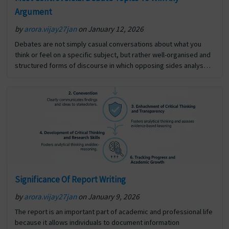
Argument
by
arora.vijay27jan
on January 12, 2026
Debates are not simply casual conversations about what you
think or feel on a specific subject, but rather well-organised and
structured forms of discourse in which opposing sides analyse
and defend their respective opinions, using… The post Most
Controversial Debate Topics To Win Any Argument first appeared
on Digi Assignment Help.
Significance Of Report Writing
by
arora.vijay27jan
on January 9, 2026
The report is an important part of academic and professional life
because it allows individuals to document information