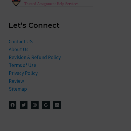
Let’s Connect
Contact US
About Us
Revision & Refund Policy
Terms of Use
Privacy Policy
Review
Sitemap