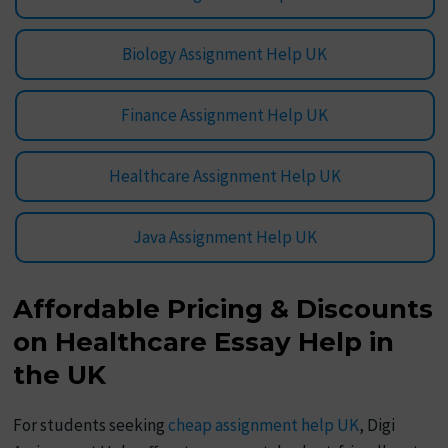
Biology Assignment Help UK
Finance Assignment Help UK
Healthcare Assignment Help UK
Java Assignment Help UK
Affordable Pricing & Discounts
on Healthcare Essay Help in
the UK
For students seeking
cheap assignment help UK
, Digi