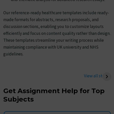
Our reference-ready healthcare templates include ready-
made formats for abstracts, research proposals, and
discussion sections, enabling you to customize layouts
efficiently and focus on content quality rather than design.
These templates streamline your writing process while
maintaining compliance with UK university and NHS
guidelines.
Best Way to Write a
Best Tips To Write
Thermodynamics
Management
View all stories
Assignment (UK
Assignment
Student Guide)
Get Assignment Help for Top
Subjects