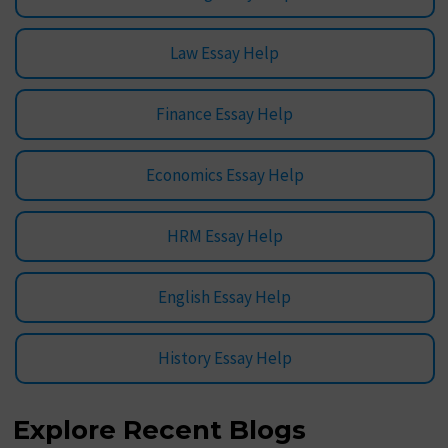
Law Essay Help
Finance Essay Help
Economics Essay Help
HRM Essay Help
English Essay Help
History Essay Help
Explore Recent Blogs