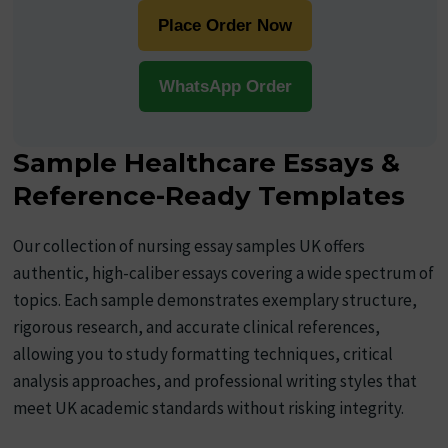
Place Order Now
WhatsApp Order
Sample Healthcare Essays &
Reference-Ready Templates
Our collection of nursing essay samples UK offers
authentic, high-caliber essays covering a wide spectrum of
topics. Each sample demonstrates exemplary structure,
rigorous research, and accurate clinical references,
allowing you to study formatting techniques, critical
analysis approaches, and professional writing styles that
meet UK academic standards without risking integrity.