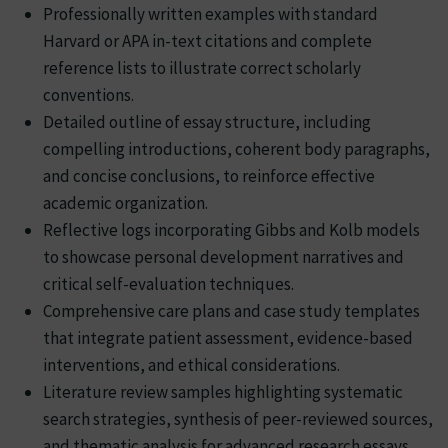
Professionally written examples with standard
Harvard or APA in-text citations and complete
reference lists to illustrate correct scholarly
conventions.
Detailed outline of essay structure, including
compelling introductions, coherent body paragraphs,
and concise conclusions, to reinforce effective
academic organization.
Reflective logs incorporating Gibbs and Kolb models
to showcase personal development narratives and
critical self-evaluation techniques.
Comprehensive care plans and case study templates
that integrate patient assessment, evidence-based
interventions, and ethical considerations.
Literature review samples highlighting systematic
search strategies, synthesis of peer-reviewed sources,
and thematic analysis for advanced research essays.