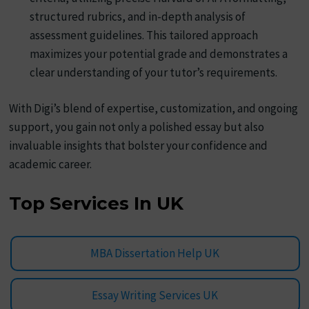
structured rubrics, and in-depth analysis of
assessment guidelines. This tailored approach
maximizes your potential grade and demonstrates a
clear understanding of your tutor’s requirements.
With Digi’s blend of expertise, customization, and ongoing
support, you gain not only a polished essay but also
invaluable insights that bolster your confidence and
academic career.
Top Services In UK
MBA Dissertation Help UK
Essay Writing Services UK