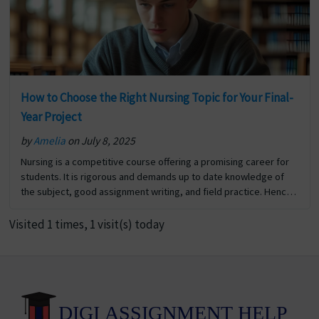
How to Choose the Right Nursing Topic for Your Final-
Year Project
by
Amelia
on July 8, 2025
Nursing is a competitive course offering a promising career for
students. It is rigorous and demands up to date knowledge of
the subject, good assignment writing, and field practice. Hence
scoring good marks in nursing… The post How to Choose the
Right Nursing Topic for Your Final-Year Project first appeared on
Visited 1 times, 1 visit(s) today
Digi Assignment Help.