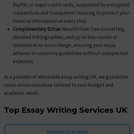
PayPal, or major credit cards, supported by encrypted
transactions and transparent invoicing to protect your
financial information at every step.
Complimentary Extras:
Benefit from free formatting,
detailed bibliographies, and up to two rounds of
revisions at no extra charge, ensuring your essay
adheres to university guidelines without unexpected
expenses.
As a provider of affordable essay writing UK, we guarantee
value-driven solutions tailored to your budget and
academic needs.
Top Essay Writing Services UK
Nursing Essay Help