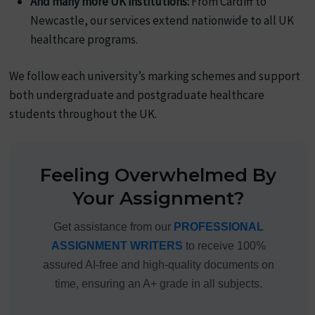
And many more UK institutions:
From Cardiff to
Newcastle, our services extend nationwide to all UK
healthcare programs.
We follow each university’s marking schemes and support
both undergraduate and postgraduate healthcare
students throughout the UK.
Feeling Overwhelmed By
Your Assignment?
Get assistance from our
PROFESSIONAL
ASSIGNMENT WRITERS
to receive 100%
assured AI-free and high-quality documents on
time, ensuring an A+ grade in all subjects.