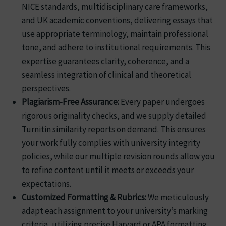
NICE standards, multidisciplinary care frameworks,
and UK academic conventions, delivering essays that
use appropriate terminology, maintain professional
tone, and adhere to institutional requirements. This
expertise guarantees clarity, coherence, and a
seamless integration of clinical and theoretical
perspectives.
Plagiarism-Free Assurance:
Every paper undergoes
rigorous originality checks, and we supply detailed
Turnitin similarity reports on demand. This ensures
your work fully complies with university integrity
policies, while our multiple revision rounds allow you
to refine content until it meets or exceeds your
expectations.
Customized Formatting & Rubrics:
We meticulously
adapt each assignment to your university’s marking
criteria, utilizing precise Harvard or APA formatting,