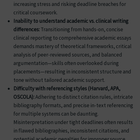
increasing stress and risking deadline breaches for
critical coursework.
Inability to understand academic vs. clinical writing
differences:
Transitioning from hands-on, concise
clinical reporting to comprehensive academic essays
demands mastery of theoretical frameworks, critical
analysis of peer-reviewed sources, and balanced
argumentation—skills often overlooked during
placements—resulting in inconsistent structure and
tone without tailored academic support.
Difficulty with referencing styles (Harvard, APA,
OSCOLA):
Adhering to distinct citation rules, intricate
bibliography formats, and precise in-text referencing
for multiple systems can be daunting.
Misinterpretation under tight deadlines often results
in flawed bibliographies, inconsistent citations, and
potential academic penalties for improper source