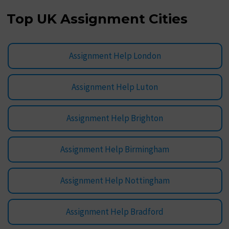
Top UK Assignment Cities
Assignment Help London
Assignment Help Luton
Assignment Help Brighton
Assignment Help Birmingham
Assignment Help Nottingham
Assignment Help Bradford