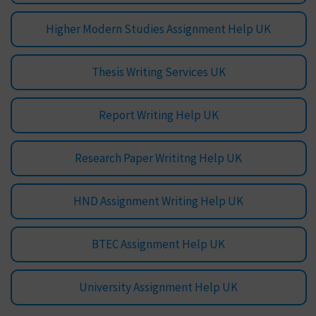
Higher Modern Studies Assignment Help UK
Thesis Writing Services UK
Report Writing Help UK
Research Paper Writitng Help UK
HND Assignment Writing Help UK
BTEC Assignment Help UK
University Assignment Help UK