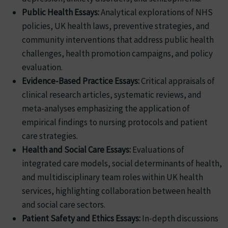
Public Health Essays:
Analytical explorations of NHS
policies, UK health laws, preventive strategies, and
community interventions that address public health
challenges, health promotion campaigns, and policy
evaluation.
Evidence-Based Practice Essays:
Critical appraisals of
clinical research articles, systematic reviews, and
meta-analyses emphasizing the application of
empirical findings to nursing protocols and patient
care strategies.
Health and Social Care Essays:
Evaluations of
integrated care models, social determinants of health,
and multidisciplinary team roles within UK health
services, highlighting collaboration between health
and social care sectors.
Patient Safety and Ethics Essays:
In-depth discussions