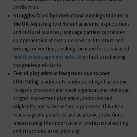
attribution.
Struggles faced by international nursing students in
the UK:
Adjusting to different academic expectations
and cultural nuances, language barriers can hinder
comprehension of complex medical literature and
writing conventions, making the need for specialized
healthcare assignment help UK
critical to achieving
top grades and clarity.
Fear of plagiarism or low grades due to poor
structuring:
Inadequate understanding of academic
integrity protocols and weak organizational skills can
trigger inadvertent plagiarism, compromised
originality, and substandard arguments. This often
leads to grade penalties and academic probation,
underscoring the importance of professional editing
and structured essay planning.