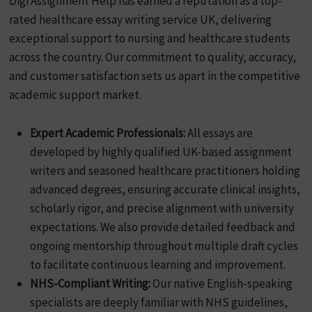
Digi Assignment Help has earned a reputation as a top-
rated healthcare essay writing service UK, delivering
exceptional support to nursing and healthcare students
across the country. Our commitment to quality, accuracy,
and customer satisfaction sets us apart in the competitive
academic support market.
Expert Academic Professionals:
All essays are
developed by highly qualified UK-based assignment
writers and seasoned healthcare practitioners holding
advanced degrees, ensuring accurate clinical insights,
scholarly rigor, and precise alignment with university
expectations. We also provide detailed feedback and
ongoing mentorship throughout multiple draft cycles
to facilitate continuous learning and improvement.
NHS-Compliant Writing:
Our native English-speaking
specialists are deeply familiar with NHS guidelines,