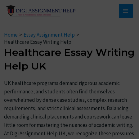
Skip
to
Main
content
Men
Home
Essay Assignment Help
Healthcare Essay Writing Help
Healthcare Essay Writing
Help UK
UK healthcare programs demand rigorous academic
performance, and students often find themselves
overwhelmed by dense case studies, complex research
requirements, and strict clinical assessments. Balancing
demanding clinical placements and coursework can leave
little room for mastering the nuances of academic writing.
At Digi Assignment Help UK, we recognize these pressures