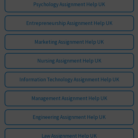
Psychology Assignment Help UK
Entrepreneurship Assignment Help UK
Marketing Assignment Help UK
Nursing Assignment Help UK
Information Technology Assignment Help UK
Management Assignment Help UK
Engineering Assignment Help UK
Law Assignment Help UK