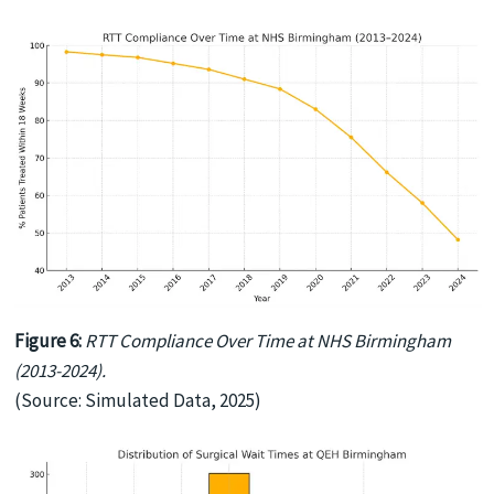
Figure 6:
RTT Compliance Over Time at NHS Birmingham
(2013-2024).
(Source: Simulated Data, 2025)