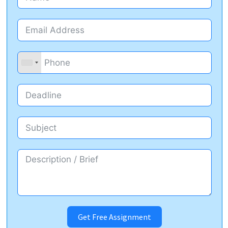
Get Free Assignment