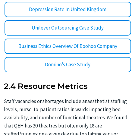
Depression Rate In United Kingdom
Unilever Outsourcing Case Study
Business Ethics Overview Of Boohoo Company
Domino’s Case Study
2.4 Resource Metrics
Staff vacancies or shortages include anaesthetist staffing
levels, nurse-to-patient ratios in wards impacting bed
availability, and number of functional theatres. We found
that QEH has 20 theatres but often only 18 are
staffed/running on a given day due to staffing gaps or