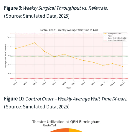
Figure 9:
Weekly Surgical Throughput vs. Referrals.
(Source: Simulated Data, 2025)
Figure 10:
Control Chart – Weekly Average Wait Time (X-bar).
(Source: Simulated Data, 2025)