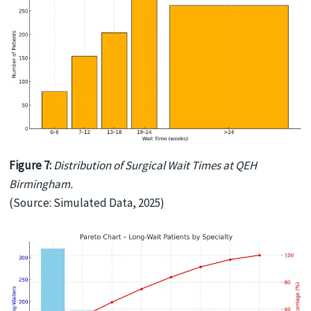
Figure 7:
Distribution of Surgical Wait Times at QEH
Birmingham.
(Source: Simulated Data, 2025)