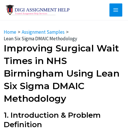
Skip
to
Main
content
Men
Home
Assignment Samples
Lean Six Sigma DMAIC Methodology
Improving Surgical Wait
Times in NHS
Birmingham Using Lean
Six Sigma DMAIC
Methodology
1. Introduction & Problem
Definition