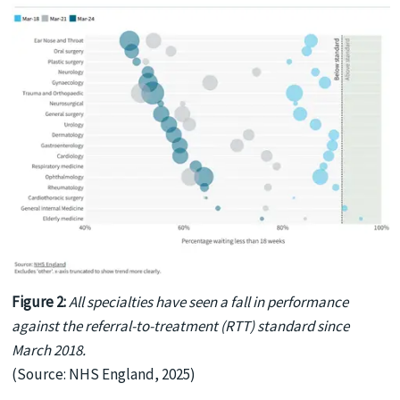
Figure 2:
All specialties have seen a fall in performance
against the referral-to-treatment (RTT) standard since
March 2018.
(Source: NHS England, 2025)