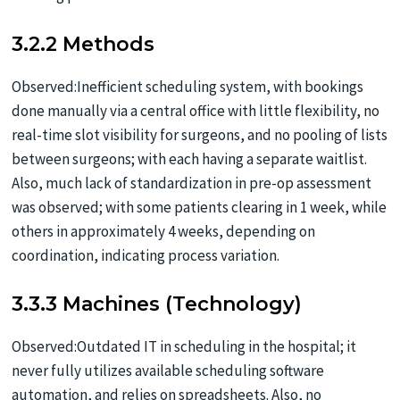
3.2.2 Methods
Observed:Inefficient scheduling system, with bookings
done manually via a central office with little flexibility, no
real-time slot visibility for surgeons, and no pooling of lists
between surgeons; with each having a separate waitlist.
Also, much lack of standardization in pre-op assessment
was observed; with some patients clearing in 1 week, while
others in approximately 4 weeks, depending on
coordination, indicating process variation.
3.3.3 Machines (Technology)
Observed:Outdated IT in scheduling in the hospital; it
never fully utilizes available scheduling software
automation, and relies on spreadsheets. Also, no