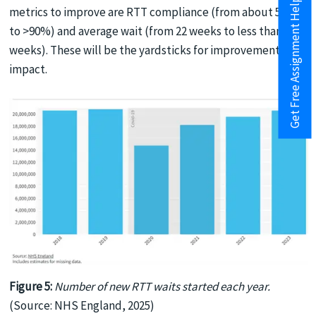
Get Free Assignment Help
metrics to improve are RTT compliance (from about 50%
to >90%) and average wait (from 22 weeks to less than 18
weeks). These will be the yardsticks for improvement
impact.
Figure 5:
Number of new RTT waits started each year.
(Source: NHS England, 2025)