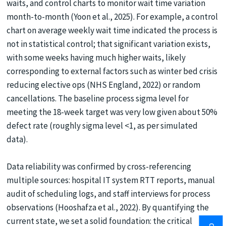
waits, and control charts to monitor wait time variation
month-to-month (Yoon et al., 2025). For example, a control
chart on average weekly wait time indicated the process is
not in statistical control; that significant variation exists,
with some weeks having much higher waits, likely
corresponding to external factors such as winter bed crisis
reducing elective ops (NHS England, 2022) or random
cancellations. The baseline process sigma level for
meeting the 18-week target was very low given about 50%
defect rate (roughly sigma level <1, as per simulated
data).
Data reliability was confirmed by cross-referencing
multiple sources: hospital IT system RTT reports, manual
audit of scheduling logs, and staff interviews for process
observations (Hooshafza et al., 2022). By quantifying the
current state, we set a solid foundation: the critical