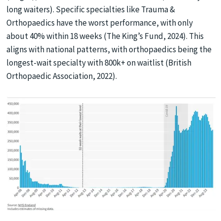
long waiters). Specific specialties like Trauma &
Orthopaedics have the worst performance, with only
about 40% within 18 weeks (The King’s Fund, 2024). This
aligns with national patterns, with orthopaedics being the
longest-wait specialty with 800k+ on waitlist (British
Orthopaedic Association, 2022).