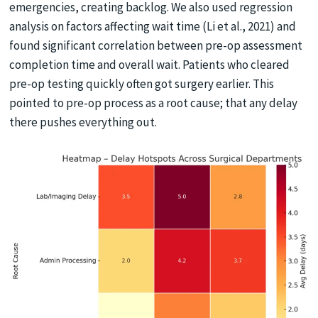
emergencies, creating backlog. We also used regression
analysis on factors affecting wait time (Li et al., 2021) and
found significant correlation between pre-op assessment
completion time and overall wait. Patients who cleared
pre-op testing quickly often got surgery earlier. This
pointed to pre-op process as a root cause; that any delay
there pushes everything out.