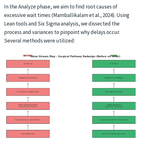
In the Analyze phase, we aim to find root causes of
excessive wait times (Mamballikalam et al., 2024). Using
Lean tools and Six Sigma analysis, we dissected the
process and variances to pinpoint why delays occur.
Several methods were utilized: