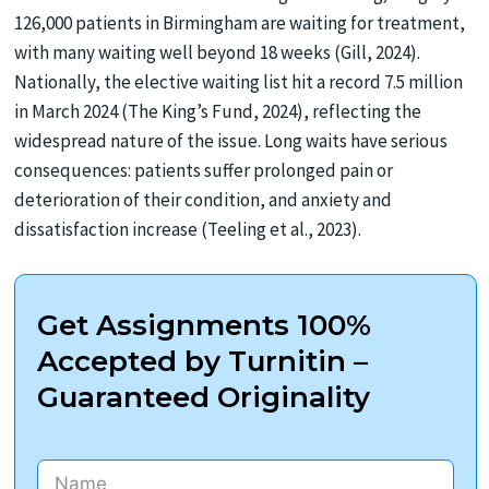
126,000 patients in Birmingham are waiting for treatment,
with many waiting well beyond 18 weeks (Gill, 2024).
Nationally, the elective waiting list hit a record 7.5 million
in March 2024 (The King’s Fund, 2024), reflecting the
widespread nature of the issue. Long waits have serious
consequences: patients suffer prolonged pain or
deterioration of their condition, and anxiety and
dissatisfaction increase (Teeling et al., 2023).
Get Assignments 100%
Accepted by Turnitin –
Guaranteed Originality