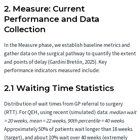
2. Measure: Current
Performance and Data
Collection
In the Measure phase, we establish baseline metrics and
gather data on the surgical pathway to quantify the extent
and points of delay (Gardini Bretón, 2025). Key
performance indicators measured include:
2.1 Waiting Time Statistics
Distribution of wait times from GP referral to surgery
(RTT). For QEH, using recent (simulated) data:
median wait
= 20 weeks, mean = 22 weeks, 90th percentile = 40 weeks
.
Approximately 50% of patients wait longer than 18 weeks
(target), and about 10% wait over 40 weeks (extremely