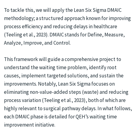
To tackle this, we will apply the Lean Six Sigma DMAIC
methodology; a structured approach known for improving
process efficiency and reducing delays in healthcare
(Teeling et al., 2023). DMAIC stands for Define, Measure,
Analyze, Improve, and Control.
This framework will guide a comprehensive project to
understand the waiting time problem, identify root
causes, implement targeted solutions, and sustain the
improvements. Notably, Lean Six Sigma focuses on
eliminating non-value-added steps (waste) and reducing
process variation (Teeling et al., 2023), both of which are
highly relevant to surgical pathway delays. In what follows,
each DMAIC phase is detailed for QEH’s waiting time
improvement initiative.