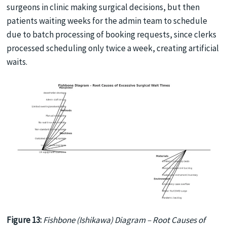
surgeons in clinic making surgical decisions, but then
patients waiting weeks for the admin team to schedule
due to batch processing of booking requests, since clerks
processed scheduling only twice a week, creating artificial
waits.
Figure 13:
Fishbone (Ishikawa) Diagram – Root Causes of