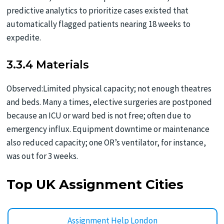
predictive analytics to prioritize cases existed that
automatically flagged patients nearing 18 weeks to
expedite.
3.3.4 Materials
Observed:Limited physical capacity; not enough theatres
and beds. Many a times, elective surgeries are postponed
because an ICU or ward bed is not free; often due to
emergency influx. Equipment downtime or maintenance
also reduced capacity; one OR’s ventilator, for instance,
was out for 3 weeks.
Top UK Assignment Cities
Assignment Help London