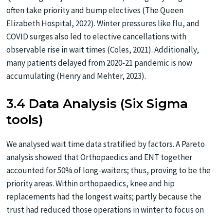
often take priority and bump electives (The Queen
Elizabeth Hospital, 2022). Winter pressures like flu, and
COVID surges also led to elective cancellations with
observable rise in wait times (Coles, 2021). Additionally,
many patients delayed from 2020-21 pandemic is now
accumulating (Henry and Mehter, 2023).
3.4 Data Analysis (Six Sigma
tools)
We analysed wait time data stratified by factors. A Pareto
analysis showed that Orthopaedics and ENT together
accounted for 50% of long-waiters; thus, proving to be the
priority areas. Within orthopaedics, knee and hip
replacements had the longest waits; partly because the
trust had reduced those operations in winter to focus on