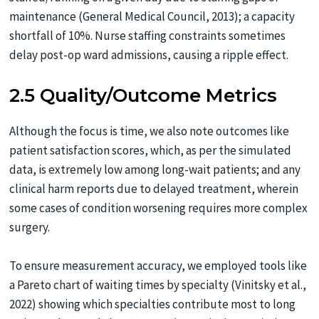
maintenance (General Medical Council, 2013); a capacity
shortfall of 10%. Nurse staffing constraints sometimes
delay post-op ward admissions, causing a ripple effect.
2.5 Quality/Outcome Metrics
Although the focus is time, we also note outcomes like
patient satisfaction scores, which, as per the simulated
data, is extremely low among long-wait patients; and any
clinical harm reports due to delayed treatment, wherein
some cases of condition worsening requires more complex
surgery.
To ensure measurement accuracy, we employed tools like
a Pareto chart of waiting times by specialty (Vinitsky et al.,
2022) showing which specialties contribute most to long