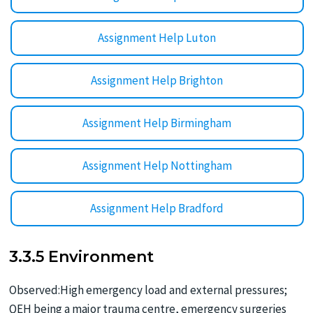
Assignment Help Luton
Assignment Help Brighton
Assignment Help Birmingham
Assignment Help Nottingham
Assignment Help Bradford
3.3.5 Environment
Observed:High emergency load and external pressures;
QEH being a major trauma centre, emergency surgeries