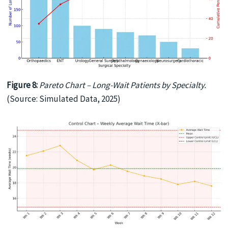
Figure 8:
Pareto Chart – Long-Wait Patients by Specialty.
(Source: Simulated Data, 2025)