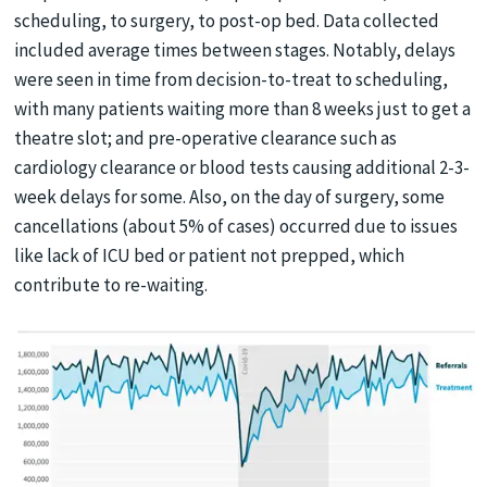
scheduling, to surgery, to post-op bed. Data collected
included average times between stages. Notably, delays
were seen in time from decision-to-treat to scheduling,
with many patients waiting more than 8 weeks just to get a
theatre slot; and pre-operative clearance such as
cardiology clearance or blood tests causing additional 2-3-
week delays for some. Also, on the day of surgery, some
cancellations (about 5% of cases) occurred due to issues
like lack of ICU bed or patient not prepped, which
contribute to re-waiting.