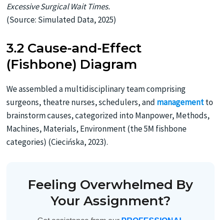
Excessive Surgical Wait Times.
(Source: Simulated Data, 2025)
3.2 Cause-and-Effect
(Fishbone) Diagram
We assembled a multidisciplinary team comprising
surgeons, theatre nurses, schedulers, and
management
to
brainstorm causes, categorized into Manpower, Methods,
Machines, Materials, Environment (the 5M fishbone
categories) (Ciecińska, 2023).
Feeling Overwhelmed By
Your Assignment?