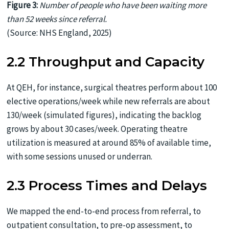
Figure 3:
Number of people who have been waiting more
than 52 weeks since referral.
(Source: NHS England, 2025)
2.2 Throughput and Capacity
At QEH, for instance, surgical theatres perform about 100
elective operations/week while new referrals are about
130/week (simulated figures), indicating the backlog
grows by about 30 cases/week. Operating theatre
utilization is measured at around 85% of available time,
with some sessions unused or underran.
2.3 Process Times and Delays
We mapped the end-to-end process from referral, to
outpatient consultation, to pre-op assessment, to