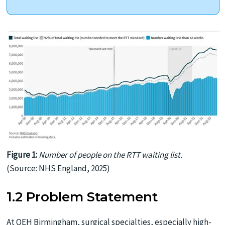
Figure 1:
Number of people on the RTT waiting list.
(Source: NHS England, 2025)
1.2 Problem Statement
At QEH Birmingham, surgical specialties, especially high-