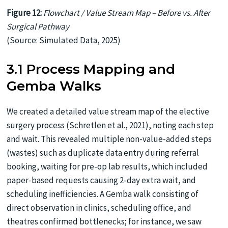
Figure 12:
Flowchart / Value Stream Map – Before vs. After
Surgical Pathway
(Source: Simulated Data, 2025)
3.1 Process Mapping and
Gemba Walks
We created a detailed value stream map of the elective
surgery process (Schretlen et al., 2021), noting each step
and wait. This revealed multiple non-value-added steps
(wastes) such as duplicate data entry during referral
booking, waiting for pre-op lab results, which included
paper-based requests causing 2-day extra wait, and
scheduling inefficiencies. A Gemba walk consisting of
direct observation in clinics, scheduling office, and
theatres confirmed bottlenecks; for instance, we saw