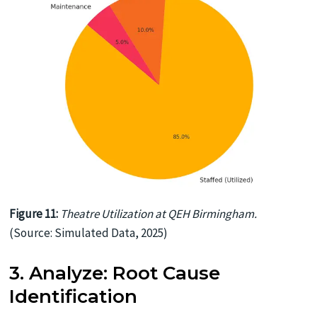
Figure 11:
Theatre Utilization at QEH Birmingham.
(Source: Simulated Data, 2025)
3. Analyze: Root Cause
Identification