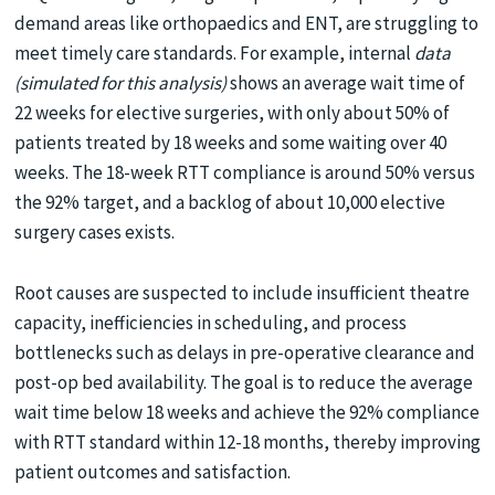
demand areas like orthopaedics and ENT, are struggling to
meet timely care standards. For example, internal
data
(simulated for this analysis)
shows an average wait time of
22 weeks for elective surgeries, with only about 50% of
patients treated by 18 weeks and some waiting over 40
weeks. The 18-week RTT compliance is around 50% versus
the 92% target, and a backlog of about 10,000 elective
surgery cases exists.
Root causes are suspected to include insufficient theatre
capacity, inefficiencies in scheduling, and process
bottlenecks such as delays in pre-operative clearance and
post-op bed availability. The goal is to reduce the average
wait time below 18 weeks and achieve the 92% compliance
with RTT standard within 12-18 months, thereby improving
patient outcomes and satisfaction.