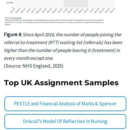
Figure 4:
Since April 2016, the number of people joining the
referral-to-treatment (RTT) waiting list (referrals) has been
higher than the number of people leaving it (treatment) in
every month except one.
(Source: NHS England, 2025)
Top UK Assignment Samples
PESTLE and Financial Analysis of Marks & Spencer
Driscoll’s Model Of Reflection In Nursing