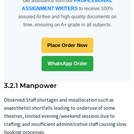
Get assistance from our
PROFESSIONAL
ASSIGNMENT WRITERS
to receive 100%
assured AI-free and high-quality documents on
time, ensuring an A+ grade in all subjects.
Place Order Now
WhatsApp Order
3.2.1 Manpower
Observed:Staff shortages and misallocation such as
anaesthetist shortfalls leading to underuse of some
theatres, limited evening/weekend sessions due to
staffing; and insufficient administrative staff causing slow
booking processes.