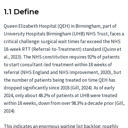
1.1 Define
Queen Elizabeth Hospital (QEH) in Birmingham, part of
University Hospitals Birmingham (UHB) NHS Trust, faces a
critical challenge: surgical wait times far exceed the NHS
18-week RTT (Referral-to-Treatment) standard (Quinn et
al., 2023). The NHS constitution requires 92% of patients
to start consultant-led treatment within 18 weeks of
referral (NHS England and NHS Improvement, 2020), but
the number of patients being treated on time QEH has
dropped significantly since 2018 (Gill, 2024). As of early
2024, only about 48.2% of patients at UHB were treated
within 18 weeks, down from over 98.3% a decade prior (Gill,
2024).
This indicates an enormous waiting list backlog; roughly