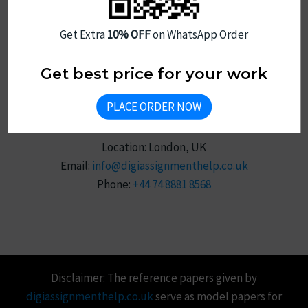
Sitemap
Get Extra
10% OFF
on WhatsApp Order
Get best price for your work
PLACE ORDER NOW
Reach Us
Location: London, UK
Email:
info@digiassignmenthelp.co.uk
Phone:
+44 74 8881 8568
Disclaimer: The reference papers given by
digiassignmenthelp.co.uk
serve as model papers for