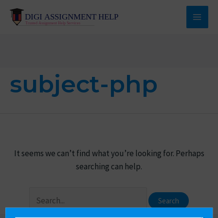
Skip
to
Main
content
Men
subject-php
It seems we can’t find what you’re looking for. Perhaps
searching can help.
Search
for: