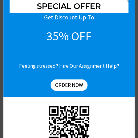
×
SPECIAL OFFER
Get Discount Up To
35% OFF
Feeling stressed? Hire Our Assignment Help?
Let’s Connect
Get Free Assignment Help
ORDER NOW
Contact US
About Us
Revision & Refund Policy
Terms of Use
Privacy Policy
Review