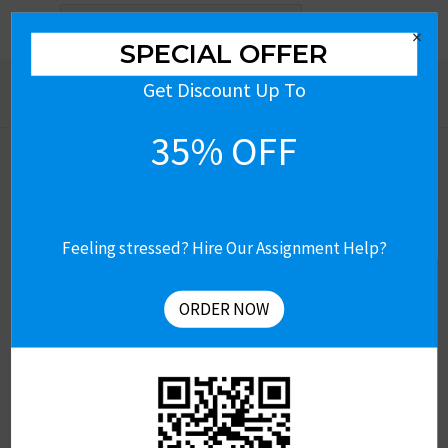
Search
×
for:
SPECIAL OFFER
Get Discount Up To
35% OFF
Feeling stressed? Hire Our Assignment Help?
Get Free Assignment Help
Let’s Connect
ORDER NOW
Contact US
About Us
Revision & Refund Policy
Terms of Use