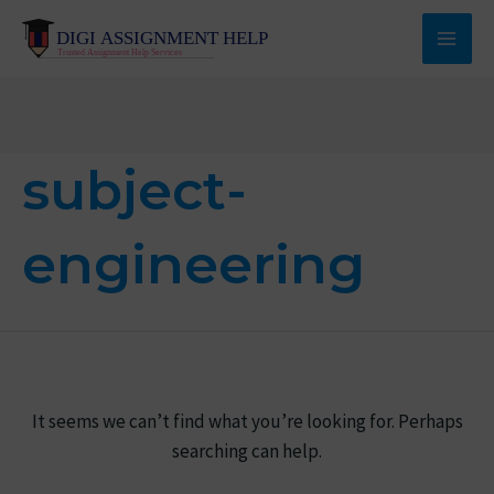
Skip
to
Main
content
Men
subject-
engineering
It seems we can’t find what you’re looking for. Perhaps
searching can help.