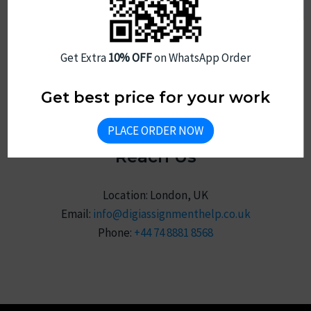
Privacy Policy
Review
Sitemap
Get Extra
10% OFF
on WhatsApp Order
Get best price for your work
PLACE ORDER NOW
Reach Us
Location: London, UK
Email:
info@digiassignmenthelp.co.uk
Phone:
+44 74 8881 8568