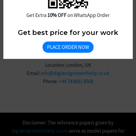
Sitemap
Get Extra
10% OFF
on WhatsApp Order
Get best price for your work
PLACE ORDER NOW
Reach Us
Location: London, UK
Email:
info@digiassignmenthelp.co.uk
Phone:
+44 74 8881 8568
Disclaimer: The reference papers given by
digiassignmenthelp.co.uk
serve as model papers for