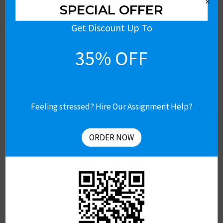
×
SPECIAL OFFER
Get Discount Up To
35% OFF
Feeling stressed? Hire Our Assignment Help?
Let’s Connect
Get Free Assignment Help
ORDER NOW
Contact US
About Us
Revision & Refund Policy
Terms of Use
Privacy Policy
Review