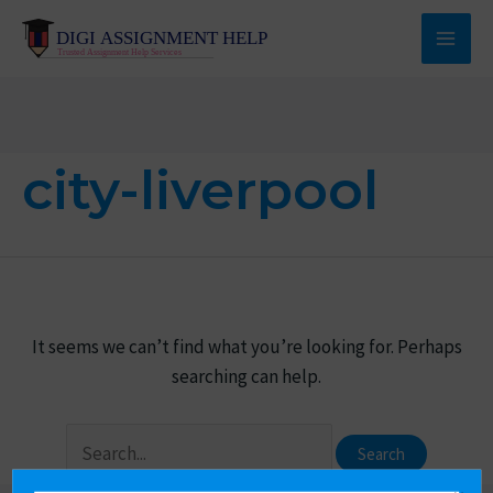
Skip
to
Main
content
Men
city-liverpool
It seems we can’t find what you’re looking for. Perhaps
searching can help.
Search
for: