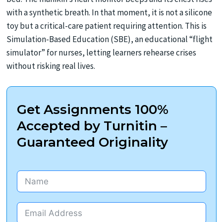
with a synthetic breath. In that moment, it is not a silicone
toy but a critical-care patient requiring attention. This is
Simulation-Based Education (SBE), an educational “flight
simulator” for nurses, letting learners rehearse crises
without risking real lives.
Get Assignments 100%
Accepted by Turnitin –
Guaranteed Originality