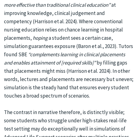
more effective than traditional clinical education”
at
improving knowledge, clinical judgement and
competency (Harrison et al. 2024). Where conventional
nursing education relies on chance learning in hospital
placements,
hoping
a student sees a certain case,
simulation guarantees exposure (Baron et al., 2023). Tutors
found SBE
“complements learning in clinical placements
and enables attainment of [required skills]”
by filling gaps
that placements might miss (Harrison et al. 2024). In other
words, lectures and placements are necessary but uneven;
simulation is the steady hand that ensures every student
touches a broad spectrum of scenarios.
The contrast in narrative therefore, is distinctly visible;
some students who struggle under high-stakes real-life
test setting may do exceptionally well in simulations of