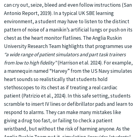
can cry out, seize, bleed and even follow instructions (San
Antonio Report, 2019). In a typical UK SBE learning
environment, a student may have to listen to the distinct
pattern of noise of a manikin’s artificial lungs or push on its
chest as the heart monitor flatlines. The Anglia Ruskin
University Research Team highlights that programmes use
“a wide range of patient simulators and part task trainers
from low to high fidelity”
(Harrison et al. 2024). For example,
a mannequin named “Harvey” from the US Navy simulates
heart sounds so realistically that students hold
stethoscopes to its chest as if treating a real cardiac
patient (Patrizio et al., 2024). In this safe setting, students
scramble to insert IV lines or defibrillator pads and learn to
respond to alarms. They can make many mistakes like
giving a drug too fast, or failing to check a patient
wristband, but without the risk of harming anyone. As the