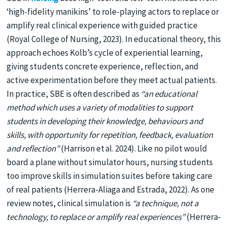
‘high-fidelity manikins’ to role-playing actors to replace or
amplify real clinical experience with guided practice
(Royal College of Nursing, 2023). In educational theory, this
approach echoes Kolb’s cycle of experiential learning,
giving students concrete experience, reflection, and
active experimentation before they meet actual patients.
In practice, SBE is often described as
“an educational
method which uses a variety of modalities to support
students in developing their knowledge, behaviours and
skills, with opportunity for repetition, feedback, evaluation
and reflection”
(Harrison et al. 2024). Like no pilot would
board a plane without simulator hours, nursing students
too improve skills in simulation suites before taking care
of real patients (Herrera-Aliaga and Estrada, 2022). As one
review notes, clinical simulation is
“a technique, not a
technology, to replace or amplify real experiences”
(Herrera-