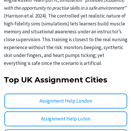
Anglia Ruskin Team put it, simulation
“provides [students]
with the opportunity to practise skills in a safe environment”
(Harrison et al. 2024). The controlled yet realistic nature of
high-fidelity sims (simulations) lets learners build muscle
memory and situational awareness under an instructor’s
close supervision. This training is closest to the real nursing
experience without the risk: monitors beeping, synthetic
skin under fingers, and heart pumps ticking; yet
everything is safe since the scenario is artificial.
Top UK Assignment Cities
Assignment Help London
Assignment Help Luton