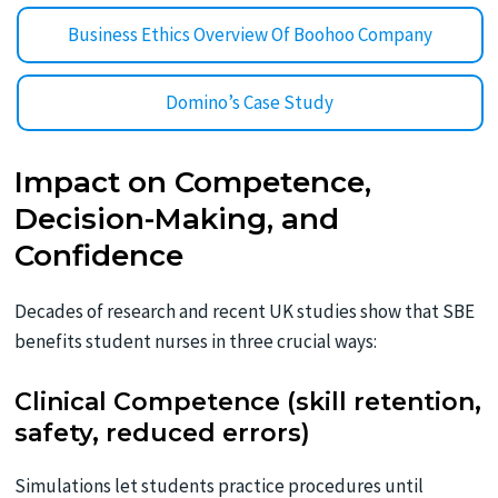
Business Ethics Overview Of Boohoo Company
Domino’s Case Study
Impact on Competence,
Decision-Making, and
Confidence
Decades of research and recent UK studies show that SBE
benefits student nurses in three crucial ways:
Clinical Competence (skill retention,
safety, reduced errors)
Simulations let students practice procedures until