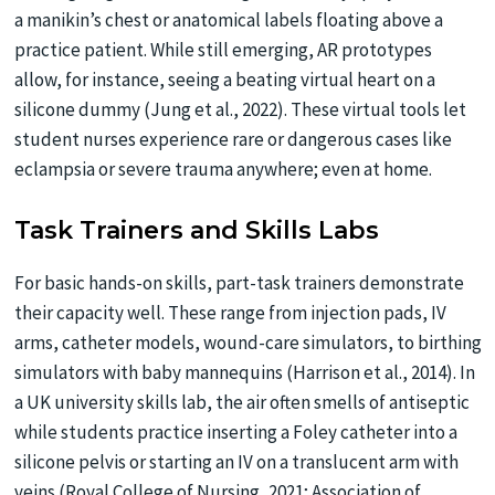
a manikin’s chest or anatomical labels floating above a
practice patient. While still emerging, AR prototypes
allow, for instance, seeing a beating virtual heart on a
silicone dummy (Jung et al., 2022). These virtual tools let
student nurses experience rare or dangerous cases like
eclampsia or severe trauma anywhere; even at home.
Task Trainers and Skills Labs
For basic hands-on skills, part-task trainers demonstrate
their capacity well. These range from injection pads, IV
arms, catheter models, wound-care simulators, to birthing
simulators with baby mannequins (Harrison et al., 2014). In
a UK university skills lab, the air often smells of antiseptic
while students practice inserting a Foley catheter into a
silicone pelvis or starting an IV on a translucent arm with
veins (Royal College of Nursing, 2021; Association of