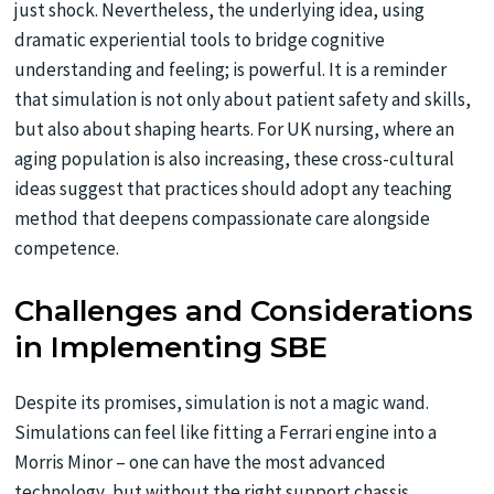
just shock. Nevertheless, the underlying idea, using
dramatic experiential tools to bridge cognitive
understanding and feeling; is powerful. It is a reminder
that simulation is not only about patient safety and skills,
but also about shaping hearts. For UK nursing, where an
aging population is also increasing, these cross-cultural
ideas suggest that practices should adopt any teaching
method that deepens compassionate care alongside
competence.
Challenges and Considerations
in Implementing SBE
Despite its promises, simulation is not a magic wand.
Simulations can feel like fitting a Ferrari engine into a
Morris Minor – one can have the most advanced
technology, but without the right support chassis