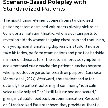
Scenario-Based Roleplay with
Standardized Patients
The most human element comes from standardized
patients; actors or trained volunteers playing sick roles.
Consider a simulation theatre, where a curtain parts to
reveal an elderly woman feigning chest pain and confusion,
or a young man dramatizing depression. Student nurses
take histories, perform examinations and practice bedside
manner on these actors. The actors improvise symptoms
and emotional cues: maybe the patient clenches her arm
when prodded, or gasps for breath on purpose (Caravaca-
Morera et al., 2024). Afterward, the student and actor
debrief; the patient-actor might comment, “Your calm
voice really helped,” or “I still felt rushed and scared,”
giving invaluable feedback on communication. Research
on Standardized Patients shows they provide authentic