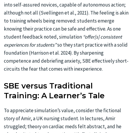
into self-assured novices, capable of autonomous action;
although not all (Svellingen et al., 2021). The feeling is akin
to training wheels being removed: students emerge
knowing their practice can be safe and effective. As one
student feedback noted, simulation
“offer[s] consistent
experiences for students”
so they start practice with a solid
foundation (Harrison et al. 2024). By sharpening
competence and debriefing anxiety, SBE effectively short-
circuits the fear that comes with inexperience.
SBE versus Traditional
Training: A Learner’s Tale
To appreciate simulation’s value, consider the fictional
story of Amir, a UK nursing student. In lectures, Amir
struggled; theory on cardiac meds felt abstract, and he