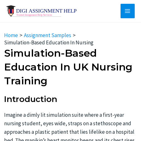
Skip
to
Main
content
Men
Home
Assignment Samples
Simulation-Based Education In Nursing
Simulation-Based
Education In UK Nursing
Training
Introduction
Imagine a dimly lit simulation suite where a first-year
nursing student, eyes wide, straps on a stethoscope and
approaches a plastic patient that lies lifelike on a hospital
bed. The manikin’s heart monitor beeps and its chest rises