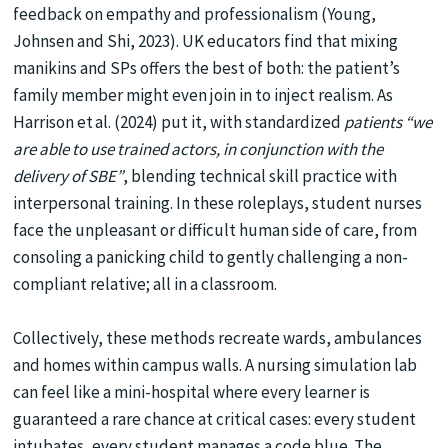
feedback on empathy and professionalism (Young,
Johnsen and Shi, 2023). UK educators find that mixing
manikins and SPs offers the best of both: the patient’s
family member might even join in to inject realism. As
Harrison et al. (2024) put it, with standardized
patients “we
are able to use trained actors, in conjunction with the
delivery of SBE”
, blending technical skill practice with
interpersonal training. In these roleplays, student nurses
face the unpleasant or difficult human side of care, from
consoling a panicking child to gently challenging a non-
compliant relative; all in a classroom.
Collectively, these methods recreate wards, ambulances
and homes within campus walls. A nursing simulation lab
can feel like a mini-hospital where every learner is
guaranteed a rare chance at critical cases: every student
intubates, every student manages a code blue. The