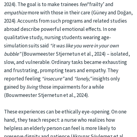
2024). The goal is to make trainees
feel
‘frailty’ and
empathize
more with those in their care (Güney and Doğan,
2024). Accounts from such programs and related studies
abroad describe powerful emotional effects. In one
qualitative study, nursing students wearing age-
simulation suits said
“it was like you were in your own
bubble”
(Bouwmeester Stjernetun et al., 2024) – isolated,
slow, and vulnerable. Ordinary tasks became exhausting
and frustrating, prompting tears and empathy. They
reported feeling
“insecure”
and
“lonely,”
insights only
gained by
living
those impairments for a while
(Bouwmeester Stjernetun et al., 2024).
These experiences can be ethically eye-opening. On one
hand, they teach respect: a nurse who realizes how
helpless an elderly person can feel is more likely to
preserve dignity and patience (Akpınar Söylemez et al.,