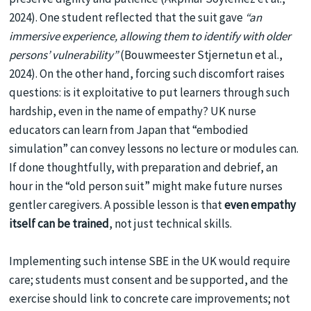
2024). One student reflected that the suit gave
“an
immersive experience, allowing them to identify with older
persons’ vulnerability”
(Bouwmeester Stjernetun et al.,
2024). On the other hand, forcing such discomfort raises
questions: is it exploitative to put learners through such
hardship, even in the name of empathy? UK nurse
educators can learn from Japan that “embodied
simulation” can convey lessons no lecture or modules can.
If done thoughtfully, with preparation and debrief, an
hour in the “old person suit” might make future nurses
gentler caregivers. A possible lesson is that
even empathy
itself can be trained
, not just technical skills.
Implementing such intense SBE in the UK would require
care; students must consent and be supported, and the
exercise should link to concrete care improvements; not