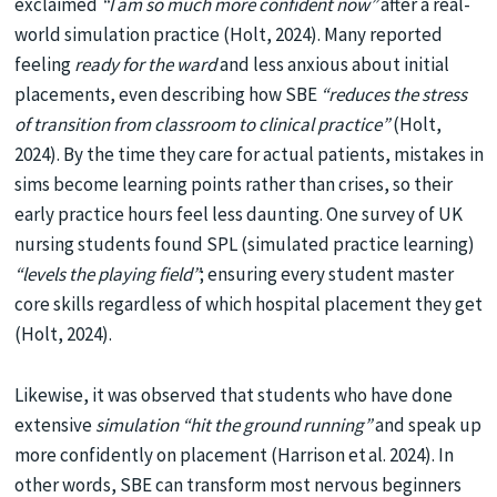
exclaimed
“I am so much more confident now”
after a real-
world simulation practice (Holt, 2024). Many reported
feeling
ready for the ward
and less anxious about initial
placements, even describing how SBE
“reduces the stress
of transition from classroom to clinical practice”
(Holt,
2024). By the time they care for actual patients, mistakes in
sims become learning points rather than crises, so their
early practice hours feel less daunting. One survey of UK
nursing students found SPL (simulated practice learning)
“levels the playing field”
; ensuring every student master
core skills regardless of which hospital placement they get
(Holt, 2024).
Likewise, it was observed that students who have done
extensive
simulation “hit the ground running”
and speak up
more confidently on placement (Harrison et al. 2024). In
other words, SBE can transform most nervous beginners