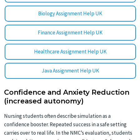
Biology Assignment Help UK
Finance Assignment Help UK
Healthcare Assignment Help UK
Java Assignment Help UK
Confidence and Anxiety Reduction
(increased autonomy)
Nursing students often describe simulation as a
confidence booster. Repeated success in a safe setting
carries over to real life. In the NMC’s evaluation, students