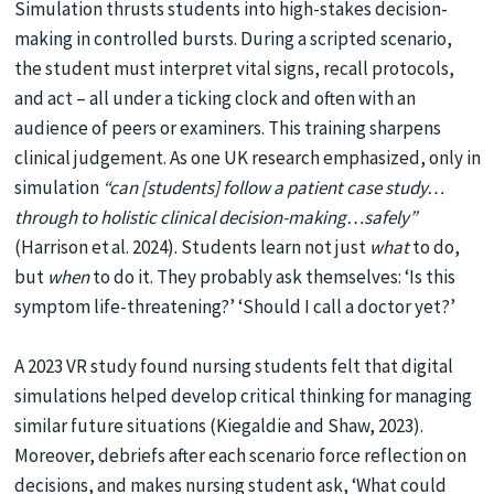
Simulation thrusts students into high-stakes decision-
making in controlled bursts. During a scripted scenario,
the student must interpret vital signs, recall protocols,
and act – all under a ticking clock and often with an
audience of peers or examiners. This training sharpens
clinical judgement. As one UK research emphasized, only in
simulation
“can
[students] follow a patient case study…
through to holistic clinical decision-making…safely”
(Harrison et al. 2024). Students learn not just
what
to do,
but
when
to do it. They probably ask themselves: ‘Is this
symptom life-threatening?’ ‘Should I call a doctor yet?’
A 2023 VR study found nursing students felt that digital
simulations helped develop critical thinking for managing
similar future situations (Kiegaldie and Shaw, 2023).
Moreover, debriefs after each scenario force reflection on
decisions, and makes nursing student ask, ‘What could