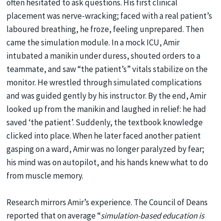
often hesitated to ask questions. His first clinical
placement was nerve-wracking; faced with a real patient’s
laboured breathing, he froze, feeling unprepared. Then
came the simulation module. In a mock ICU, Amir
intubated a manikin under duress, shouted orders to a
teammate, and saw “the patient’s” vitals stabilize on the
monitor. He wrestled through simulated complications
and was guided gently by his instructor. By the end, Amir
looked up from the manikin and laughed in relief: he had
saved ‘the patient’. Suddenly, the textbook knowledge
clicked into place. When he later faced another patient
gasping on a ward, Amir was no longer paralyzed by fear;
his mind was on autopilot, and his hands knew what to do
from muscle memory.
Research mirrors Amir’s experience. The Council of Deans
reported that on average “
simulation-based education is