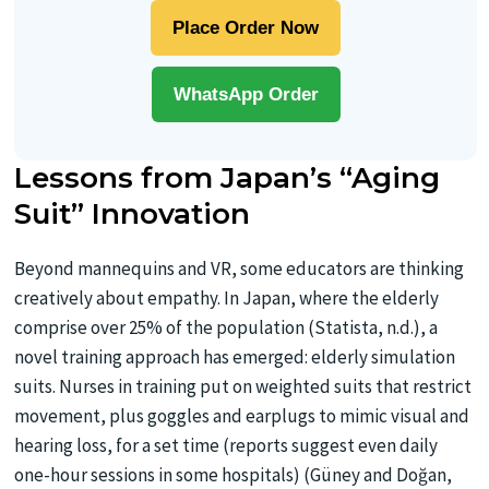
Place Order Now
WhatsApp Order
Lessons from Japan’s “Aging
Suit” Innovation
Beyond mannequins and VR, some educators are thinking
creatively about empathy. In Japan, where the elderly
comprise over 25% of the population (Statista, n.d.), a
novel training approach has emerged: elderly simulation
suits. Nurses in training put on weighted suits that restrict
movement, plus goggles and earplugs to mimic visual and
hearing loss, for a set time (reports suggest even daily
one-hour sessions in some hospitals) (Güney and Doğan,