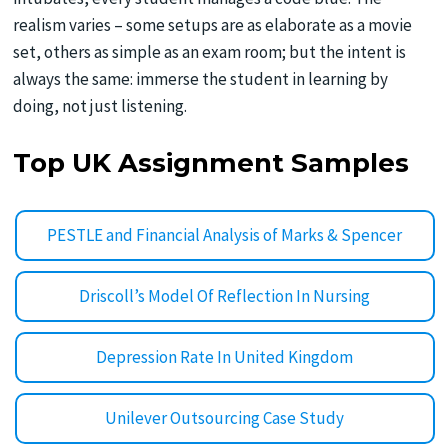
realism varies – some setups are as elaborate as a movie
set, others as simple as an exam room; but the intent is
always the same: immerse the student in learning by
doing, not just listening.
Top UK Assignment Samples
PESTLE and Financial Analysis of Marks & Spencer
Driscoll’s Model Of Reflection In Nursing
Depression Rate In United Kingdom
Unilever Outsourcing Case Study