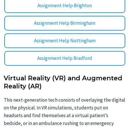
Assignment Help Brighton
Assignment Help Birmingham
Assignment Help Nottingham
Assignment Help Bradford
Virtual Reality (VR) and Augmented
Reality (AR)
This next-generation tech consists of overlaying the digital
on the physical. In VR simulations, students put on
headsets and find themselves at a virtual patient’s
bedside, or in an ambulance rushing to an emergency