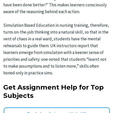
have been done better?’ This makes learners consciously
aware of the reasoning behind each action.
Simulation Based Education in nursing training, therefore,
turns on-the-job thinking into a natural skill, so that in the
vent of chaos in a real ward, students have the mental
rehearsals to guide them. UK instructors report that
learners emerge from simulation with a keener sense of
priorities and safety: one noted that students “learnt not
to make assumptions and to listen more,” skills often
honed only in practice sims.
Get Assignment Help for Top
Subjects