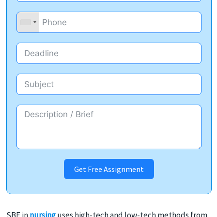
Get Free Assignment
SBE in
nursing
uses high-tech and low-tech methods from