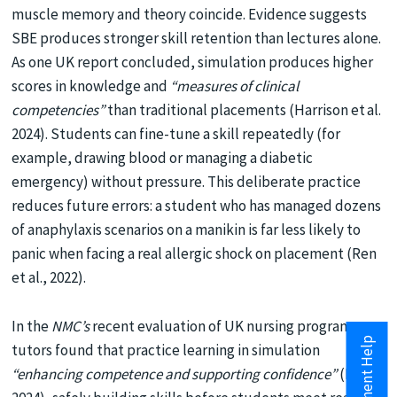
muscle memory and theory coincide. Evidence suggests
SBE produces stronger skill retention than lectures alone.
As one UK report concluded, simulation produces higher
scores in knowledge and
“measures of clinical
competencies”
than traditional placements (Harrison et al.
2024). Students can fine-tune a skill repeatedly (for
example, drawing blood or managing a diabetic
emergency) without pressure. This deliberate practice
reduces future errors: a student who has managed dozens
of anaphylaxis scenarios on a manikin is far less likely to
panic when facing a real allergic shock on placement (Ren
et al., 2022).
In the
NMC’s
recent evaluation of UK nursing programs,
tutors found that practice learning in simulation
“enhancing competence and supporting confidence”
(Holt,