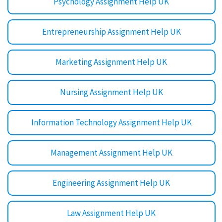
Psychology Assignment Help UK
Entrepreneurship Assignment Help UK
Marketing Assignment Help UK
Nursing Assignment Help UK
Information Technology Assignment Help UK
Management Assignment Help UK
Engineering Assignment Help UK
Law Assignment Help UK