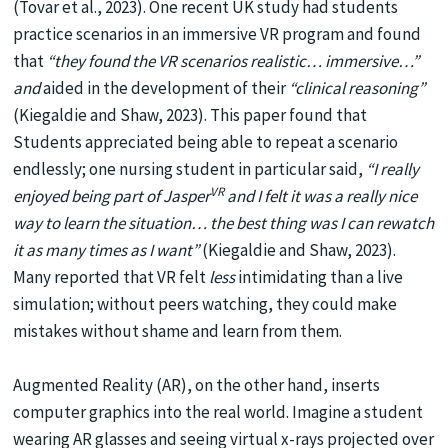
(Tovar et al., 2023). One recent UK study had students
practice scenarios in an immersive VR program and found
that
“they found the VR scenarios realistic… immersive…”
and
aided in the development of their
“clinical reasoning”
(Kiegaldie and Shaw, 2023). This paper found that
Students appreciated being able to repeat a scenario
endlessly; one nursing student in particular said,
“I really
VR
enjoyed being part of Jasper
and I felt it was a really nice
way to learn the situation… the best thing was I can rewatch
it as many times as I want”
(Kiegaldie and Shaw, 2023).
Many reported that VR felt
less
intimidating than a live
simulation; without peers watching, they could make
mistakes without shame and learn from them.
Augmented Reality (AR), on the other hand, inserts
computer graphics into the real world. Imagine a student
wearing AR glasses and seeing virtual x-rays projected over