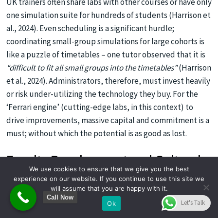
UK trainers often share labs with other courses or have only
one simulation suite for hundreds of students (Harrison et
al., 2024). Even scheduling is a significant hurdle;
coordinating small-group simulations for large cohorts is
like a puzzle of timetables – one tutor observed that it is
“difficult to fit all small groups into the timetables”
(Harrison
et al., 2024). Administrators, therefore, must invest heavily
or risk under-utilizing the technology they buy. For the
‘Ferrari engine’ (cutting-edge labs, in this context) to
drive improvements, massive capital and commitment is a
must; without which the potential is as good as lost.
Faculty Development and Cultural
We use cookies to ensure that we give you the best
Resistance
experience on our website. If you continue to use this site we
will assume that you are happy with it.
High-tech simulation also demands high-skilled
Call Now
Let's Talk
Ok
instructors. UK research notes a
lack of trained faculty and