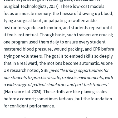
Surgical Technologists, 2017). These low-cost models
focus on muscle memory: the finesse of drawing up blood,
tying a surgical knot, or palpating a swollen ankle.
Instructors guide each motion, and students repeat until
it feels instinctual. Though basic, such trainers are crucial;
one program used them daily to ensure every student
mastered blood pressure, wound packing, and CPR before
trying on volunteers. The goal is to embed skills so deeply
that in a real ward, the motions become automatic. As one
UK research noted, SBE
gives “learning opportunities for
our students to practise in safe, realistic environments, with
a wide range of patient simulators and part task trainers”
(Harrison et al. 2024). These drills are like playing scales
before a concert; sometimes tedious, but the foundation
for confident performance.