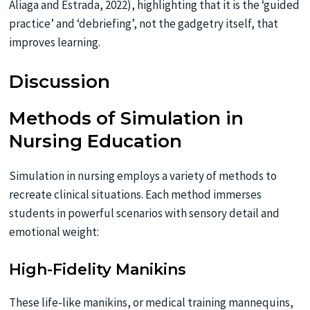
Aliaga and Estrada, 2022), highlighting that it is the ‘guided
practice’ and ‘debriefing’, not the gadgetry itself, that
improves learning.
Discussion
Methods of Simulation in
Nursing Education
Simulation in nursing employs a variety of methods to
recreate clinical situations. Each method immerses
students in powerful scenarios with sensory detail and
emotional weight:
High-Fidelity Manikins
These life-like manikins, or medical training mannequins,