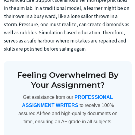
Advanced Life Support scenarios after multiple practices
in the sim lab. In a traditional model, a learner might be on
their own in a busy ward, like a lone sailor thrown in a
storm. Pressure, one must realize, can create diamonds as
well as rubbles. Simulation based education, therefore,
serves as a safe harbour where mistakes are repaired and
skills are polished before sailing again.
Feeling Overwhelmed By
Your Assignment?
Get assistance from our
PROFESSIONAL
ASSIGNMENT WRITERS
to receive 100%
assured AI-free and high-quality documents on
time, ensuring an A+ grade in all subjects.