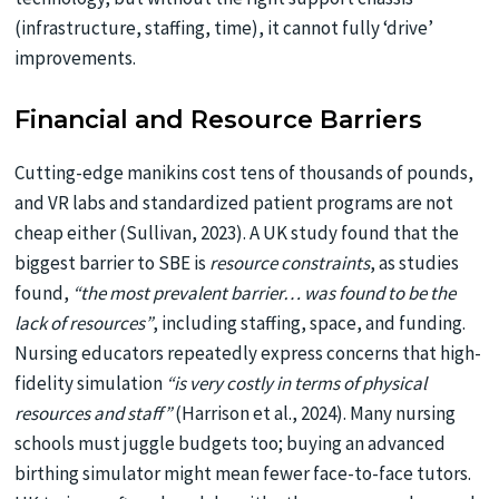
(infrastructure, staffing, time), it cannot fully ‘drive’
improvements.
Financial and Resource Barriers
Cutting-edge manikins cost tens of thousands of pounds,
and VR labs and standardized patient programs are not
cheap either (Sullivan, 2023). A UK study found that the
biggest barrier to SBE is
resource constraints
, as studies
found,
“the most prevalent barrier… was found to be the
lack of resources”
, including staffing, space, and funding.
Nursing educators repeatedly express concerns that high-
fidelity simulation
“is very costly in terms of physical
resources and staff”
(Harrison et al., 2024). Many nursing
schools must juggle budgets too; buying an advanced
birthing simulator might mean fewer face-to-face tutors.