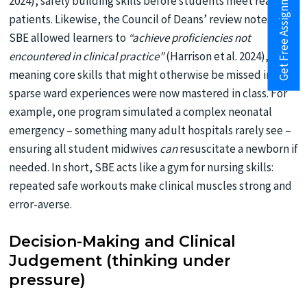
Get Free Assignment Help
2024), safely building skills before students meet real
patients. Likewise, the Council of Deans’ review notes that
SBE allowed learners to
“achieve proficiencies not
encountered in clinical practice”
(Harrison et al. 2024),
meaning core skills that might otherwise be missed in
sparse ward experiences were now mastered in class. For
example, one program simulated a complex neonatal
emergency – something many adult hospitals rarely see –
ensuring all student midwives
can
resuscitate a newborn if
needed. In short, SBE acts like a gym for nursing skills:
repeated safe workouts make clinical muscles strong and
error-averse.
Decision-Making and Clinical
Judgement (thinking under
pressure)