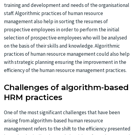
training and development and needs of the organisational
staff. Algorithmic practices of human resource
management also help in sorting the resumes of
prospective employees in order to perform the initial
selection of prospective employees who will be analysed
on the basis of their skills and knowledge. Algorithmic
practices of human resource management could also help
with strategic planning ensuring the improvement in the
efficiency of the human resource management practices.
Challenges of algorithm-based
HRM practices
One of the most significant challenges that have been
arising from algorithm-based human resource
management refers to the shift to the efficiency presented