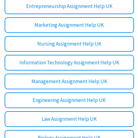
Entrepreneurship Assignment Help UK
Marketing Assignment Help UK
Nursing Assignment Help UK
Information Technology Assignment Help UK
Management Assignment Help UK
Engineering Assignment Help UK
Law Assignment Help UK
Biology Assignment Help UK