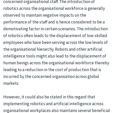
concerned organisational staff. The introduction of
robotics across the organisational workforce is generally
observed to maintain negative impacts on the
performance of the staff and is hence considered to be a
demotivating factor in certain scenarios. The introduction
of robotics often leads to the displacement of low-skilled
employees who have been serving across the low levels of
the organisational hierarchy. Robots and other artificial
intelligence tools might also lead to the displacement of
human beings across the organisational workforce thereby
leading to a reduction in the cost of production that is
incurred by the concerned organisation across global
markets.
However, it could also be stated in this regard that
implementing robotics and artificial intelligence across
organisational workplaces also maintains several beneficial