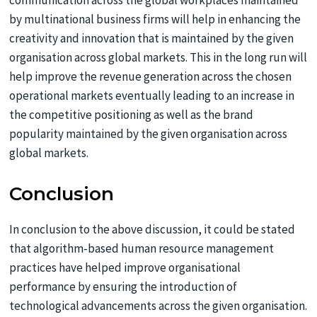
communication across the global workplaces maintained
by multinational business firms will help in enhancing the
creativity and innovation that is maintained by the given
organisation across global markets. This in the long run will
help improve the revenue generation across the chosen
operational markets eventually leading to an increase in
the competitive positioning as well as the brand
popularity maintained by the given organisation across
global markets.
Conclusion
In conclusion to the above discussion, it could be stated
that algorithm-based human resource management
practices have helped improve organisational
performance by ensuring the introduction of
technological advancements across the given organisation.