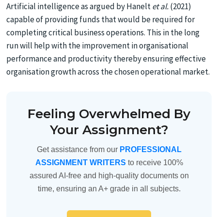
Artificial intelligence as argued by Hanelt
et al.
(2021)
capable of providing funds that would be required for
completing critical business operations. This in the long
run will help with the improvement in organisational
performance and productivity thereby ensuring effective
organisation growth across the chosen operational market.
Feeling Overwhelmed By
Your Assignment?
Get assistance from our
PROFESSIONAL
ASSIGNMENT WRITERS
to receive 100%
assured AI-free and high-quality documents on
time, ensuring an A+ grade in all subjects.