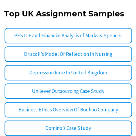
Top UK Assignment Samples
PESTLE and Financial Analysis of Marks & Spencer
Driscoll’s Model Of Reflection In Nursing
Depression Rate In United Kingdom
Unilever Outsourcing Case Study
Business Ethics Overview Of Boohoo Company
Domino’s Case Study