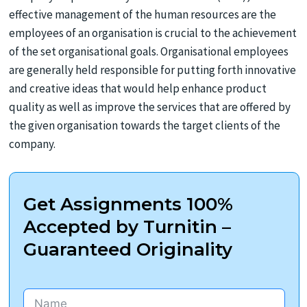
effective management of the human resources are the
employees of an organisation is crucial to the achievement
of the set organisational goals. Organisational employees
are generally held responsible for putting forth innovative
and creative ideas that would help enhance product
quality as well as improve the services that are offered by
the given organisation towards the target clients of the
company.
Get Assignments 100%
Accepted by Turnitin –
Guaranteed Originality