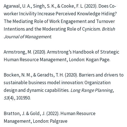
Agarwal, U. A., Singh, S. K., & Cooke, F. L. (2023). Does Co‐
worker Incivility Increase Perceived Knowledge Hiding?
The Mediating Role of Work Engagement and Turnover
Intentions and the Moderating Role of Cynicism.
British
Journal of Management
.
Armstrong, M. (2020). Armstrong’s Handbook of Strategic
Human Resource Management, London: Kogan Page.
Bocken, N. M., & Geradts, T. H. (2020). Barriers and drivers to
sustainable business model innovation: Organization
design and dynamic capabilities.
Long Range Planning
,
53
(4), 101950.
Bratton, J. & Gold, J. (2022). Human Resource
Management, London: Palgrave