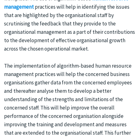
management
practices will help in identifying the issues
that are highlighted by the organisational staff by
scrutinising the feedback that they provide to the
organisational management as a part of their contributions
to the development of effective organisational growth
across the chosen operational market.
The implementation of algorithm-based human resource
management practices will help the concerned business
organisations gather data from the concerned employees
and thereafter analyse them to develop a better
understanding of the strengths and limitations of the
concerned staff. This will help improve the overall
performance of the concerned organisation alongside
improving the training and development and measures
that are extended to the organisational staff. This further