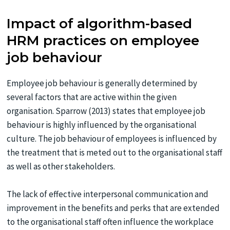
Impact of algorithm-based
HRM practices on employee
job behaviour
Employee job behaviour is generally determined by
several factors that are active within the given
organisation. Sparrow (2013) states that employee job
behaviour is highly influenced by the organisational
culture. The job behaviour of employees is influenced by
the treatment that is meted out to the organisational staff
as well as other stakeholders.
The lack of effective interpersonal communication and
improvement in the benefits and perks that are extended
to the organisational staff often influence the workplace