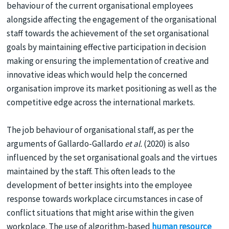
behaviour of the current organisational employees
alongside affecting the engagement of the organisational
staff towards the achievement of the set organisational
goals by maintaining effective participation in decision
making or ensuring the implementation of creative and
innovative ideas which would help the concerned
organisation improve its market positioning as well as the
competitive edge across the international markets.
The job behaviour of organisational staff, as per the
arguments of Gallardo-Gallardo
et al.
(2020) is also
influenced by the set organisational goals and the virtues
maintained by the staff. This often leads to the
development of better insights into the employee
response towards workplace circumstances in case of
conflict situations that might arise within the given
workplace. The use of algorithm-based
human resource