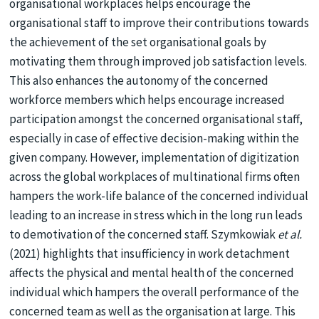
organisational workplaces helps encourage the
organisational staff to improve their contributions towards
the achievement of the set organisational goals by
motivating them through improved job satisfaction levels.
This also enhances the autonomy of the concerned
workforce members which helps encourage increased
participation amongst the concerned organisational staff,
especially in case of effective decision-making within the
given company. However, implementation of digitization
across the global workplaces of multinational firms often
hampers the work-life balance of the concerned individual
leading to an increase in stress which in the long run leads
to demotivation of the concerned staff. Szymkowiak
et al.
(2021) highlights that insufficiency in work detachment
affects the physical and mental health of the concerned
individual which hampers the overall performance of the
concerned team as well as the organisation at large. This