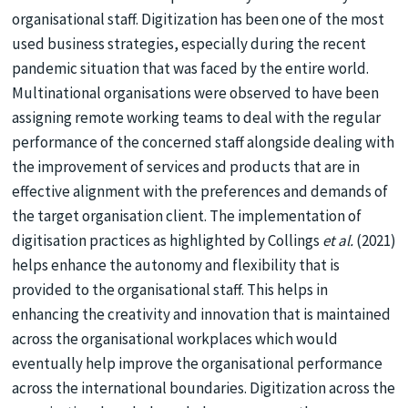
organisational staff. Digitization has been one of the most
used business strategies, especially during the recent
pandemic situation that was faced by the entire world.
Multinational organisations were observed to have been
assigning remote working teams to deal with the regular
performance of the concerned staff alongside dealing with
the improvement of services and products that are in
effective alignment with the preferences and demands of
the target organisation client. The implementation of
digitisation practices as highlighted by Collings
et al.
(2021)
helps enhance the autonomy and flexibility that is
provided to the organisational staff. This helps in
enhancing the creativity and innovation that is maintained
across the organisational workplaces which would
eventually help improve the organisational performance
across the international boundaries. Digitization across the