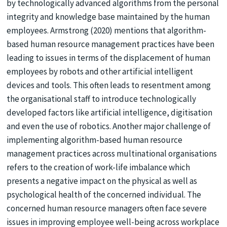
by technologically advanced algorithms from the personal
integrity and knowledge base maintained by the human
employees. Armstrong (2020) mentions that algorithm-
based human resource management practices have been
leading to issues in terms of the displacement of human
employees by robots and other artificial intelligent
devices and tools. This often leads to resentment among
the organisational staff to introduce technologically
developed factors like artificial intelligence, digitisation
and even the use of robotics. Another major challenge of
implementing algorithm-based human resource
management practices across multinational organisations
refers to the creation of work-life imbalance which
presents a negative impact on the physical as well as
psychological health of the concerned individual. The
concerned human resource managers often face severe
issues in improving employee well-being across workplace