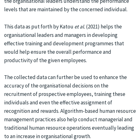
the organisational leaders understand the performance
levels that are maintained by the concerned individual.
This data as put forth by Katou
et al.
(2021) helps the
organisational leaders and managers in developing
effective training and development programmes that
would help ensure the overall performance and
productivity of the given employees.
The collected data can further be used to enhance the
accuracy of the organisational decisions on the
recruitment of prospective employees, training these
individuals and even the effective assignment of
recognition and rewards. Algorithm-based human resource
management practices also help conduct managerial and
traditional human resource operations eventually leading
to an increase in organisational growth.