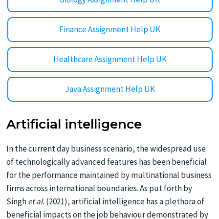
Finance Assignment Help UK
Healthcare Assignment Help UK
Java Assignment Help UK
Artificial intelligence
In the current day business scenario, the widespread use
of technologically advanced features has been beneficial
for the performance maintained by multinational business
firms across international boundaries. As put forth by
Singh
et al.
(2021), artificial intelligence has a plethora of
beneficial impacts on the job behaviour demonstrated by