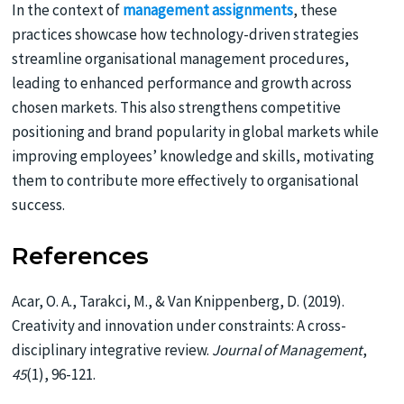
In the context of
management assignments
, these
practices showcase how technology-driven strategies
streamline organisational management procedures,
leading to enhanced performance and growth across
chosen markets. This also strengthens competitive
positioning and brand popularity in global markets while
improving employees’ knowledge and skills, motivating
them to contribute more effectively to organisational
success.
References
Acar, O. A., Tarakci, M., & Van Knippenberg, D. (2019).
Creativity and innovation under constraints: A cross-
disciplinary integrative review.
Journal of Management
,
45
(1), 96-121.