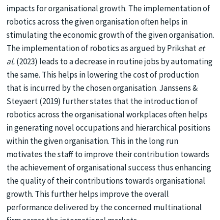
impacts for organisational growth. The implementation of
robotics across the given organisation often helps in
stimulating the economic growth of the given organisation.
The implementation of robotics as argued by Prikshat
et
al.
(2023) leads to a decrease in routine jobs by automating
the same. This helps in lowering the cost of production
that is incurred by the chosen organisation. Janssens &
Steyaert (2019) further states that the introduction of
robotics across the organisational workplaces often helps
in generating novel occupations and hierarchical positions
within the given organisation. This in the long run
motivates the staff to improve their contribution towards
the achievement of organisational success thus enhancing
the quality of their contributions towards organisational
growth. This further helps improve the overall
performance delivered by the concerned multinational