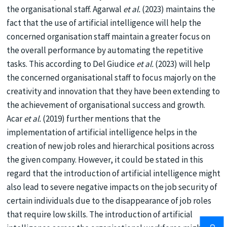
the organisational staff. Agarwal
et al.
(2023) maintains the
fact that the use of artificial intelligence will help the
concerned organisation staff maintain a greater focus on
the overall performance by automating the repetitive
tasks. This according to Del Giudice
et al.
(2023) will help
the concerned organisational staff to focus majorly on the
creativity and innovation that they have been extending to
the achievement of organisational success and growth.
Acar
et al.
(2019) further mentions that the
implementation of artificial intelligence helps in the
creation of new job roles and hierarchical positions across
the given company. However, it could be stated in this
regard that the introduction of artificial intelligence might
also lead to severe negative impacts on the job security of
certain individuals due to the disappearance of job roles
that require low skills. The introduction of artificial