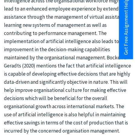
intelligence across the organisational workforce might also
Get Free Assignment Help
lead to an enhanced employee experience by extending
assistance through the management of virtual assistants,
learning new systems of management as well as
contributing to performance management. The
implementation of artificial intelligence also leads to
improvement in the decision-making capabilities
maintained by the organisational management. Bocken &
Geradts (2020) mentions the fact that artificial intelligence
is capable of developing effective decisions that are highly
data-driven and significantly objective in nature. This will
help improve organisational culture for making effective
decisions which will be beneficial for the overall
organisational growth across international markets. The
use of artificial intelligence is also helpful in maintaining
effective savings in terms of the cost of production that is
incurred by the concerned organisation management.