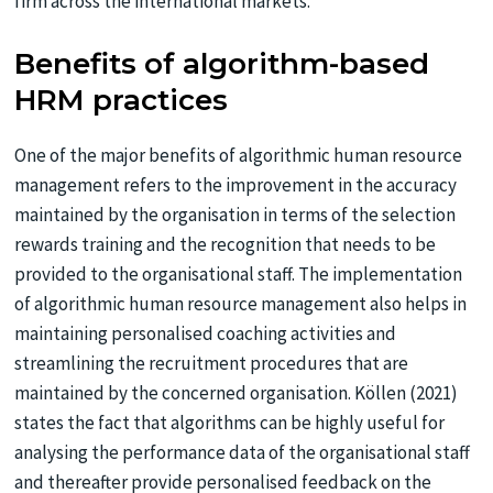
firm across the international markets.
Benefits of algorithm-based
HRM practices
One of the major benefits of algorithmic human resource
management refers to the improvement in the accuracy
maintained by the organisation in terms of the selection
rewards training and the recognition that needs to be
provided to the organisational staff. The implementation
of algorithmic human resource management also helps in
maintaining personalised coaching activities and
streamlining the recruitment procedures that are
maintained by the concerned organisation. Köllen (2021)
states the fact that algorithms can be highly useful for
analysing the performance data of the organisational staff
and thereafter provide personalised feedback on the