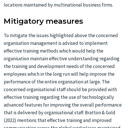
locations maintained by multinational business firms.
Mitigatory measures
To mitigate the issues highlighted above the concerned
organisation management is advised to implement
effective training methods which would help the
organisation maintain effective understanding regarding
the training and development needs of the concerned
employees which in the long run will help improve the
performance of the entire organisation at large. The
concerned organisational staff should be provided with
effective training regarding the use of technologically
advanced features for improving the overall performance
that is delivered by organisational staff. Bratton & Gold
(2022) mentions that effective training and improved