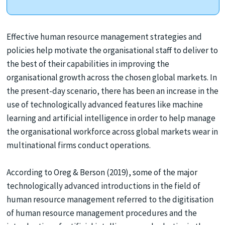
Effective human resource management strategies and
policies help motivate the organisational staff to deliver to
the best of their capabilities in improving the
organisational growth across the chosen global markets. In
the present-day scenario, there has been an increase in the
use of technologically advanced features like machine
learning and artificial intelligence in order to help manage
the organisational workforce across global markets wear in
multinational firms conduct operations.
According to Oreg & Berson (2019), some of the major
technologically advanced introductions in the field of
human resource management referred to the digitisation
of human resource management procedures and the