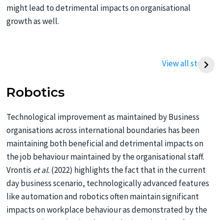
might lead to detrimental impacts on organisational
growth as well.
Best Way to Write a
Best Tips To Write
Thermodynamics
Management
View all stories
Assignment (UK
Assignment
Student Guide)
Robotics
Technological improvement as maintained by Business
organisations across international boundaries has been
maintaining both beneficial and detrimental impacts on
the job behaviour maintained by the organisational staff.
Vrontis
et al.
(2022) highlights the fact that in the current
day business scenario, technologically advanced features
like automation and robotics often maintain significant
impacts on workplace behaviour as demonstrated by the