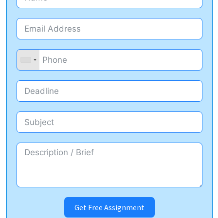
Get Free Assignment