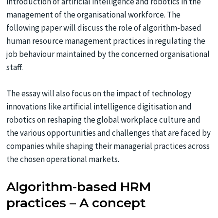
introduction of artificial intelligence and robotics in the
management of the organisational workforce. The
following paper will discuss the role of algorithm-based
human resource management practices in regulating the
job behaviour maintained by the concerned organisational
staff.
The essay will also focus on the impact of technology
innovations like artificial intelligence digitisation and
robotics on reshaping the global workplace culture and
the various opportunities and challenges that are faced by
companies while shaping their managerial practices across
the chosen operational markets.
Algorithm-based HRM
practices – A concept