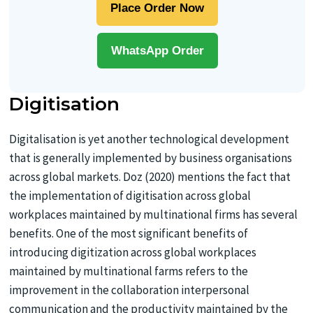
Place Order Now
WhatsApp Order
Digitisation
Digitalisation is yet another technological development
that is generally implemented by business organisations
across global markets. Doz (2020) mentions the fact that
the implementation of digitisation across global
workplaces maintained by multinational firms has several
benefits. One of the most significant benefits of
introducing digitization across global workplaces
maintained by multinational farms refers to the
improvement in the collaboration interpersonal
communication and the productivity maintained by the