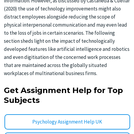
information. However, as discussed by Castaneda & Cuellar
(2020) the use of technology improvements might also
distract employees alongside reducing the scope of
physical interpersonal communication and may even lead
to the loss of jobs in certain scenarios. The following
section sheds light on the impact of technologically
developed features like artificial intelligence and robotics
and even digitisation of the concerned work processes
that are maintained across the globally situated
workplaces of multinational business firms.
Get Assignment Help for Top
Subjects
Psychology Assignment Help UK