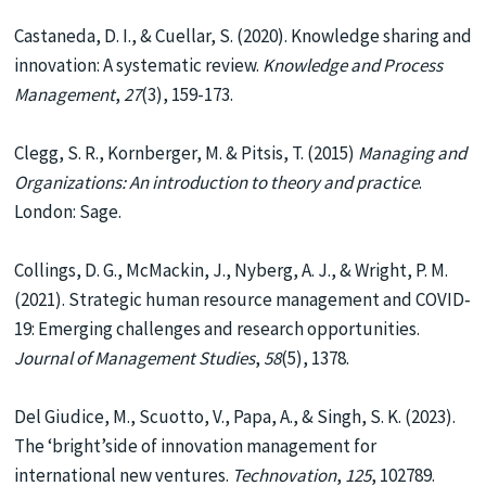
Castaneda, D. I., & Cuellar, S. (2020). Knowledge sharing and
innovation: A systematic review.
Knowledge and Process
Management
,
27
(3), 159-173.
Clegg, S. R., Kornberger, M. & Pitsis, T. (2015)
Managing and
Organizations: An introduction to theory and practice
.
London: Sage.
Collings, D. G., McMackin, J., Nyberg, A. J., & Wright, P. M.
(2021). Strategic human resource management and COVID‐
19: Emerging challenges and research opportunities.
Journal of Management Studies
,
58
(5), 1378.
Del Giudice, M., Scuotto, V., Papa, A., & Singh, S. K. (2023).
The ‘bright’side of innovation management for
international new ventures.
Technovation
,
125
, 102789.