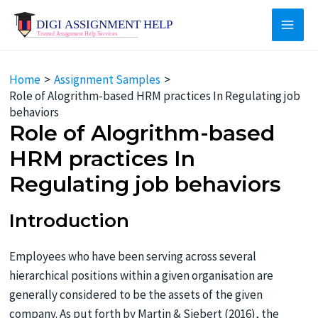
Skip
to
Main
content
Men
Home
Assignment Samples
Role of Alogrithm-based HRM practices In Regulating job
behaviors
Role of Alogrithm-based
HRM practices In
Regulating job behaviors
Introduction
Employees who have been serving across several
hierarchical positions within a given organisation are
generally considered to be the assets of the given
company. As put forth by Martin & Siebert (2016), the