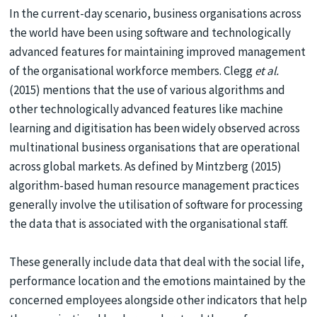
In the current-day scenario, business organisations across
the world have been using software and technologically
advanced features for maintaining improved management
of the organisational workforce members. Clegg
et al.
(2015) mentions that the use of various algorithms and
other technologically advanced features like machine
learning and digitisation has been widely observed across
multinational business organisations that are operational
across global markets. As defined by Mintzberg (2015)
algorithm-based human resource management practices
generally involve the utilisation of software for processing
the data that is associated with the organisational staff.
These generally include data that deal with the social life,
performance location and the emotions maintained by the
concerned employees alongside other indicators that help