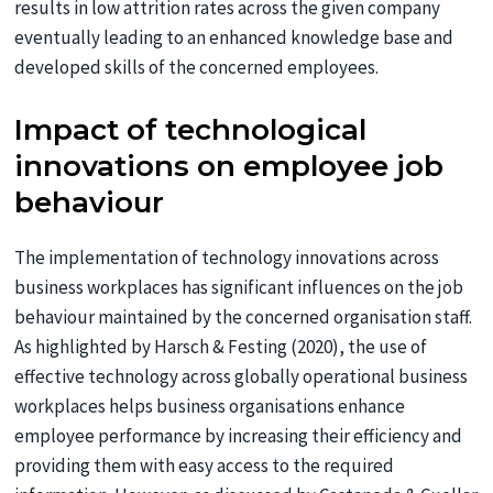
results in low attrition rates across the given company
eventually leading to an enhanced knowledge base and
developed skills of the concerned employees.
Impact of technological
innovations on employee job
behaviour
The implementation of technology innovations across
business workplaces has significant influences on the job
behaviour maintained by the concerned organisation staff.
As highlighted by Harsch & Festing (2020), the use of
effective technology across globally operational business
workplaces helps business organisations enhance
employee performance by increasing their efficiency and
providing them with easy access to the required