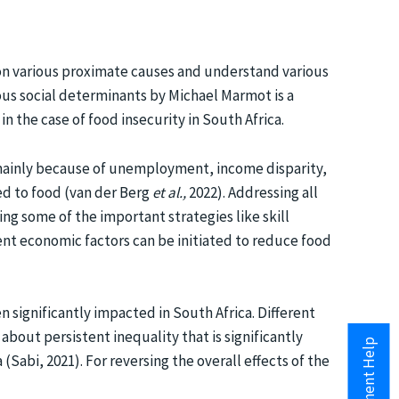
s on various proximate causes and understand various
ous social determinants by Michael Marmot is a
n the case of food insecurity in South Africa.
s mainly because of unemployment, income disparity,
ed to food (van der Berg
et al.,
2022). Addressing all
ng some of the important strategies like skill
ent economic factors can be initiated to reduce food
n significantly impacted in South Africa. Different
about persistent inequality that is significantly
(Sabi, 2021). For reversing the overall effects of the