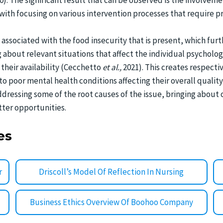
20). The significant result that can be observed is the involve
ith focusing on various intervention processes that require pre
 associated with the food insecurity that is present, which furt
g about relevant situations that affect the individual psycholo
 their availability (Cecchetto
et al.,
2021). This creates respecti
 to poor mental health conditions affecting their overall qualit
addressing some of the root causes of the issue, bringing abou
tter opportunities.
es
r
Driscoll’s Model Of Reflection In Nursing
Business Ethics Overview Of Boohoo Company