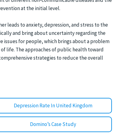
ment of different non-communicable diseases and the
vention at the initial level.
her leads to anxiety, depression, and stress to the
gically and bring about uncertainty regarding the
ve issues for people, which brings about a problem
y of life. The approaches of public health toward
t comprehensive strategies to reduce the overall
Depression Rate In United Kingdom
Domino’s Case Study