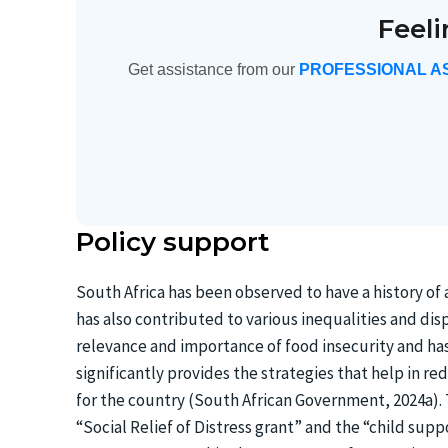
Feel
Get assistance from our
PROFESSIONAL A
Policy support
South Africa has been observed to have a history of
has also contributed to various inequalities and dis
relevance and importance of food insecurity and ha
significantly provides the strategies that help in r
for the country (South African Government, 2024a).
“Social Relief of Distress grant” and the “child supp