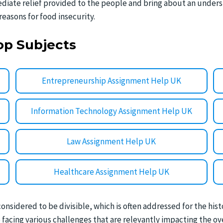
iate relief provided to the people and bring about an under
reasons for food insecurity.
op Subjects
Entrepreneurship Assignment Help UK
Information Technology Assignment Help UK
Law Assignment Help UK
Healthcare Assignment Help UK
considered to be divisible, which is often addressed for the his
acing various challenges that are relevantly impacting the over