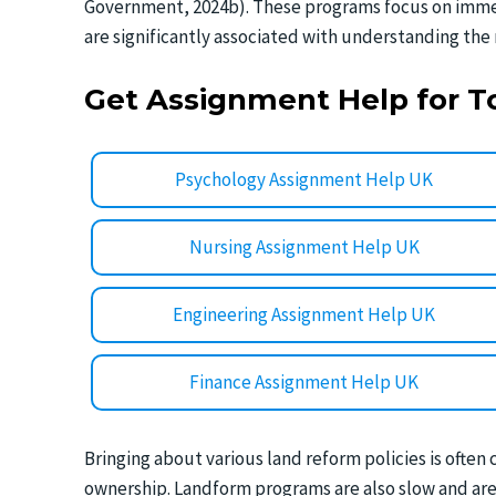
Government, 2024b). These programs focus on immed
are significantly associated with understanding the 
Get Assignment Help for T
Psychology Assignment Help UK
Nursing Assignment Help UK
Engineering Assignment Help UK
Finance Assignment Help UK
Bringing about various land reform policies is often 
ownership. Landform programs are also slow and are f