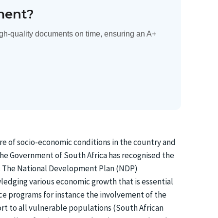
ment?
gh-quality documents on time, ensuring an A+
ure of socio-economic conditions in the country and
. The Government of South Africa has recognised the
xt. The National Development Plan (NDP)
wledging various economic growth that is essential
ce programs for instance the involvement of the
ort to all vulnerable populations (South African