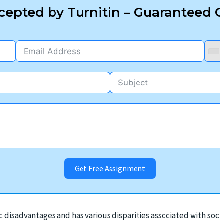
epted by Turnitin – Guaranteed O
Get Free Assignment
c disadvantages and has various disparities associated with soc