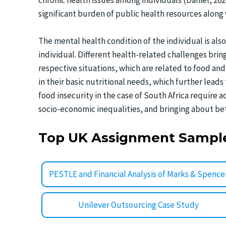
chronic health issues among individuals (Daniel, 20
significant burden of public health resources along w
The mental health condition of the individual is also
individual. Different health-related challenges brin
respective situations, which are related to food and
in their basic nutritional needs, which further leads
food insecurity in the case of South Africa require 
socio-economic inequalities, and bringing about be
Top UK Assignment Sampl
PESTLE and Financial Analysis of Marks & Spence
Unilever Outsourcing Case Study