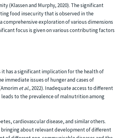
ity (Klassen and Murphy, 2020). The significant
ting food insecurity that is observed in the
t a comprehensive exploration of various dimensions
ificant focus is given on various contributing factors
t has a significant implication for the health of
the immediate issues of hunger and cases of
y (Amorim
et al.,
2022). Inadequate access to different
en leads to the prevalence of malnutrition among
etes, cardiovascular disease, and similar others.
s bringing about relevant development of different