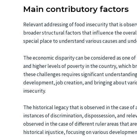
Main contributory factors
Relevant addressing of food insecurity that is obse
broader structural factors that influence the overa
special place to understand various causes and under
The economic disparity can be considered as one of 
and higher levels of poverty in the country, which b
these challenges requires significant understanding
development, job creation, and bringing about vario
insecurity.
The historical legacy that is observed in the case o
instances of discrimination, dispossession, and rele
observed in the case of different ruler areas that ar
historical injustice, focusing on various development