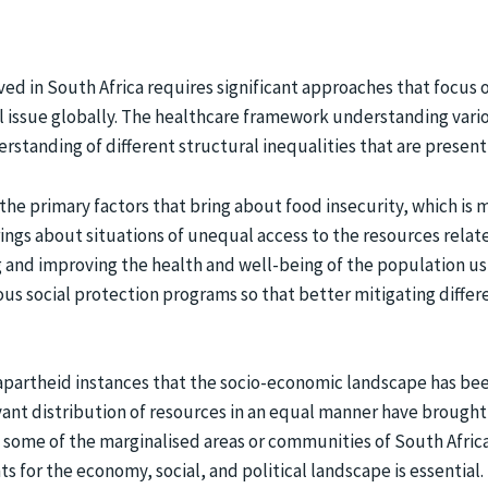
rved in South Africa requires significant approaches that focu
ll issue globally. The healthcare framework understanding vari
standing of different structural inequalities that are present i
the primary factors that bring about food insecurity, which i
rings about situations of unequal access to the resources relat
 and improving the health and well-being of the population usi
us social protection programs so that better mitigating differ
f apartheid instances that the socio-economic landscape has bee
vant distribution of resources in an equal manner have brought 
e some of the marginalised areas or communities of South Africa 
s for the economy, social, and political landscape is essential.