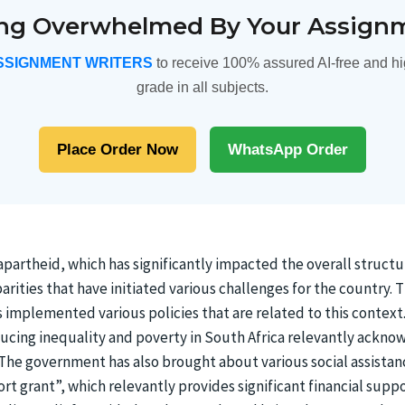
ing Overwhelmed By Your Assign
SSIGNMENT WRITERS
to receive 100% assured AI-free and hi
grade in all subjects.
Place Order Now
WhatsApp Order
 apartheid, which has significantly impacted the overall struct
parities that have initiated various challenges for the country
s implemented various policies that are related to this conte
educing inequality and poverty in South Africa relevantly ackno
 The government has also brought about various social assistan
ort grant”, which relevantly provides significant financial supp