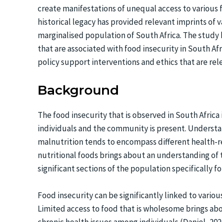
create manifestations of unequal access to various 
historical legacy has provided relevant imprints of 
marginalised population of South Africa. The study
that are associated with food insecurity in South Afr
policy support interventions and ethics that are rel
Background
The food insecurity that is observed in South Africa i
individuals and the community is present. Understan
malnutrition tends to encompass different health-
nutritional foods brings about an understanding of t
significant sections of the population specifically 
Food insecurity can be significantly linked to vario
Limited access to food that is wholesome brings abo