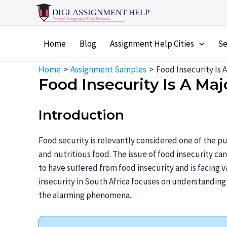
Skip
to
content
Home
Blog
Assignment Help Cities
Se
Home
Assignment Samples
Food Insecurity Is 
Food Insecurity Is A Maj
Introduction
Food security is relevantly considered one of the pu
and nutritious food. The issue of food insecurity can
to have suffered from food insecurity and is facing 
insecurity in South Africa focuses on understanding 
the alarming phenomena.