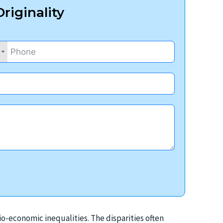
riginality
io-economic inequalities. The disparities often