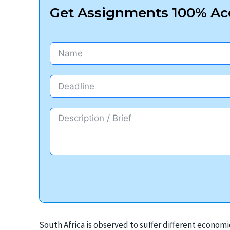
Get Assignments 100% Acc
South Africa is observed to suffer different economi