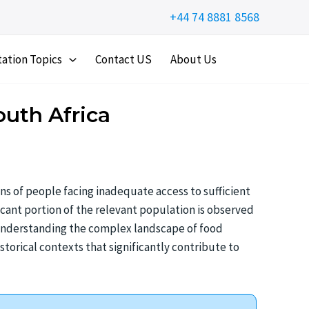
+44 74 8881 8568
tation Topics
Contact US
About Us
outh Africa
ns of people facing inadequate access to sufficient
ficant portion of the relevant population is observed
Understanding the complex landscape of food
storical contexts that significantly contribute to