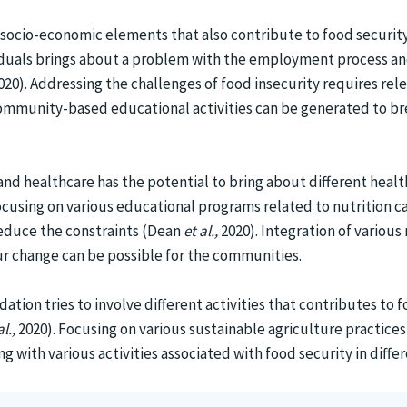
 socio-economic elements that also contribute to food security.
ividuals brings about a problem with the employment process 
020). Addressing the challenges of food insecurity requires rel
ommunity-based educational activities can be generated to bre
and healthcare has the potential to bring about different heal
cusing on various educational programs related to nutrition 
reduce the constraints (Dean
et al.,
2020). Integration of various
ur change can be possible for the communities.
ion tries to involve different activities that contributes to fo
al.,
2020). Focusing on various sustainable agriculture practices
ng with various activities associated with food security in diff