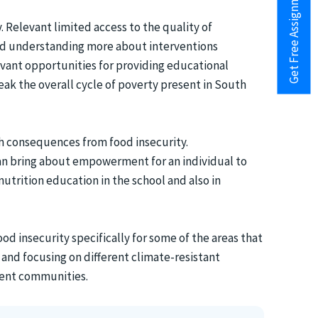
Get Free Assignment Help
 Relevant limited access to the quality of
and understanding more about interventions
evant opportunities for providing educational
ak the overall cycle of poverty present in South
th consequences from food insecurity.
can bring about empowerment for an individual to
 nutrition education in the school and also in
od insecurity specifically for some of the areas that
 and focusing on different climate-resistant
erent communities.