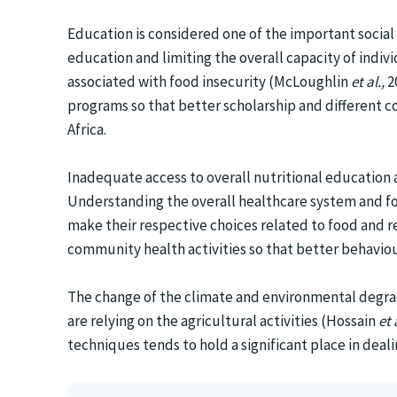
Education is considered one of the important social
education and limiting the overall capacity of ind
associated with food insecurity (McLoughlin
et al.,
2
programs so that better scholarship and different c
Africa.
Inadequate access to overall nutritional education 
Understanding the overall healthcare system and fo
make their respective choices related to food and 
community health activities so that better behavio
The change of the climate and environmental degradat
are relying on the agricultural activities (Hossain
et 
techniques tends to hold a significant place in deali