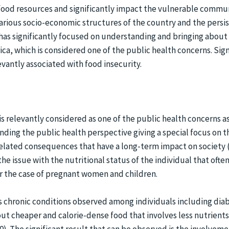
food resources and significantly impact the vulnerable commun
various socio-economic structures of the country and the persis
 has significantly focused on understanding and bringing abou
ica, which is considered one of the public health concerns. Sign
evantly associated with food insecurity.
s relevantly considered as one of the public health concerns as i
ding the public health perspective giving a special focus on 
related consequences that have a long-term impact on societ
he issue with the nutritional status of the individual that oft
for the case of pregnant women and children.
us chronic conditions observed among individuals including diab
ut cheaper and calorie-dense food that involves less nutrient