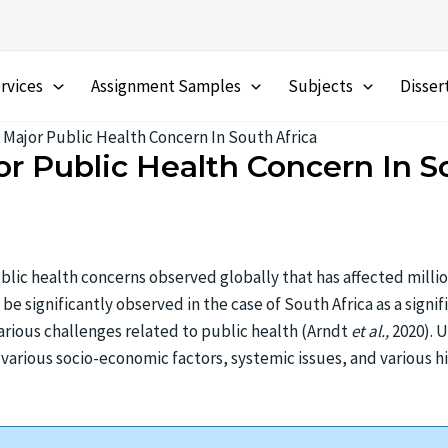
rvices
Assignment Samples
Subjects
Disser
A Major Public Health Concern In South Africa
or Public Health Concern In S
blic health concerns observed globally that has affected millio
 be significantly observed in the case of South Africa as a signi
various challenges related to public health (Arndt
et al.,
2020). 
various socio-economic factors, systemic issues, and various hi