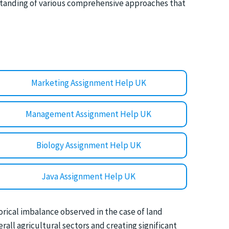
standing of various comprehensive approaches that
Marketing Assignment Help UK
Management Assignment Help UK
Biology Assignment Help UK
Java Assignment Help UK
torical imbalance observed in the case of land
all agricultural sectors and creating significant