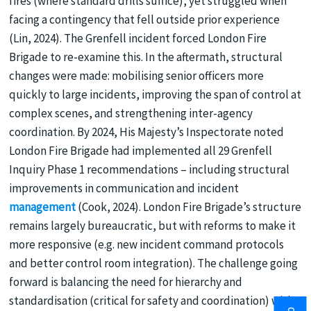
fires (where standard drills suffice), yet struggled when
facing a contingency that fell outside prior experience
(Lin, 2024). The Grenfell incident forced London Fire
Brigade to re-examine this. In the aftermath, structural
changes were made: mobilising senior officers more
quickly to large incidents, improving the span of control at
complex scenes, and strengthening inter-agency
coordination. By 2024, His Majesty’s Inspectorate noted
London Fire Brigade had implemented all 29 Grenfell
Inquiry Phase 1 recommendations – including structural
improvements in communication and incident
management
(Cook, 2024). London Fire Brigade’s structure
remains largely bureaucratic, but with reforms to make it
more responsive (e.g. new incident command protocols
and better control room integration). The challenge going
forward is balancing the need for hierarchy and
standardisation (critical for safety and coordination) with