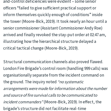
and-control deficiencies were evident – some senior
officers “failed to give sufficient practical support or
inform themselves quickly enough of conditions” inside
the tower (Moore-Bick, 2019). It took nearly an hour until a
senior commissioner (Assistant Commissioner Andy Roe)
arrived and finally revoked the stay-put order at 02:47 am,
illustrating how the hierarchical structure delayed a
critical tactical change (Moore-Bick, 2019).
Structural communication channels also proved flawed.
London Fire Brigade’s control room (handling 999 calls) was
organisationally separate from the incident command on
the ground. The inquiry noted
“no systematic
arrangements were made for information about the number
and source of fire survival calls to be communicated to
incident commanders”
(Moore-Bick, 2019). In effect, the
brigade’s structure did not facilitate real-time