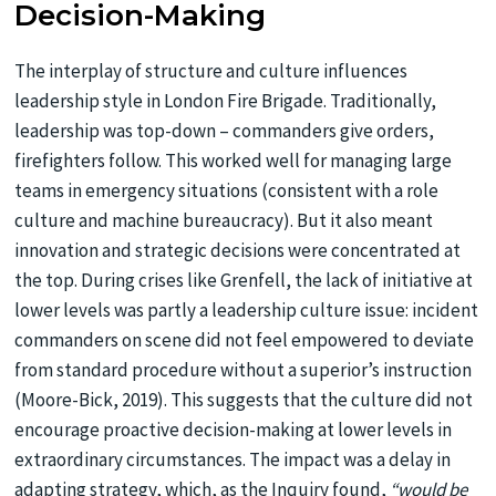
Decision-Making
The interplay of structure and culture influences
leadership style in London Fire Brigade. Traditionally,
leadership was top-down – commanders give orders,
firefighters follow. This worked well for managing large
teams in emergency situations (consistent with a role
culture and machine bureaucracy). But it also meant
innovation and strategic decisions were concentrated at
the top. During crises like Grenfell, the lack of initiative at
lower levels was partly a leadership culture issue: incident
commanders on scene did not feel empowered to deviate
from standard procedure without a superior’s instruction
(Moore-Bick, 2019). This suggests that the culture did not
encourage proactive decision-making at lower levels in
extraordinary circumstances. The impact was a delay in
adapting strategy, which, as the Inquiry found,
“would be