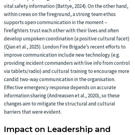
vital safety information (Battye, 2024). On the other hand,
within crews on the fireground, a strong team ethos
supports open communication in the moment –
firefighters trust each other with their lives and often
develop unspoken coordination (a positive cultural facet)
(Qian et al., 2025). London Fire Brigade’s recent efforts to
improve communication include new technology (e.g.
providing incident commanders with live info from control
via tablets/radio) and cultural training to encourage more
candid two-way communication in the organisation.
Effective emergency response depends on accurate
information sharing (Andreassen et al., 2020), so these
changes aim to mitigate the structural and cultural
barriers that were evident.
Impact on Leadership and