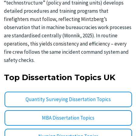
“technostructure” (policy and training units) develops
detailed procedures and training programs that
firefighters must follow, reflecting Mintzberg’s
observation that in machine bureaucracies work processes
are standardised centrally (Wonnik, 2025). In routine
operations, this yields consistency and efficiency – every
fire crew follows the same incident command system and
safety checks.
Top Dissertation Topics UK
Quantity Surveying Dissertation Topics
MBA Dissertation Topics