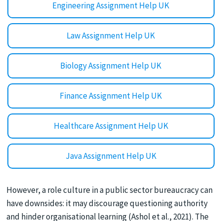
Engineering Assignment Help UK
Law Assignment Help UK
Biology Assignment Help UK
Finance Assignment Help UK
Healthcare Assignment Help UK
Java Assignment Help UK
However, a role culture in a public sector bureaucracy can
have downsides: it may discourage questioning authority
and hinder organisational learning (Ashol et al., 2021). The