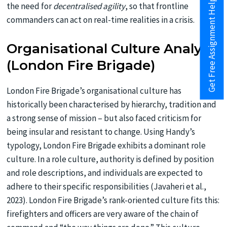
Get Free Assignment Help
the need for
decentralised agility
, so that frontline
commanders can act on real-time realities in a crisis.
Organisational Culture Analysis
(London Fire Brigade)
London Fire Brigade’s organisational culture has
historically been characterised by hierarchy, tradition and
a strong sense of mission – but also faced criticism for
being insular and resistant to change. Using Handy’s
typology, London Fire Brigade exhibits a dominant role
culture. In a role culture, authority is defined by position
and role descriptions, and individuals are expected to
adhere to their specific responsibilities (Javaheri et al.,
2023). London Fire Brigade’s rank-oriented culture fits this:
firefighters and officers are very aware of the chain of