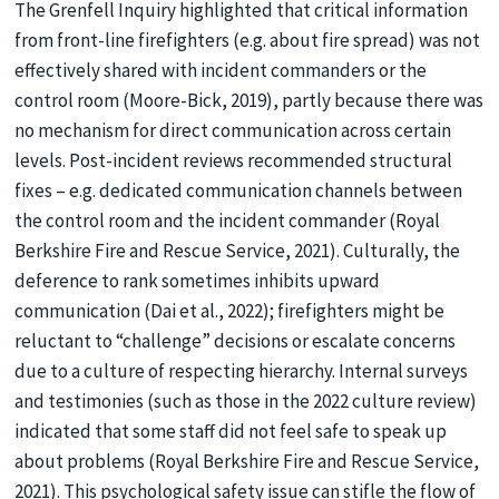
The Grenfell Inquiry highlighted that critical information
from front-line firefighters (e.g. about fire spread) was not
effectively shared with incident commanders or the
control room (Moore-Bick, 2019), partly because there was
no mechanism for direct communication across certain
levels. Post-incident reviews recommended structural
fixes – e.g. dedicated communication channels between
the control room and the incident commander (Royal
Berkshire Fire and Rescue Service, 2021). Culturally, the
deference to rank sometimes inhibits upward
communication (Dai et al., 2022); firefighters might be
reluctant to “challenge” decisions or escalate concerns
due to a culture of respecting hierarchy. Internal surveys
and testimonies (such as those in the 2022 culture review)
indicated that some staff did not feel safe to speak up
about problems (Royal Berkshire Fire and Rescue Service,
2021). This psychological safety issue can stifle the flow of