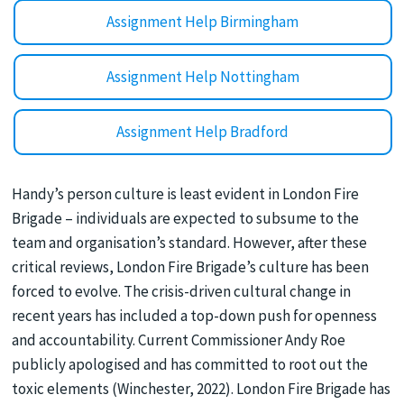
Assignment Help Birmingham
Assignment Help Nottingham
Assignment Help Bradford
Handy’s person culture is least evident in London Fire
Brigade – individuals are expected to subsume to the
team and organisation’s standard. However, after these
critical reviews, London Fire Brigade’s culture has been
forced to evolve. The crisis-driven cultural change in
recent years has included a top-down push for openness
and accountability. Current Commissioner Andy Roe
publicly apologised and has committed to root out the
toxic elements (Winchester, 2022). London Fire Brigade has