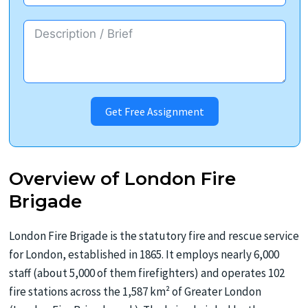
Get Free Assignment
Overview of London Fire
Brigade
London Fire Brigade is the statutory fire and rescue service
for London, established in 1865. It employs nearly 6,000
staff (about 5,000 of them firefighters) and operates 102
fire stations across the 1,587 km² of Greater London