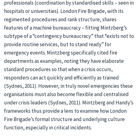
professionals (coordination by standardised skills – seen in
hospitals or universities). London Fire Brigade, with its
regimented procedures and rank structure, shares
features of a machine bureaucracy – fitting Mintzberg’s
subtype of a “contingency bureaucracy” that “exists not to
provide routine services, but to stand ready” for
emergency events. Mintzberg specifically cited fire
departments as examples, noting they have elaborate
standard procedures so that when a crisis occurs,
responders can act quickly and efficiently as trained
(Sydnes, 2011). However, in truly novel emergencies these
organisations must also become flexible and centralised
under crisis leaders (Sydnes, 2011). Mintzberg and Handy’s
frameworks thus provide a lens to examine how London
Fire Brigade’s formal structure and underlying culture
function, especially in critical incidents.