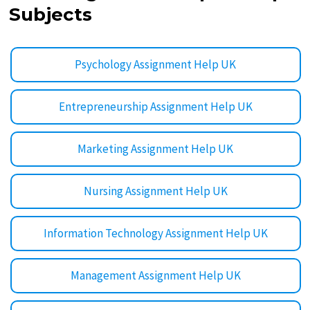
Subjects
Psychology Assignment Help UK
Entrepreneurship Assignment Help UK
Marketing Assignment Help UK
Nursing Assignment Help UK
Information Technology Assignment Help UK
Management Assignment Help UK