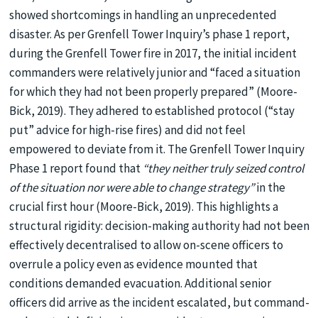
showed shortcomings in handling an unprecedented
disaster. As per Grenfell Tower Inquiry’s phase 1 report,
during the Grenfell Tower fire in 2017, the initial incident
commanders were relatively junior and “faced a situation
for which they had not been properly prepared” (Moore-
Bick, 2019). They adhered to established protocol (“stay
put” advice for high-rise fires) and did not feel
empowered to deviate from it. The Grenfell Tower Inquiry
Phase 1 report found that
“they neither truly seized control
of the situation nor were able to change strategy”
in the
crucial first hour (Moore-Bick, 2019). This highlights a
structural rigidity: decision-making authority had not been
effectively decentralised to allow on-scene officers to
overrule a policy even as evidence mounted that
conditions demanded evacuation. Additional senior
officers did arrive as the incident escalated, but command-