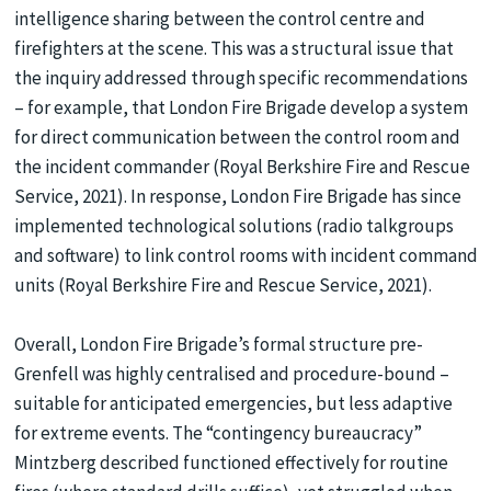
intelligence sharing between the control centre and
firefighters at the scene. This was a structural issue that
the inquiry addressed through specific recommendations
– for example, that London Fire Brigade develop a system
for direct communication between the control room and
the incident commander (Royal Berkshire Fire and Rescue
Service, 2021). In response, London Fire Brigade has since
implemented technological solutions (radio talkgroups
and software) to link control rooms with incident command
units (Royal Berkshire Fire and Rescue Service, 2021).
Overall, London Fire Brigade’s formal structure pre-
Grenfell was highly centralised and procedure-bound –
suitable for anticipated emergencies, but less adaptive
for extreme events. The “contingency bureaucracy”
Mintzberg described functioned effectively for routine