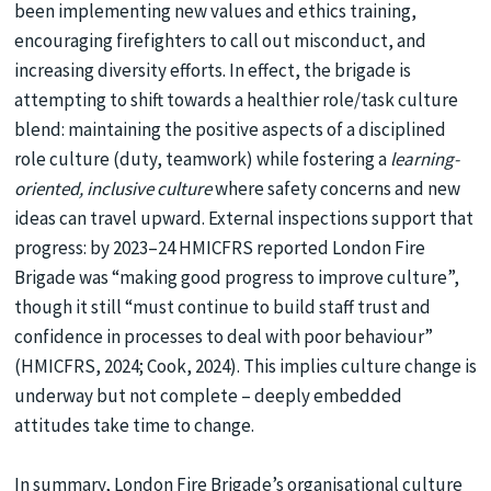
been implementing new values and ethics training,
encouraging firefighters to call out misconduct, and
increasing diversity efforts. In effect, the brigade is
attempting to shift towards a healthier role/task culture
blend: maintaining the positive aspects of a disciplined
role culture (duty, teamwork) while fostering a
learning-
oriented, inclusive culture
where safety concerns and new
ideas can travel upward. External inspections support that
progress: by 2023–24 HMICFRS reported London Fire
Brigade was “making good progress to improve culture”,
though it still “must continue to build staff trust and
confidence in processes to deal with poor behaviour”
(HMICFRS, 2024; Cook, 2024). This implies culture change is
underway but not complete – deeply embedded
attitudes take time to change.
In summary, London Fire Brigade’s organisational culture