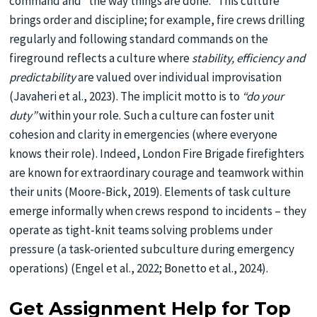
command and “the way things are done.” This culture
brings order and discipline; for example, fire crews drilling
regularly and following standard commands on the
fireground reflects a culture where
stability, efficiency and
predictability
are valued over individual improvisation
(Javaheri et al., 2023). The implicit motto is to
“do your
duty”
within your role. Such a culture can foster unit
cohesion and clarity in emergencies (where everyone
knows their role). Indeed, London Fire Brigade firefighters
are known for extraordinary courage and teamwork within
their units (Moore-Bick, 2019). Elements of task culture
emerge informally when crews respond to incidents – they
operate as tight-knit teams solving problems under
pressure (a task-oriented subculture during emergency
operations) (Engel et al., 2022; Bonetto et al., 2024).
Get Assignment Help for Top