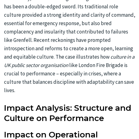
has been a double-edged sword. Its traditional role
culture provided a strong identity and clarity of command,
essential for emergency response, but also bred
complacency and insularity that contributed to failures
like Grenfell. Recent reckonings have prompted
introspection and reforms to create a more open, learning
and equitable culture. The case illustrates how
culture in a
UK public sector organisation
like London Fire Brigade is
crucial to performance – especially in crises, where a
culture that balances discipline with adaptability can save
lives.
Impact Analysis: Structure and
Culture on Performance
Impact on Operational