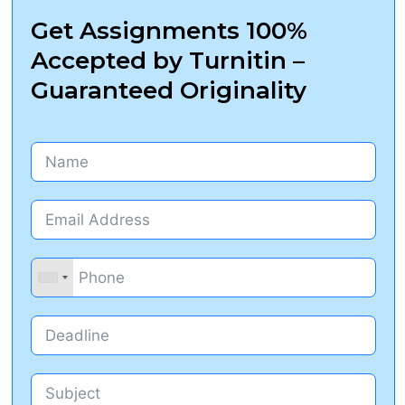
Get Assignments 100%
Accepted by Turnitin –
Guaranteed Originality