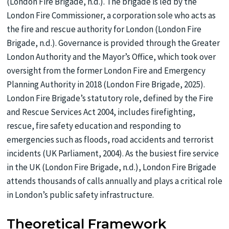
(London Fire Brigade, n.d.). The brigade is led by the
London Fire Commissioner, a corporation sole who acts as
the fire and rescue authority for London (London Fire
Brigade, n.d.). Governance is provided through the Greater
London Authority and the Mayor’s Office, which took over
oversight from the former London Fire and Emergency
Planning Authority in 2018 (London Fire Brigade, 2025).
London Fire Brigade’s statutory role, defined by the Fire
and Rescue Services Act 2004, includes firefighting,
rescue, fire safety education and responding to
emergencies such as floods, road accidents and terrorist
incidents (UK Parliament, 2004). As the busiest fire service
in the UK (London Fire Brigade, n.d.), London Fire Brigade
attends thousands of calls annually and plays a critical role
in London’s public safety infrastructure.
Theoretical Framework