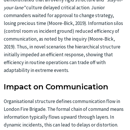
your-lane”
culture delayed critical action. Junior
commanders waited for approval to change strategy,
losing precious time
(Moore-Bick, 2019). Information silos
(control room vs incident ground) reduced efficiency of
communication, as noted by the inquiry (Moore-Bick,
2019). Thus, in novel scenarios the hierarchical structure
initially impeded an efficient response, showing that
efficiency in routine operations can trade off with
adaptability in extreme events.
Impact on Communication
Organisational structure defines communication flow in
London Fire Brigade. The formal chain of command means
information typically flows upward through layers. In
dynamic incidents, this can lead to delays or distortion.