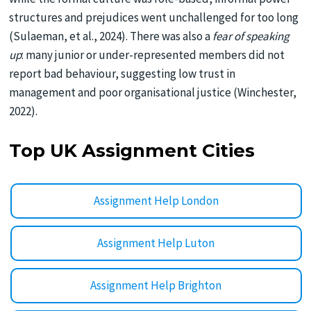
structures and prejudices went unchallenged for too long
(Sulaeman, et al., 2024). There was also a
fear of speaking
up
: many junior or under-represented members did not
report bad behaviour, suggesting low trust in
management and poor organisational justice (Winchester,
2022).
Top UK Assignment Cities
Assignment Help London
Assignment Help Luton
Assignment Help Brighton