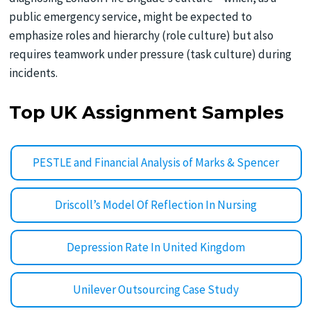
public emergency service, might be expected to
emphasize roles and hierarchy (role culture) but also
requires teamwork under pressure (task culture) during
incidents.
Top UK Assignment Samples
PESTLE and Financial Analysis of Marks & Spencer
Driscoll’s Model Of Reflection In Nursing
Depression Rate In United Kingdom
Unilever Outsourcing Case Study