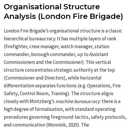
Organisational Structure
Analysis (London Fire Brigade)
London Fire Brigade’s organisational structure is a classic
hierarchical bureaucracy. It has multiple layers of rank
(firefighter, crew manager, watch manager, station
commander, borough commander, up to Assistant
Commissioners and the Commissioner). This vertical
structure concentrates strategic authority at the top
(Commissioner and Directors), while horizontal
differentiation separates functions (e.g. Operations, Fire
Safety, Control Room, Training). The structure aligns
closely with Mintzberg’s
machine bureaucracy
: there is a
high degree of formalisation, with standard operating
procedures governing fireground tactics, safety protocols,
and communication (Wonnink, 2025). The