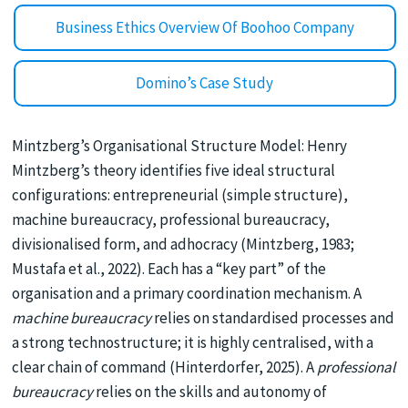
Business Ethics Overview Of Boohoo Company
Domino’s Case Study
Mintzberg’s Organisational Structure Model: Henry
Mintzberg’s theory identifies five ideal structural
configurations: entrepreneurial (simple structure),
machine bureaucracy, professional bureaucracy,
divisionalised form, and adhocracy (Mintzberg, 1983;
Mustafa et al., 2022). Each has a “key part” of the
organisation and a primary coordination mechanism. A
machine bureaucracy
relies on standardised processes and
a strong technostructure; it is highly centralised, with a
clear chain of command (Hinterdorfer, 2025). A
professional
bureaucracy
relies on the skills and autonomy of