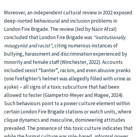
Moreover, an independent cultural review in 2022 exposed
deep-rooted behavioural and inclusion problems in
London Fire Brigade. The review (led by Nazir Afzal)
concluded that London Fire Brigade was
“institutionally
misogynist and racist”
, citing numerous instances of
bullying, harassment and discrimination experienced by
minority and female staff (Winchester, 2022). Accounts
included sexist “banter”, racism, and even abusive pranks
(one firefighter’s helmet was allegedly filled with urine as
a joke) – all signs of a toxic subculture that had been
allowed to fester (Giampetro-Meyer and Magee, 2024).
Such behaviours point to a power culture element within
certain London Fire Brigade stations or watch units, where
clique dynamics and masculine, domineering attitudes
prevailed. The presence of this toxic culture indicates that
while the formal culture was role-based, informal power