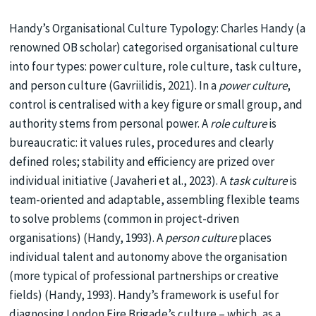
Handy’s Organisational Culture Typology: Charles Handy (a
renowned OB scholar) categorised organisational culture
into four types: power culture, role culture, task culture,
and person culture (Gavriilidis, 2021). In a
power culture
,
control is centralised with a key figure or small group, and
authority stems from personal power. A
role culture
is
bureaucratic: it values rules, procedures and clearly
defined roles; stability and efficiency are prized over
individual initiative (Javaheri et al., 2023). A
task culture
is
team-oriented and adaptable, assembling flexible teams
to solve problems (common in project-driven
organisations) (Handy, 1993). A
person culture
places
individual talent and autonomy above the organisation
(more typical of professional partnerships or creative
fields) (Handy, 1993). Handy’s framework is useful for
diagnosing London Fire Brigade’s culture – which, as a