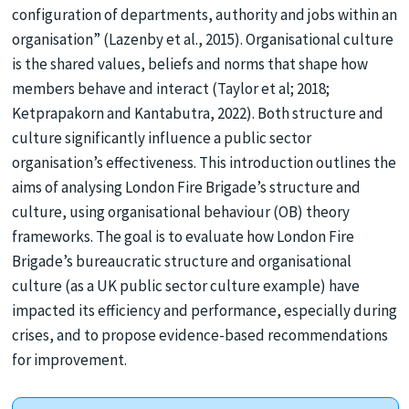
configuration of departments, authority and jobs within an
organisation” (Lazenby et al., 2015). Organisational culture
is the shared values, beliefs and norms that shape how
members behave and interact (Taylor et al; 2018;
Ketprapakorn and Kantabutra, 2022). Both structure and
culture significantly influence a public sector
organisation’s effectiveness. This introduction outlines the
aims of analysing London Fire Brigade’s structure and
culture, using organisational behaviour (OB) theory
frameworks. The goal is to evaluate how London Fire
Brigade’s bureaucratic structure and organisational
culture (as a UK public sector culture example) have
impacted its efficiency and performance, especially during
crises, and to propose evidence-based recommendations
for improvement.