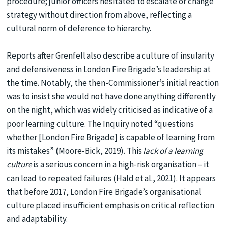
procedure; junior officers hesitated to escalate or change
strategy without direction from above, reflecting a
cultural norm of deference to hierarchy.
Reports after Grenfell also describe a culture of insularity
and defensiveness in London Fire Brigade’s leadership at
the time. Notably, the then-Commissioner’s initial reaction
was to insist she would not have done anything differently
on the night, which was widely criticised as indicative of a
poor learning culture. The Inquiry noted “questions
whether [London Fire Brigade] is capable of learning from
its mistakes” (Moore-Bick, 2019). This
lack of a learning
culture
is a serious concern in a high-risk organisation – it
can lead to repeated failures (Hald et al., 2021). It appears
that before 2017, London Fire Brigade’s organisational
culture placed insufficient emphasis on critical reflection
and adaptability.