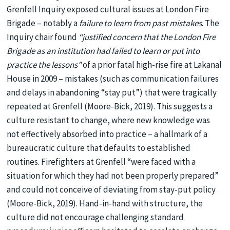
Grenfell Inquiry exposed cultural issues at London Fire
Brigade – notably a
failure to learn from past mistakes
. The
Inquiry chair found
“justified concern that the London Fire
Brigade as an institution had failed to learn or put into
practice the lessons”
of a prior fatal high-rise fire at Lakanal
House in 2009 – mistakes (such as communication failures
and delays in abandoning “stay put”) that were tragically
repeated at Grenfell (Moore-Bick, 2019). This suggests a
culture resistant to change, where new knowledge was
not effectively absorbed into practice – a hallmark of a
bureaucratic culture that defaults to established
routines. Firefighters at Grenfell “were faced with a
situation for which they had not been properly prepared”
and could not conceive of deviating from stay-put policy
(Moore-Bick, 2019). Hand-in-hand with structure, the
culture did not encourage challenging standard