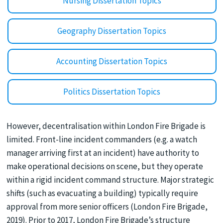
Nursing Dissertation Topics
Geography Dissertation Topics
Accounting Dissertation Topics
Politics Dissertation Topics
However, decentralisation within London Fire Brigade is
limited. Front-line incident commanders (e.g. a watch
manager arriving first at an incident) have authority to
make operational decisions on scene, but they operate
within a rigid incident command structure. Major strategic
shifts (such as evacuating a building) typically require
approval from more senior officers (London Fire Brigade,
2019). Prior to 2017, London Fire Brigade’s structure