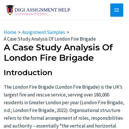
Skip
to
Main
content
Men
Home
Assignment Samples
A Case Study Analysis Of London Fire Brigade
A Case Study Analysis Of
London Fire Brigade
Introduction
The London Fire Brigade (London Fire Brigade) is the UK’s
largest fire and rescue service, serving over 180,000
residents in Greater London per year (London Fire Brigade,
n.d.; London Fire Brigade, 2022). Organisational structure
refers to the formal arrangement of roles, responsibilities
and authority – essentially “the vertical and horizontal