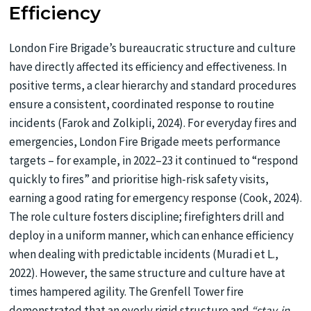
Efficiency
London Fire Brigade’s bureaucratic structure and culture
have directly affected its efficiency and effectiveness. In
positive terms, a clear hierarchy and standard procedures
ensure a consistent, coordinated response to routine
incidents (Farok and Zolkipli, 2024). For everyday fires and
emergencies, London Fire Brigade meets performance
targets – for example, in 2022–23 it continued to “respond
quickly to fires” and prioritise high-risk safety visits,
earning a good rating for emergency response (Cook, 2024).
The role culture fosters discipline; firefighters drill and
deploy in a uniform manner, which can enhance efficiency
when dealing with predictable incidents (Muradi et L.,
2022). However, the same structure and culture have at
times hampered agility. The Grenfell Tower fire
demonstrated that an overly rigid structure and
“stay-in-